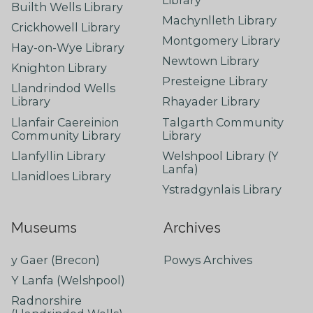
Builth Wells Library
Machynlleth Library
Crickhowell Library
Montgomery Library
Hay-on-Wye Library
Newtown Library
Knighton Library
Presteigne Library
Llandrindod Wells
Library
Rhayader Library
Llanfair Caereinion
Talgarth Community
Community Library
Library
Llanfyllin Library
Welshpool Library (Y
Lanfa)
Llanidloes Library
Ystradgynlais Library
Museums
Archives
y Gaer (Brecon)
Powys Archives
Y Lanfa (Welshpool)
Radnorshire