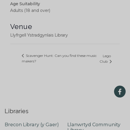
Age Suitability
Adults (18 and over)
Venue
Llyfrgell Ystradgynlais Library
Scavenger Hunt: Can you find these music
Lego
makers?
Club
Libraries
Brecon Library (y Gaer)
Llanwrtyd Community
Library