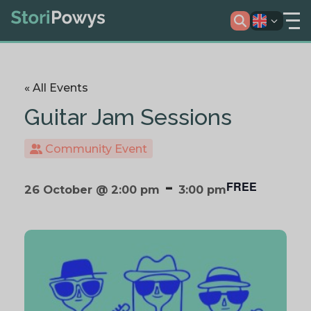
« All Events
Guitar Jam Sessions
Community Event
-
FREE
26 October @ 2:00 pm
3:00 pm