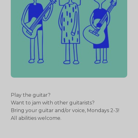
Play the guitar?
Want to jam with other guitarists?
Bring your guitar and/or voice, Mondays 2-3!
All abilities welcome.