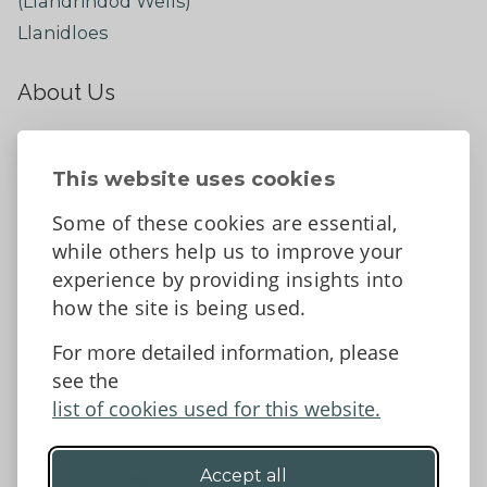
(Llandrindod Wells)
Llanidloes
About Us
About
Contact Us
This website uses cookies
News
Some of these cookies are essential,
Tell us what you think
while others help us to improve your
Facebook
experience by providing insights into
how the site is being used.
For more detailed information, please
Accessibility Statement
Data protection and privacy
see the
Terms and Conditions
list of cookies used for this website.
Accept all