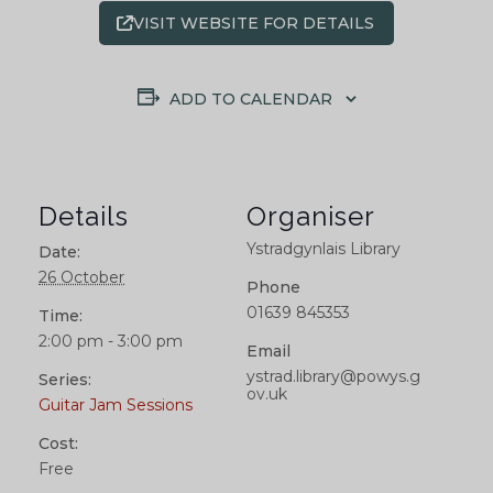
VISIT WEBSITE FOR DETAILS
ADD TO CALENDAR
Details
Organiser
Ystradgynlais Library
Date:
26 October
Phone
01639 845353
Time:
2:00 pm - 3:00 pm
Email
ystrad.library@powys.g
Series:
ov.uk
Guitar Jam Sessions
Cost:
Free