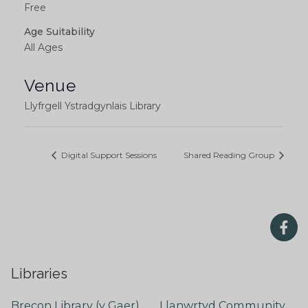
Free
Age Suitability
All Ages
Venue
Llyfrgell Ystradgynlais Library
Digital Support Sessions
Shared Reading Group
Libraries
Brecon Library (y Gaer)
Llanwrtyd Community