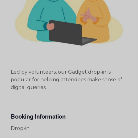
Led by volunteers, our Gadget drop-in is
popular for helping attendees make sense of
digital queries.
Booking Information
Drop-in