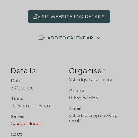
VISIT WEBSITE FOR DETAILS
ADD TO CALENDAR
Details
Organiser
Ystradgynlais Library
Date:
7 October
Phone
01639 845353
Time:
10:15 am - 11:15 am
Email
ystrad.library@powys.g
Series:
ov.uk
Gadget drop-in
Cost: