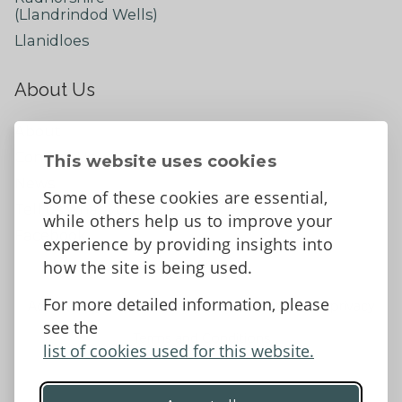
(Llandrindod Wells)
Llanidloes
About Us
About
Contact Us
This website uses cookies
News
Some of these cookies are essential,
Tell us what you think
while others help us to improve your
Facebook
experience by providing insights into
how the site is being used.
For more detailed information, please
Accessibility Statement
Data protection and privacy
see the
Terms and Conditions
list of cookies used for this website.