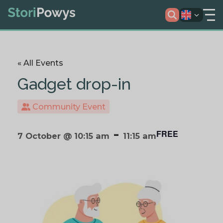
« All Events
Gadget drop-in
Community Event
-
FREE
7 October @ 10:15 am
11:15 am