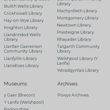
Library
Builth Wells Library
Machynlleth Library
Crickhowell Library
Montgomery Library
Hay-on-Wye Library
Newtown Library
Knighton Library
Presteigne Library
Llandrindod Wells
Library
Rhayader Library
Llanfair Caereinion
Talgarth Community
Community Library
Library
Llanfyllin Library
Welshpool Library (Y
Lanfa)
Llanidloes Library
Ystradgynlais Library
Museums
Archives
y Gaer (Brecon)
Powys Archives
Y Lanfa (Welshpool)
Radnorshire