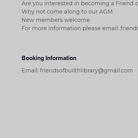
Are you interested in becoming a Friend of
Why not come along to our AGM.
New members welcome.
For more information please email: frien
Booking Information
Email: friendsofbuilthlibrary@gmail.com