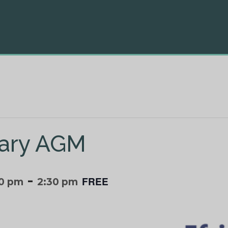
brary AGM
-
FREE
00 pm
2:30 pm