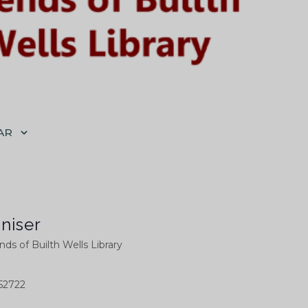
AR
niser
nds of Builth Wells Library
52722