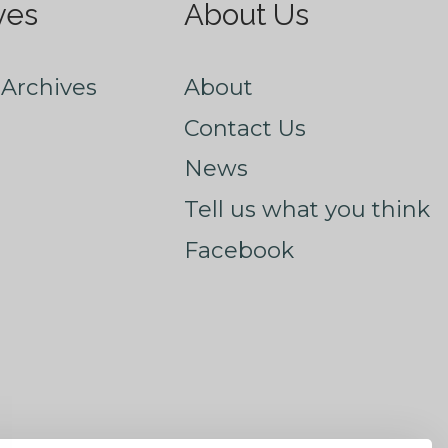
ves
About Us
Archives
About
Contact Us
News
Tell us what you think
Facebook