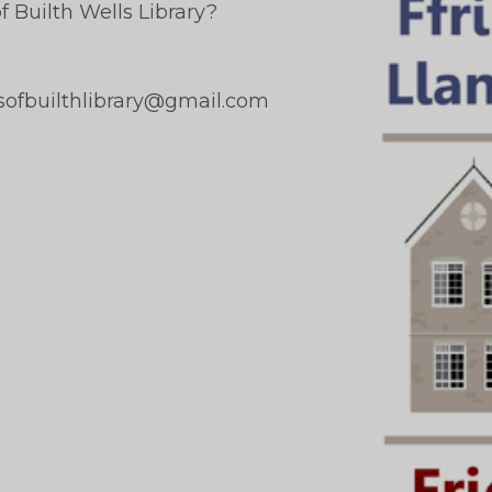
 Builth Wells Library?
dsofbuilthlibrary@gmail.com