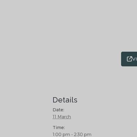
V
Details
Date:
11 March
Time:
1:00 pm - 2:30 pm