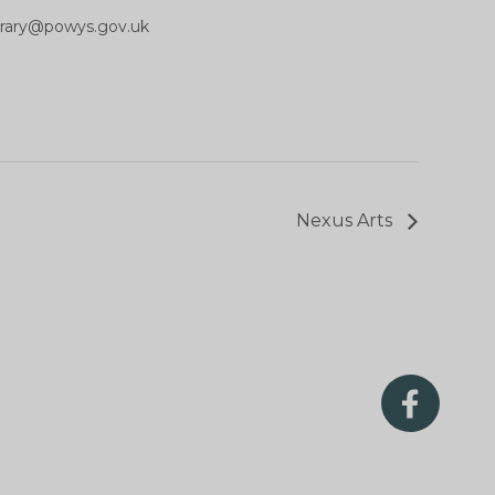
ibrary@powys.gov.uk
Nexus Arts