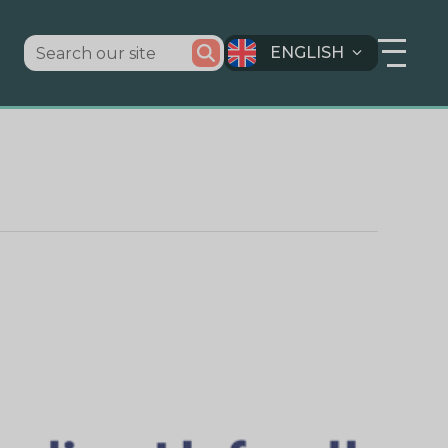
ENGLISH