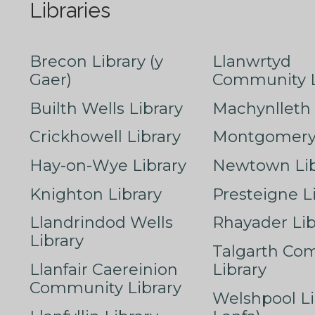
Libraries
Brecon Library (y
Llanwrtyd
Gaer)
Community L
Builth Wells Library
Machynlleth 
Crickhowell Library
Montgomery 
Hay-on-Wye Library
Newtown Lib
Knighton Library
Presteigne L
Llandrindod Wells
Rhayader Lib
Library
Talgarth Co
Llanfair Caereinion
Library
Community Library
Welshpool Li