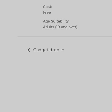
Cost:
Free
Age Suitability
Adults (19 and over)
Gadget drop-in