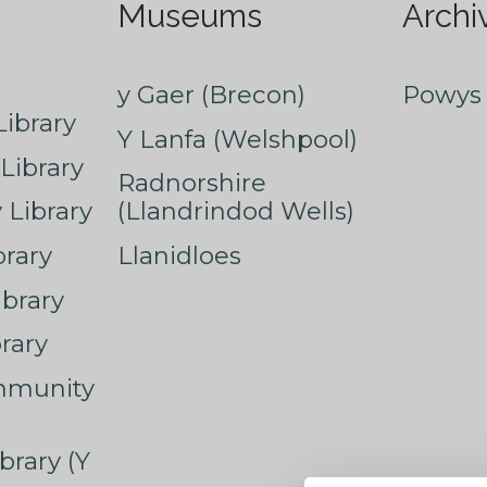
Museums
Archi
y Gaer (Brecon)
Powys 
ibrary
Y Lanfa (Welshpool)
Library
Radnorshire
Library
(Llandrindod Wells)
rary
Llanidloes
ibrary
rary
mmunity
brary (Y