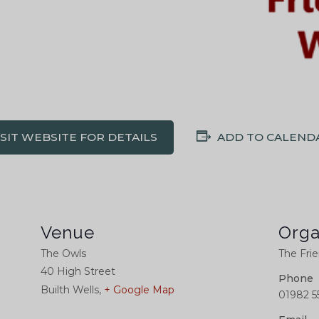
ISIT WEBSITE FOR DETAILS
ADD TO CALEND
Venue
Orga
The Owls
The Frie
40 High Street
Phone
Builth Wells
,
+ Google Map
01982 5