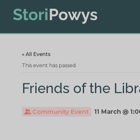
« All Events
This event has passed.
Friends of the Li
Community Event
11 March @ 1: