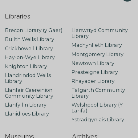
Libraries
Brecon Library (y Gaer)
Llanwrtyd Community
Library
Builth Wells Library
Machynlleth Library
Crickhowell Library
Montgomery Library
Hay-on-Wye Library
Newtown Library
Knighton Library
Presteigne Library
Llandrindod Wells
Library
Rhayader Library
Llanfair Caereinion
Talgarth Community
Community Library
Library
Llanfyllin Library
Welshpool Library (Y
Lanfa)
Llanidloes Library
Ystradgynlais Library
Museums
Archives