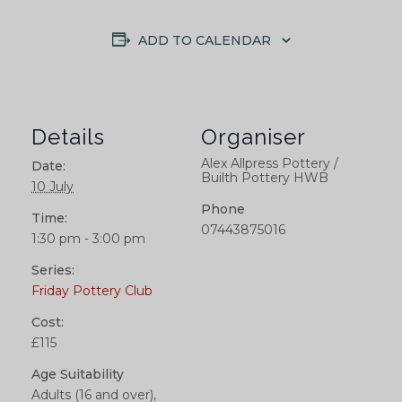
ADD TO CALENDAR
Details
Organiser
Alex Allpress Pottery /
Date:
Builth Pottery HWB
10 July
Phone
Time:
07443875016
1:30 pm - 3:00 pm
Series:
Friday Pottery Club
Cost:
£115
Age Suitability
Adults (16 and over),