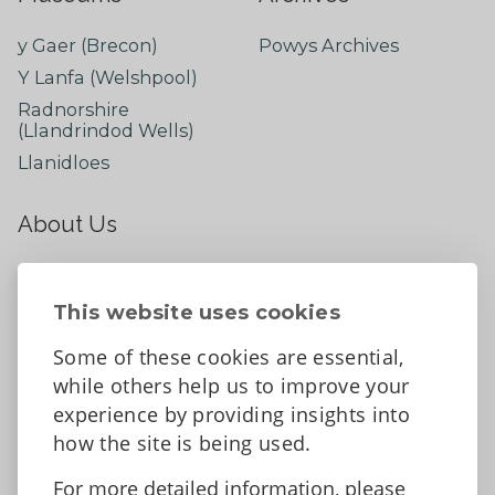
y Gaer (Brecon)
Powys Archives
Y Lanfa (Welshpool)
Radnorshire
(Llandrindod Wells)
Llanidloes
About Us
About
Contact Us
This website uses cookies
News
Some of these cookies are essential,
Tell us what you think
while others help us to improve your
Facebook
experience by providing insights into
how the site is being used.
For more detailed information, please
Accessibility Statement
Data protection and privacy