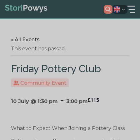
« All Events
This event has passed.
Friday Pottery Club
Community Event
-
£115
10 July @ 1:30 pm
3:00 pm
What to Expect When Joining a Pottery Class