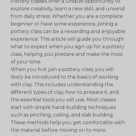
Pottery classes offer a unique opportunity to
explore creativity, learn a new skill, and unwind
from daily stress. Whether you are a complete
beginner or have some experience, joining a
pottery class can be a rewarding and enjoyable
experience. This article will guide you through
what to expect when you sign up for a pottery
class, helping you prepare and make the most
of your time.
When you first join a pottery class, you will
likely be introduced to the basics of working
with clay. This includes understanding the
different types of clay, how to prepare it, and
the essential tools you will use. Most classes
start with simple hand-building techniques
such as pinching, coiling, and slab building.
These methods help you get comfortable with
the material before moving on to more