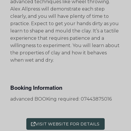
advanced techniques like wheel throwing.
Alex Allpress will demonstrate each step
clearly, and you will have plenty of time to
practice. Expect to get your hands dirty as you
learn to shape and mould the clay. It’s a tactile
experience that requires patience and a
willingness to experiment. You will learn about
the properties of clay and how it behaves
when wet and dry.
Booking Information
advanced BOOKing required: 07443875016
VISIT WEBSITE FOR DETAILS