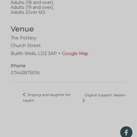
Adults (18 and over),
Adults (19 and over),
Adults (Over 60)
Venue
The Pottery
Church Street
Builth Wells
,
LD2 3AP
+ Google Map
Phone
07443875016
Singing and laughter for
Digital Support Session
health