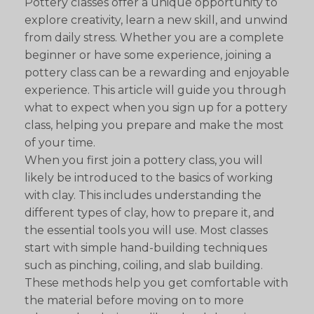
Pottery classes offer a unique opportunity to
explore creativity, learn a new skill, and unwind
from daily stress. Whether you are a complete
beginner or have some experience, joining a
pottery class can be a rewarding and enjoyable
experience. This article will guide you through
what to expect when you sign up for a pottery
class, helping you prepare and make the most
of your time.
When you first join a pottery class, you will
likely be introduced to the basics of working
with clay. This includes understanding the
different types of clay, how to prepare it, and
the essential tools you will use. Most classes
start with simple hand-building techniques
such as pinching, coiling, and slab building.
These methods help you get comfortable with
the material before moving on to more