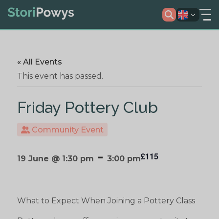
« All Events
This event has passed.
Friday Pottery Club
Community Event
-
£115
19 June @ 1:30 pm
3:00 pm
What to Expect When Joining a Pottery Class