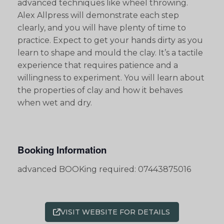
advanced techniques like wheel throwing.
Alex Allpress will demonstrate each step
clearly, and you will have plenty of time to
practice. Expect to get your hands dirty as you
learn to shape and mould the clay. It’s a tactile
experience that requires patience and a
willingness to experiment. You will learn about
the properties of clay and how it behaves
when wet and dry.
Booking Information
advanced BOOKing required: 07443875016
VISIT WEBSITE FOR DETAILS