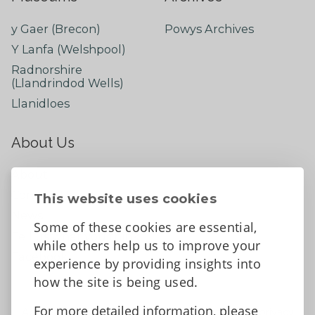
y Gaer (Brecon)
Powys Archives
Y Lanfa (Welshpool)
Radnorshire
(Llandrindod Wells)
Llanidloes
About Us
About
Contact Us
This website uses cookies
News
Some of these cookies are essential,
Tell us what you think
while others help us to improve your
Facebook
experience by providing insights into
how the site is being used.
For more detailed information, please
Accessibility Statement
Data protection and privacy