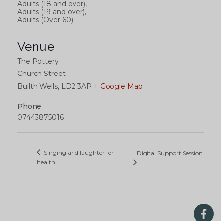
Adults (18 and over),
Adults (19 and over),
Adults (Over 60)
Venue
The Pottery
Church Street
Builth Wells
,
LD2 3AP
+ Google Map
Phone
07443875016
Singing and laughter for
Digital Support Session
health