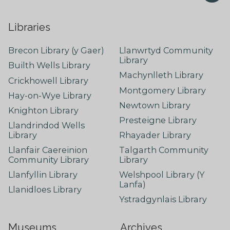
Libraries
Brecon Library (y Gaer)
Llanwrtyd Community
Library
Builth Wells Library
Machynlleth Library
Crickhowell Library
Montgomery Library
Hay-on-Wye Library
Newtown Library
Knighton Library
Presteigne Library
Llandrindod Wells
Library
Rhayader Library
Llanfair Caereinion
Talgarth Community
Community Library
Library
Llanfyllin Library
Welshpool Library (Y
Lanfa)
Llanidloes Library
Ystradgynlais Library
Museums
Archives