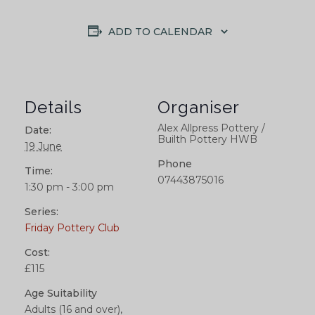
ADD TO CALENDAR
Details
Organiser
Alex Allpress Pottery /
Date:
Builth Pottery HWB
19 June
Phone
Time:
07443875016
1:30 pm - 3:00 pm
Series:
Friday Pottery Club
Cost:
£115
Age Suitability
Adults (16 and over),