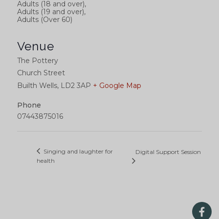
Adults (18 and over),
Adults (19 and over),
Adults (Over 60)
Venue
The Pottery
Church Street
Builth Wells
,
LD2 3AP
+ Google Map
Phone
07443875016
Singing and laughter for
Digital Support Session
health