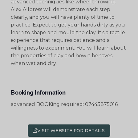
advanced techniques like wheel throwing.
Alex Allpress will demonstrate each step
clearly, and you will have plenty of time to
practice. Expect to get your hands dirty as you
learn to shape and mould the clay. It’s a tactile
experience that requires patience and a
willingness to experiment. You will learn about
the properties of clay and how it behaves
when wet and dry.
Booking Information
advanced BOOKing required: 07443875016
VISIT WEBSITE FOR DETAILS