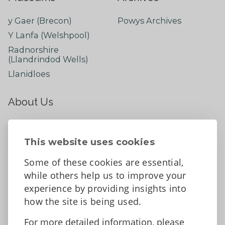
y Gaer (Brecon)
Powys Archives
Y Lanfa (Welshpool)
Radnorshire
(Llandrindod Wells)
Llanidloes
About Us
About
Contact Us
This website uses cookies
News
Some of these cookies are essential,
Tell us what you think
while others help us to improve your
Facebook
experience by providing insights into
how the site is being used.
For more detailed information, please
Accessibility Statement
Data protection and privacy