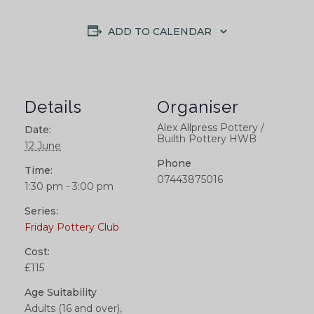
ADD TO CALENDAR
Details
Organiser
Alex Allpress Pottery /
Date:
Builth Pottery HWB
12 June
Phone
Time:
07443875016
1:30 pm - 3:00 pm
Series:
Friday Pottery Club
Cost:
£115
Age Suitability
Adults (16 and over),