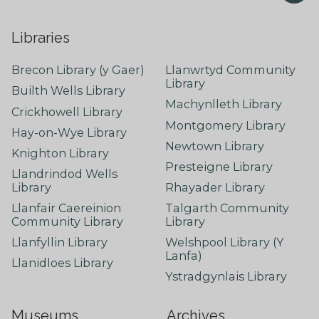
Libraries
Brecon Library (y Gaer)
Llanwrtyd Community
Library
Builth Wells Library
Machynlleth Library
Crickhowell Library
Montgomery Library
Hay-on-Wye Library
Newtown Library
Knighton Library
Presteigne Library
Llandrindod Wells
Library
Rhayader Library
Llanfair Caereinion
Talgarth Community
Community Library
Library
Llanfyllin Library
Welshpool Library (Y
Lanfa)
Llanidloes Library
Ystradgynlais Library
Museums
Archives