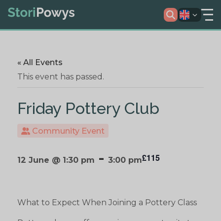
« All Events
This event has passed.
Friday Pottery Club
Community Event
-
£115
12 June @ 1:30 pm
3:00 pm
What to Expect When Joining a Pottery Class