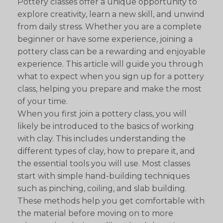
Pottery classes offer a unique opportunity to
explore creativity, learn a new skill, and unwind
from daily stress. Whether you are a complete
beginner or have some experience, joining a
pottery class can be a rewarding and enjoyable
experience. This article will guide you through
what to expect when you sign up for a pottery
class, helping you prepare and make the most
of your time.
When you first join a pottery class, you will
likely be introduced to the basics of working
with clay. This includes understanding the
different types of clay, how to prepare it, and
the essential tools you will use. Most classes
start with simple hand-building techniques
such as pinching, coiling, and slab building.
These methods help you get comfortable with
the material before moving on to more