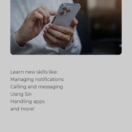
Learn new skills like:
Managing notifications
Calling and messaging
Using Siri
Handling apps
and more!