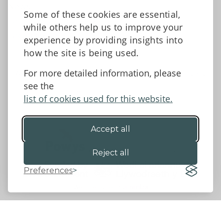
News
Some of these cookies are essential,
Tell us what you think
while others help us to improve your
Facebook
experience by providing insights into
how the site is being used.
For more detailed information, please
Accessibility Statement
Data protection and privacy
see the
Terms and Conditions
list of cookies used for this website.
Accept all
©2026 - Powys County Council
Reject all
Preferences
Website by 18a
&