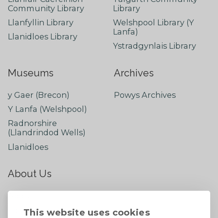
Community Library
Library
Llanfyllin Library
Welshpool Library (Y
Lanfa)
Llanidloes Library
Ystradgynlais Library
Museums
Archives
y Gaer (Brecon)
Powys Archives
Y Lanfa (Welshpool)
Radnorshire
(Llandrindod Wells)
Llanidloes
About Us
About
Contact Us
This website uses cookies