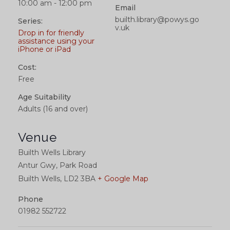
10:00 am - 12:00 pm
Email
builth.library@powys.go
Series:
v.uk
Drop in for friendly
assistance using your
iPhone or iPad
Cost:
Free
Age Suitability
Adults (16 and over)
Venue
Builth Wells Library
Antur Gwy, Park Road
Builth Wells
,
LD2 3BA
+ Google Map
Phone
01982 552722