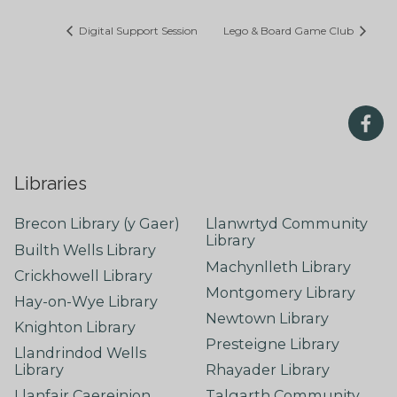
Digital Support Session
Lego & Board Game Club
Libraries
Brecon Library (y Gaer)
Llanwrtyd Community
Library
Builth Wells Library
Machynlleth Library
Crickhowell Library
Montgomery Library
Hay-on-Wye Library
Newtown Library
Knighton Library
Presteigne Library
Llandrindod Wells
Library
Rhayader Library
Llanfair Caereinion
Talgarth Community