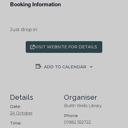
Booking Information
Just drop in
VISIT WEBSITE FOR DETAILS
ADD TO CALENDAR
Details
Organiser
Builth Wells Library
Date:
24 October
Phone
01982 552722
Time: