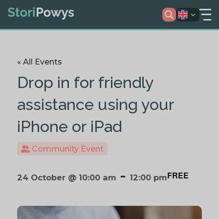
« All Events
Drop in for friendly
assistance using your
iPhone or iPad
Community Event
-
FREE
24 October @ 10:00 am
12:00 pm