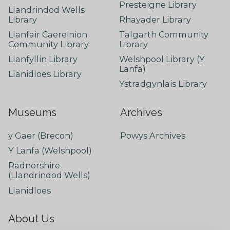
Presteigne Library
Llandrindod Wells
Library
Rhayader Library
Llanfair Caereinion
Talgarth Community
Community Library
Library
Llanfyllin Library
Welshpool Library (Y
Lanfa)
Llanidloes Library
Ystradgynlais Library
Museums
Archives
y Gaer (Brecon)
Powys Archives
Y Lanfa (Welshpool)
Radnorshire
(Llandrindod Wells)
Llanidloes
About Us