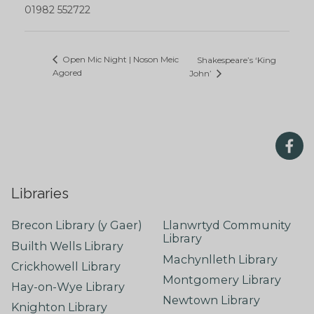
01982 552722
Open Mic Night | Noson Meic
Shakespeare’s ‘King
Agored
John’
Libraries
Brecon Library (y Gaer)
Llanwrtyd Community
Library
Builth Wells Library
Machynlleth Library
Crickhowell Library
Montgomery Library
Hay-on-Wye Library
Newtown Library
Knighton Library