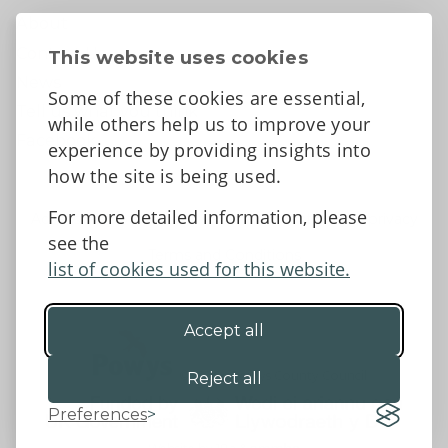
About
Contact Us
This website uses cookies
News
Some of these cookies are essential,
Tell us what you think
while others help us to improve your
Facebook
experience by providing insights into
how the site is being used.
For more detailed information, please
Accessibility Statement
Data protection and privacy
see the
Terms and Conditions
list of cookies used for this website.
Accept all
©2026 - Powys County Council
Reject all
Preferences