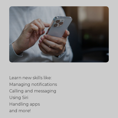
Learn new skills like:
Managing notifications
Calling and messaging
Using Siri
Handling apps
and more!