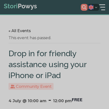
« All Events
This event has passed.
Drop in for friendly
assistance using your
iPhone or iPad
Community Event
-
FREE
4 July @ 10:00 am
12:00 pm