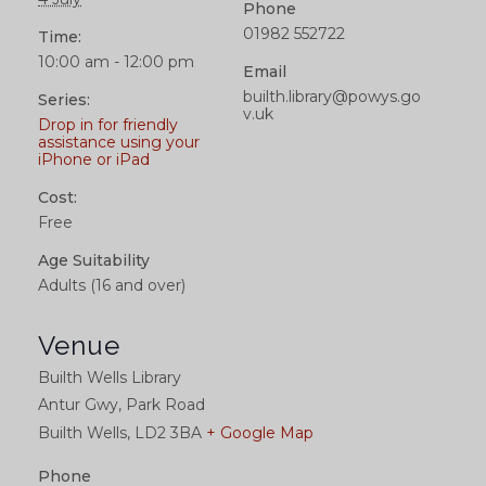
Phone
01982 552722
Time:
10:00 am - 12:00 pm
Email
builth.library@powys.go
Series:
v.uk
Drop in for friendly
assistance using your
iPhone or iPad
Cost:
Free
Age Suitability
Adults (16 and over)
Venue
Builth Wells Library
Antur Gwy, Park Road
Builth Wells
,
LD2 3BA
+ Google Map
Phone