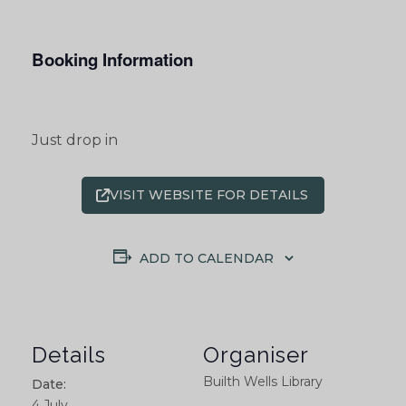
Booking Information
Just drop in
VISIT WEBSITE FOR DETAILS
ADD TO CALENDAR
Details
Organiser
Builth Wells Library
Date:
4 July