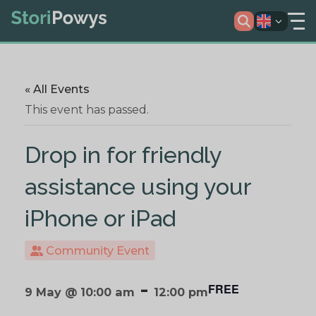
« All Events
This event has passed.
Drop in for friendly
assistance using your
iPhone or iPad
Community Event
-
FREE
9 May @ 10:00 am
12:00 pm