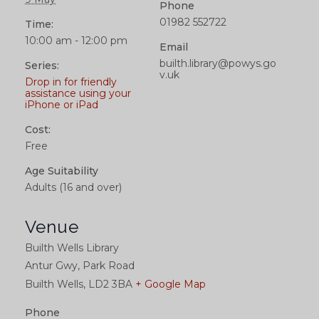
Phone
01982 552722
Time:
10:00 am - 12:00 pm
Email
builth.library@powys.go
Series:
v.uk
Drop in for friendly
assistance using your
iPhone or iPad
Cost:
Free
Age Suitability
Adults (16 and over)
Venue
Builth Wells Library
Antur Gwy, Park Road
Builth Wells
,
LD2 3BA
+ Google Map
Phone