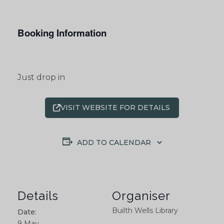
Booking Information
Just drop in
VISIT WEBSITE FOR DETAILS
ADD TO CALENDAR
Details
Organiser
Builth Wells Library
Date:
9 May