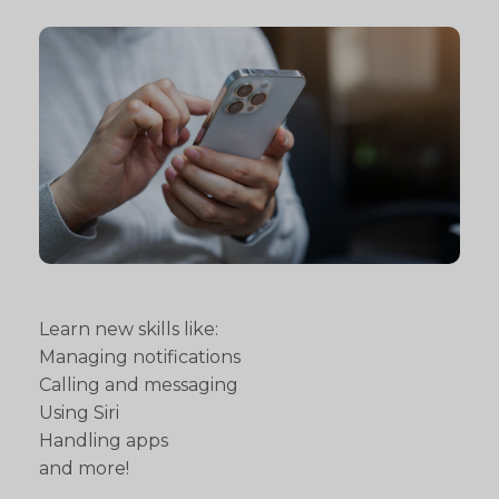
Learn new skills like:
Managing notifications
Calling and messaging
Using Siri
Handling apps
and more!