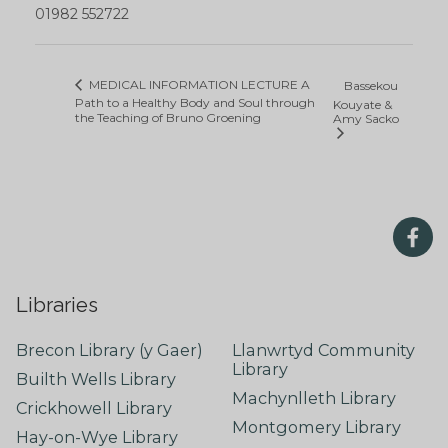
01982 552722
MEDICAL INFORMATION LECTURE A
Bassekou
Path to a Healthy Body and Soul through
Kouyate &
the Teaching of Bruno Groening
Amy Sacko
Libraries
Brecon Library (y Gaer)
Llanwrtyd Community
Library
Builth Wells Library
Machynlleth Library
Crickhowell Library
Montgomery Library
Hay-on-Wye Library