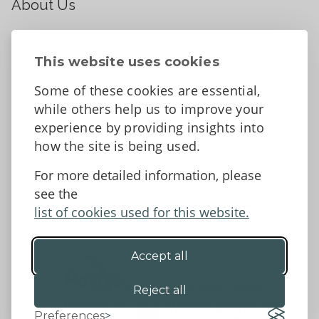
About Us
About
Contact Us
This website uses cookies
News
Some of these cookies are essential,
Tell us what you think
while others help us to improve your
Facebook
experience by providing insights into
how the site is being used.
For more detailed information, please
Accessibility Statement
Data protection and privacy
see the
Terms and Conditions
list of cookies used for this website.
Accept all
©2026 - Powys County Council
Reject all
Preferences