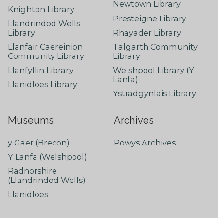
Newtown Library
Knighton Library
Presteigne Library
Llandrindod Wells
Library
Rhayader Library
Llanfair Caereinion
Talgarth Community
Community Library
Library
Llanfyllin Library
Welshpool Library (Y
Lanfa)
Llanidloes Library
Ystradgynlais Library
Museums
Archives
y Gaer (Brecon)
Powys Archives
Y Lanfa (Welshpool)
Radnorshire
(Llandrindod Wells)
Llanidloes