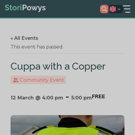
« All Events
This event has passed.
Cuppa with a Copper
Community Event
-
FREE
12 March @ 4:00 pm
5:00 pm