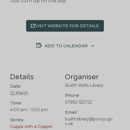
Just turn up on the day
VISIT WEBSITE FOR DETAILS
ADD TO CALENDAR
Details
Organiser
Builth Wells Library
Date:
12 March
Phone
01982 552722
Time:
4:00 pm - 5:00 pm
Email
builth.library@powys.go
Series:
v.uk
Cuppa with a Copper