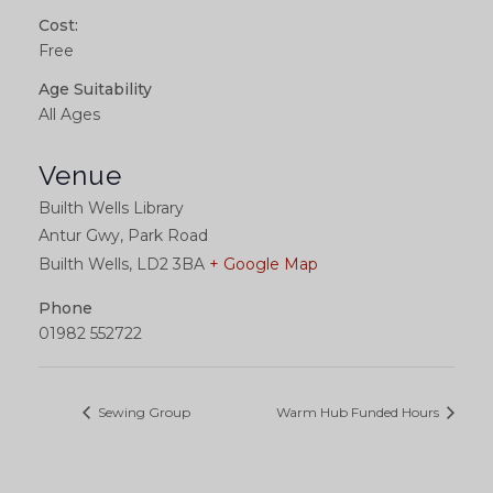
Cost:
Free
Age Suitability
All Ages
Venue
Builth Wells Library
Antur Gwy, Park Road
Builth Wells
,
LD2 3BA
+ Google Map
Phone
01982 552722
Sewing Group
Warm Hub Funded Hours