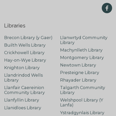
Libraries
Brecon Library (y Gaer)
Llanwrtyd Community
Library
Builth Wells Library
Machynlleth Library
Crickhowell Library
Montgomery Library
Hay-on-Wye Library
Newtown Library
Knighton Library
Presteigne Library
Llandrindod Wells
Library
Rhayader Library
Llanfair Caereinion
Talgarth Community
Community Library
Library
Llanfyllin Library
Welshpool Library (Y
Lanfa)
Llanidloes Library
Ystradgynlais Library