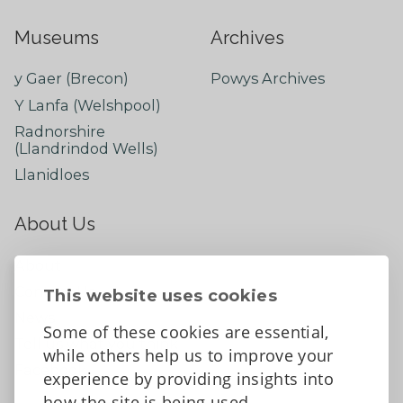
Museums
Archives
y Gaer (Brecon)
Powys Archives
Y Lanfa (Welshpool)
Radnorshire
(Llandrindod Wells)
Llanidloes
About Us
About
Contact Us
This website uses cookies
News
Some of these cookies are essential,
Tell us what you think
while others help us to improve your
Facebook
experience by providing insights into
how the site is being used.