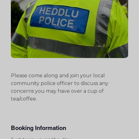
Please come along and join your local
community police officer to discuss any
concerns you may have over a cup of
tea/coffee.
Booking Information