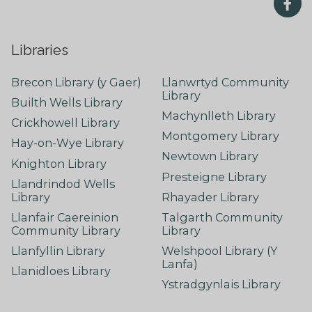
Libraries
Brecon Library (y Gaer)
Llanwrtyd Community
Library
Builth Wells Library
Machynlleth Library
Crickhowell Library
Montgomery Library
Hay-on-Wye Library
Newtown Library
Knighton Library
Presteigne Library
Llandrindod Wells
Library
Rhayader Library
Llanfair Caereinion
Talgarth Community
Community Library
Library
Llanfyllin Library
Welshpool Library (Y
Lanfa)
Llanidloes Library
Ystradgynlais Library