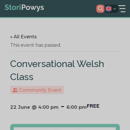
« All Events
This event has passed.
Conversational Welsh
Class
Community Event
-
FREE
22 June @ 4:00 pm
6:00 pm