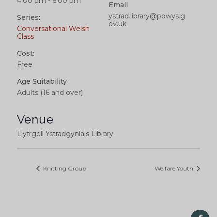
4:00 pm - 6:00 pm
Email
ystrad.library@powys.g
Series:
ov.uk
Conversational Welsh
Class
Cost:
Free
Age Suitability
Adults (16 and over)
Venue
Llyfrgell Ystradgynlais Library
Knitting Group
Welfare Youth