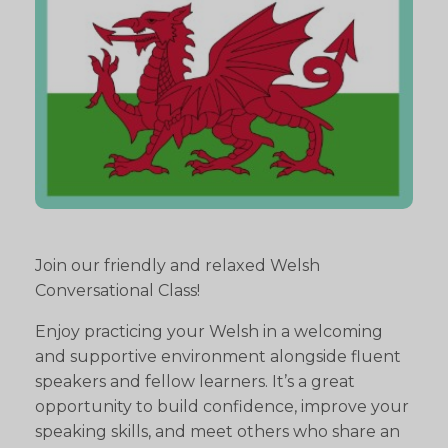
Join our friendly and relaxed Welsh
Conversational Class!
Enjoy practicing your Welsh in a welcoming
and supportive environment alongside fluent
speakers and fellow learners. It’s a great
opportunity to build confidence, improve your
speaking skills, and meet others who share an