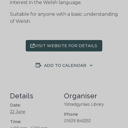
interest in the Welsh language.
Suitable for anyone with a basic understanding
of Welsh.
VISIT WEBSITE FOR DETAILS
ADD TO CALENDAR
Details
Organiser
Ystradgynlais Library
Date:
22 June
Phone
01639 845353
Time: