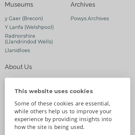
Museums
Archives
y Gaer (Brecon)
Powys Archives
Y Lanfa (Welshpool)
Radnorshire
(Llandrindod Wells)
Llanidloes
About Us
About
Contact Us
This website uses cookies
News
Some of these cookies are essential,
Tell us what you think
while others help us to improve your
Facebook
experience by providing insights into
how the site is being used.