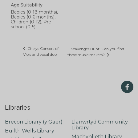
Age Suitability
Babies (0-18 months),
Babies (0-6 months),
Children (0-12), Pre-
school (0-5)
Chelys Consort of
Scavenger Hunt: Can you find
Viols and vocal duo
these music makers?
Libraries
Brecon Library (y Gaer)
Llanwrtyd Community
Library
Builth Wells Library
Machynlleth Library