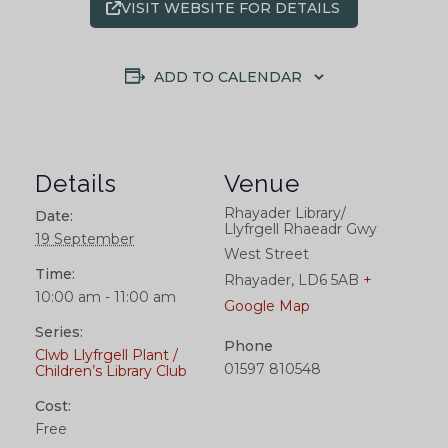
VISIT WEBSITE FOR DETAILS
ADD TO CALENDAR
Details
Venue
Rhayader Library/
Date:
Llyfrgell Rhaeadr Gwy
19 September
West Street
Time:
Rhayader
,
LD6 5AB
+
10:00 am - 11:00 am
Google Map
Series:
Phone
Clwb Llyfrgell Plant /
01597 810548
Children’s Library Club
Cost:
Free