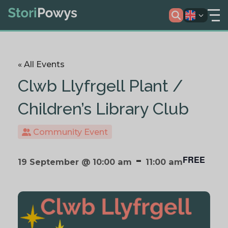
« All Events
Clwb Llyfrgell Plant /
Children’s Library Club
Community Event
-
FREE
19 September @ 10:00 am
11:00 am