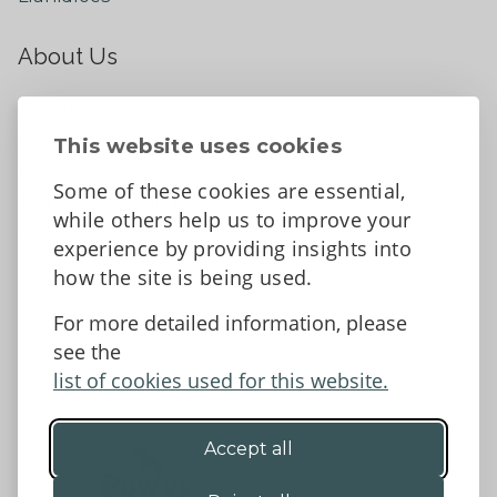
About Us
About
Contact Us
This website uses cookies
News
Some of these cookies are essential,
Tell us what you think
while others help us to improve your
Facebook
experience by providing insights into
how the site is being used.
For more detailed information, please
Accessibility Statement
Data protection and privacy
see the
Terms and Conditions
list of cookies used for this website.
Accept all