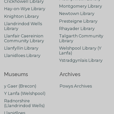
Crickhowell Library
Montgomery Library
Hay-on-Wye Library
Newtown Library
Knighton Library
Presteigne Library
Llandrindod Wells
Library
Rhayader Library
Llanfair Caereinion
Talgarth Community
Community Library
Library
Llanfyllin Library
Welshpool Library (Y
Lanfa)
Llanidloes Library
Ystradgynlais Library
Museums
Archives
y Gaer (Brecon)
Powys Archives
Y Lanfa (Welshpool)
Radnorshire
(Llandrindod Wells)
Llanidloes