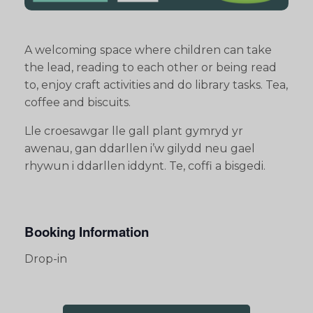
A welcoming space where children can take
the lead, reading to each other or being read
to, enjoy craft activities and do library tasks. Tea,
coffee and biscuits.
Lle croesawgar lle gall plant gymryd yr
awenau, gan ddarllen i’w gilydd neu gael
rhywun i ddarllen iddynt. Te, coffi a bisgedi.
Booking Information
Drop-in