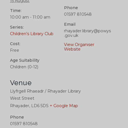
15 August
Phone
Time:
01597 810548
10:00 am - 11:00 am
Email
Series:
rhayader.library@powys
Children’s Library Club
.gov.uk
Cost:
View Organiser
Website
Free
Age Suitability
Children (0-12)
Venue
Llyfrgell Rhaeadr / Rhayader Library
West Street
Rhayader
,
LD6 5DS
+ Google Map
Phone
01597 810548