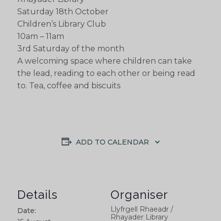
Saturday 18th October
Children’s Library Club
10am – 11am
3rd Saturday of the month
A welcoming space where children can take
the lead, reading to each other or being read
to. Tea, coffee and biscuits
ADD TO CALENDAR
Details
Organiser
Llyfrgell Rhaeadr /
Date:
Rhayader Library