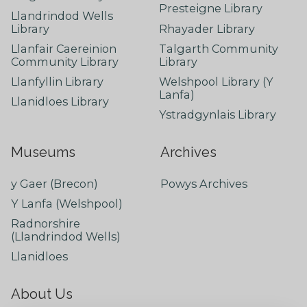
Presteigne Library
Llandrindod Wells
Library
Rhayader Library
Llanfair Caereinion
Talgarth Community
Community Library
Library
Llanfyllin Library
Welshpool Library (Y
Lanfa)
Llanidloes Library
Ystradgynlais Library
Museums
Archives
y Gaer (Brecon)
Powys Archives
Y Lanfa (Welshpool)
Radnorshire
(Llandrindod Wells)
Llanidloes
About Us