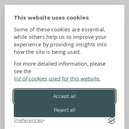
About
Contact Us
This website uses cookies
News
Some of these cookies are essential,
Tell us what you think
while others help us to improve your
Facebook
experience by providing insights into
how the site is being used.
For more detailed information, please
Accessibility Statement
Data protection and privacy
see the
Terms and Conditions
list of cookies used for this website.
Accept all
©2026 - Powys County Council
Reject all
Preferences