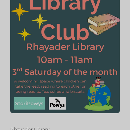
Rhayader Library