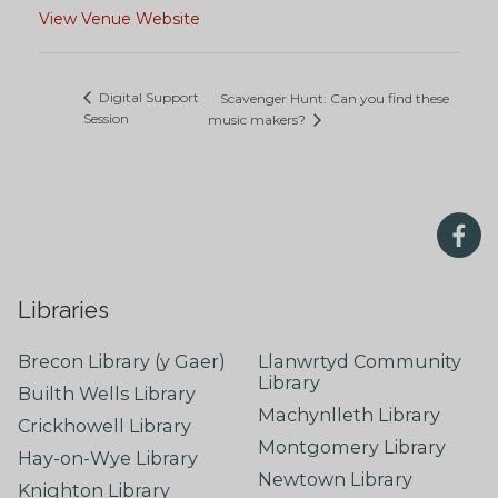
View Venue Website
Digital Support
Scavenger Hunt: Can you find these
Session
music makers?
Libraries
Brecon Library (y Gaer)
Llanwrtyd Community
Library
Builth Wells Library
Machynlleth Library
Crickhowell Library
Montgomery Library
Hay-on-Wye Library
Newtown Library
Knighton Library