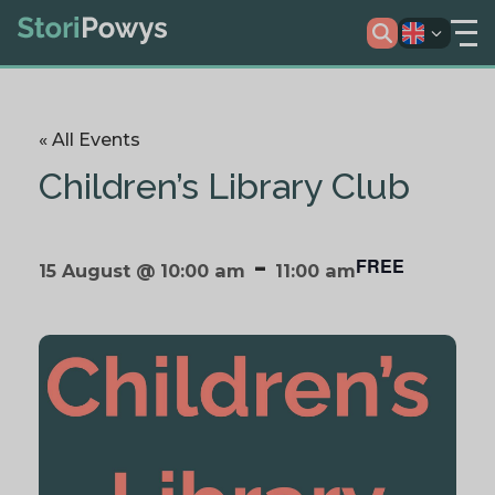
« All Events
Children’s Library Club
-
FREE
15 August @ 10:00 am
11:00 am