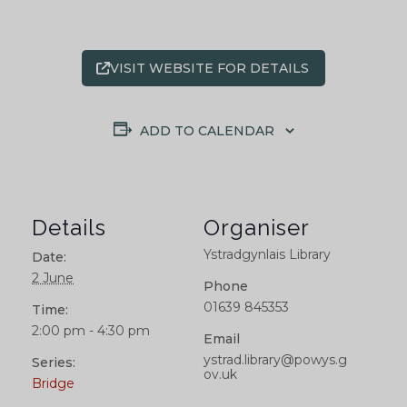
VISIT WEBSITE FOR DETAILS
ADD TO CALENDAR
Details
Organiser
Ystradgynlais Library
Date:
2 June
Phone
01639 845353
Time:
2:00 pm - 4:30 pm
Email
ystrad.library@powys.g
Series:
ov.uk
Bridge