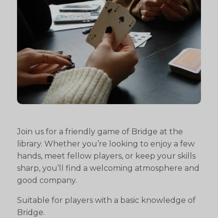
Join us for a friendly game of Bridge at the
library. Whether you’re looking to enjoy a few
hands, meet fellow players, or keep your skills
sharp, you’ll find a welcoming atmosphere and
good company.
Suitable for players with a basic knowledge of
Bridge.