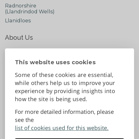
Radnorshire
(Llandrindod Wells)
Llanidloes
About Us
About
Contact Us
This website uses cookies
News
Some of these cookies are essential,
Tell us what you think
while others help us to improve your
Facebook
experience by providing insights into
how the site is being used.
For more detailed information, please
Accessibility Statement
Data protection and privacy
see the
Terms and Conditions
list of cookies used for this website.