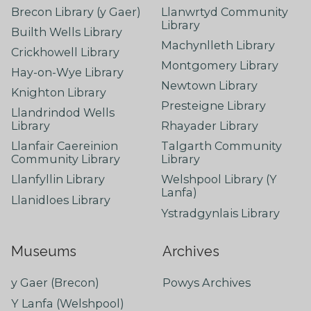
Brecon Library (y Gaer)
Llanwrtyd Community
Library
Builth Wells Library
Machynlleth Library
Crickhowell Library
Montgomery Library
Hay-on-Wye Library
Newtown Library
Knighton Library
Presteigne Library
Llandrindod Wells
Library
Rhayader Library
Llanfair Caereinion
Talgarth Community
Community Library
Library
Llanfyllin Library
Welshpool Library (Y
Lanfa)
Llanidloes Library
Ystradgynlais Library
Museums
Archives
y Gaer (Brecon)
Powys Archives
Y Lanfa (Welshpool)