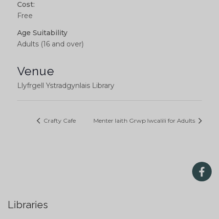
Cost:
Free
Age Suitability
Adults (16 and over)
Venue
Llyfrgell Ystradgynlais Library
Crafty Cafe
Menter Iaith Grwp Iwcalili for Adults
Libraries