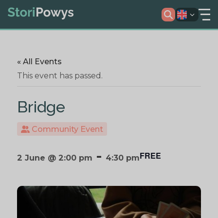
« All Events
This event has passed.
Bridge
Community Event
-
FREE
2 June @ 2:00 pm
4:30 pm