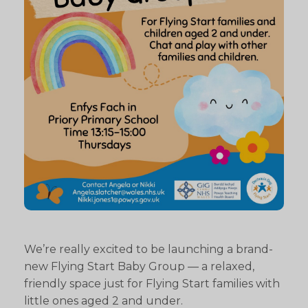
We’re really excited to be launching a brand-
new Flying Start Baby Group — a relaxed,
friendly space just for Flying Start families with
little ones aged 2 and under.