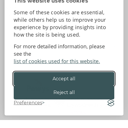
This website uses cookies
News
Some of these cookies are essential,
Tell us what you think
while others help us to improve your
Facebook
experience by providing insights into
how the site is being used.
For more detailed information, please
Accessibility Statement
Data protection and privacy
see the
Terms and Conditions
list of cookies used for this website.
Accept all
©2026 - Powys County Council
Reject all
Preferences
Website by 18a
&