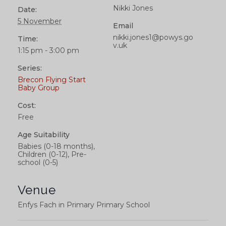
Nikki Jones
Date:
5 November
Email
nikki.jones1@powys.go
Time:
v.uk
1:15 pm - 3:00 pm
Series:
Brecon Flying Start
Baby Group
Cost:
Free
Age Suitability
Babies (0-18 months),
Children (0-12), Pre-
school (0-5)
Venue
Enfys Fach in Primary Primary School