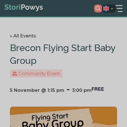
« All Events
Brecon Flying Start Baby
Group
Community Event
-
FREE
5 November @ 1:15 pm
3:00 pm