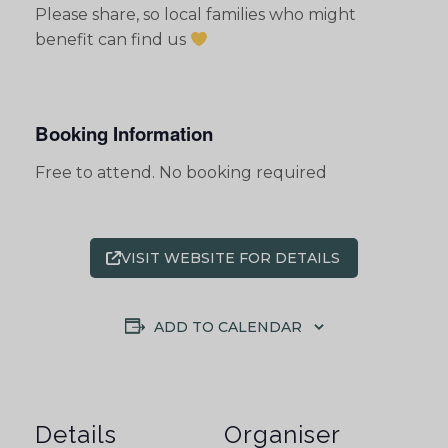
Please share, so local families who might
benefit can find us
Booking Information
Free to attend. No booking required
VISIT WEBSITE FOR DETAILS
ADD TO CALENDAR
Details
Organiser