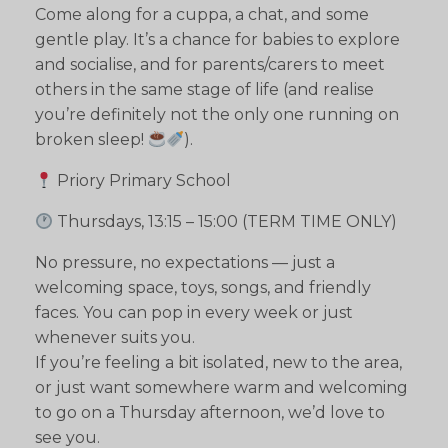
Come along for a cuppa, a chat, and some
gentle play. It’s a chance for babies to explore
and socialise, and for parents/carers to meet
others in the same stage of life (and realise
you’re definitely not the only one running on
broken sleep!
).
Priory Primary School
Thursdays, 13:15 – 15:00 (TERM TIME ONLY)
No pressure, no expectations — just a
welcoming space, toys, songs, and friendly
faces. You can pop in every week or just
whenever suits you.
If you’re feeling a bit isolated, new to the area,
or just want somewhere warm and welcoming
to go on a Thursday afternoon, we’d love to
see you.