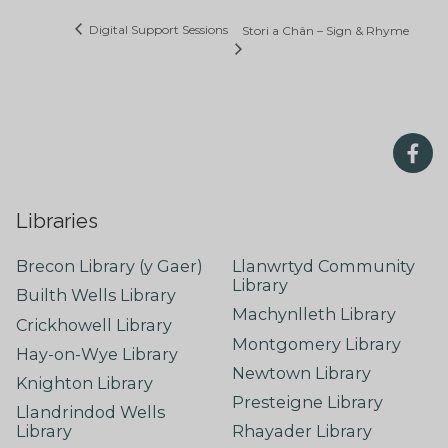
Digital Support Sessions
Stori a Chân – Sign & Rhyme
Libraries
Brecon Library (y Gaer)
Llanwrtyd Community
Library
Builth Wells Library
Machynlleth Library
Crickhowell Library
Montgomery Library
Hay-on-Wye Library
Newtown Library
Knighton Library
Presteigne Library
Llandrindod Wells
Library
Rhayader Library