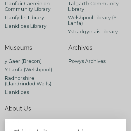
Llanfair Caereinion
Talgarth Community
Community Library
Library
Llanfyllin Library
Welshpool Library (Y
Lanfa)
Llanidloes Library
Ystradgynlais Library
Museums
Archives
y Gaer (Brecon)
Powys Archives
Y Lanfa (Welshpool)
Radnorshire
(Llandrindod Wells)
Llanidloes
About Us
About
Contact Us