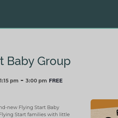
rt Baby Group
-
FREE
1:15 pm
3:00 pm
and-new Flying Start Baby
lying Start families with little