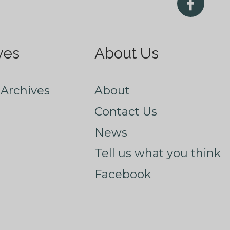
ves
About Us
Archives
About
Contact Us
News
Tell us what you think
Facebook