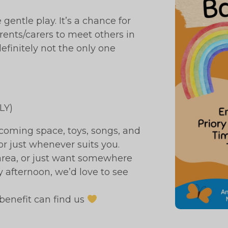
entle play. It’s a chance for
arents/carers to meet others in
definitely not the only one
LY)
coming space, toys, songs, and
or just whenever suits you.
e area, or just want somewhere
afternoon, we’d love to see
benefit can find us