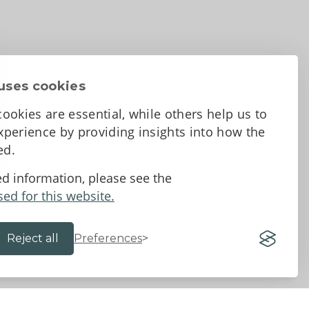
uses cookies
ookies are essential, while others help us to
perience by providing insights into how the
sed.
d Conditions
ed information, please see the
sed for this website.
Reject all
Preferences
Website by 18a
&