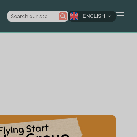
ENGLISH