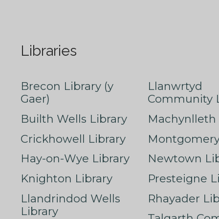
Libraries
Brecon Library (y
Llanwrtyd
Gaer)
Community L
Builth Wells Library
Machynlleth 
Crickhowell Library
Montgomery 
Hay-on-Wye Library
Newtown Lib
Knighton Library
Presteigne L
Llandrindod Wells
Rhayader Lib
Library
Talgarth Co