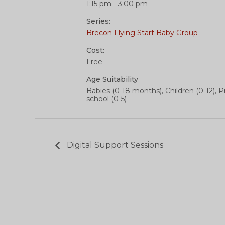
1:15 pm - 3:00 pm
Series:
Brecon Flying Start Baby Group
Cost:
Free
Age Suitability
Babies (0-18 months), Children (0-12), P
school (0-5)
Digital Support Sessions