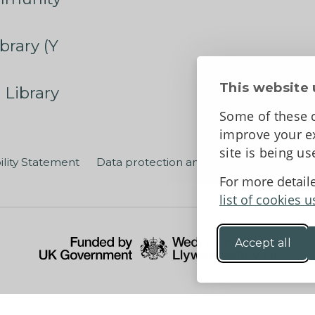
brary (Y
This website 
 Library
Some of these c
improve your ex
site is being u
ility Statement
Data protection and privacy
Terms an
For more detail
list of cookies u
Accept all