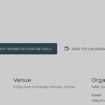
ISIT WEBSITE FOR DETAILS
ADD TO CALEND
Venue
Orga
Enfys Fach in Primary Primary School
Nikki J
Email
nikki.j