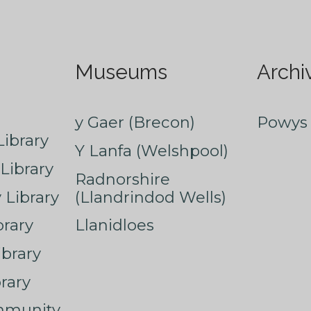
Museums
Archi
y Gaer (Brecon)
Powys 
ibrary
Y Lanfa (Welshpool)
Library
Radnorshire
Library
(Llandrindod Wells)
rary
Llanidloes
ibrary
rary
mmunity