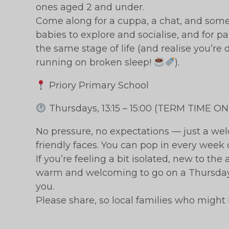
ones aged 2 and under.
Come along for a cuppa, a chat, and some g
babies to explore and socialise, and for p
the same stage of life (and realise you’re 
running on broken sleep!
).
Priory Primary School
Thursdays, 13:15 – 15:00 (TERM TIME ON
No pressure, no expectations — just a wel
friendly faces. You can pop in every week 
If you’re feeling a bit isolated, new to th
warm and welcoming to go on a Thursday 
you.
Please share, so local families who might 