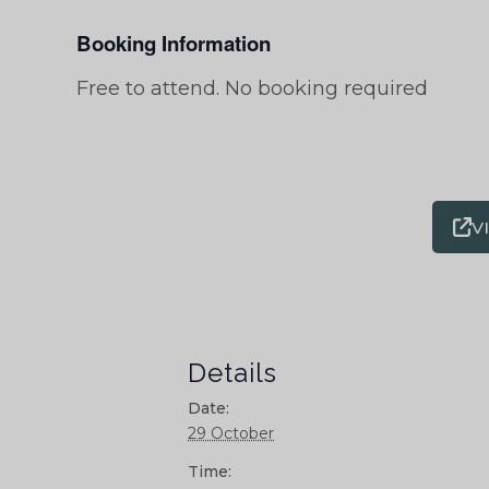
Booking Information
Free to attend. No booking required
V
Details
Date:
29 October
Time: