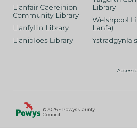
Llanfair Caereinion
Library
Community Library
Welshpool Li
Llanfyllin Library
Lanfa)
Llanidloes Library
Ystradgynlais
Accessib
©2026 - Powys County
Council