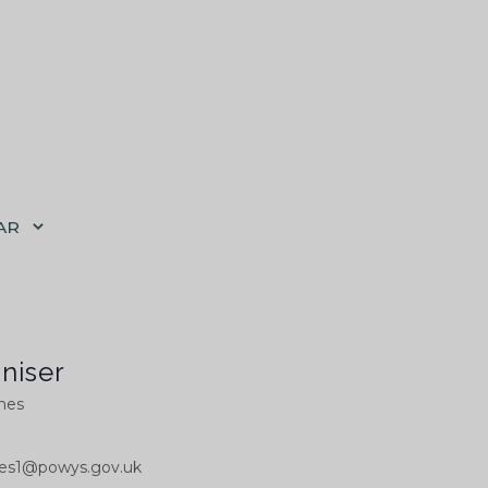
AR
niser
ones
ones1@powys.gov.uk