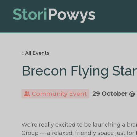
« All Events
Brecon Flying Sta
Community Event
29 October @ 
We’re really excited to be launching a br
Group — a relaxed, friendly space just for F