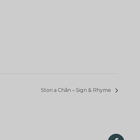
Stori a Chân – Sign & Rhyme