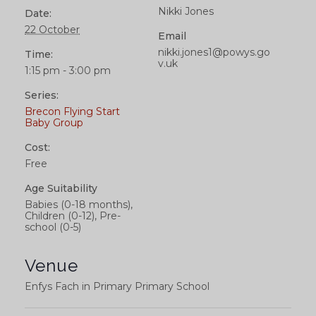
Nikki Jones
Date:
22 October
Email
nikki.jones1@powys.go
Time:
v.uk
1:15 pm - 3:00 pm
Series:
Brecon Flying Start
Baby Group
Cost:
Free
Age Suitability
Babies (0-18 months),
Children (0-12), Pre-
school (0-5)
Venue
Enfys Fach in Primary Primary School