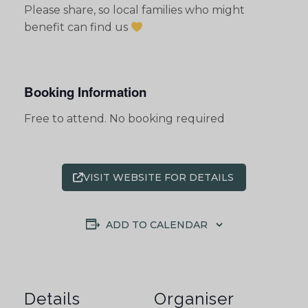
Please share, so local families who might
benefit can find us
Booking Information
Free to attend. No booking required
VISIT WEBSITE FOR DETAILS
ADD TO CALENDAR
Details
Organiser