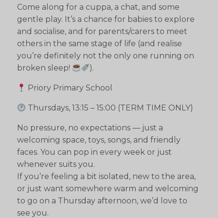
Come along for a cuppa, a chat, and some
gentle play. It’s a chance for babies to explore
and socialise, and for parents/carers to meet
others in the same stage of life (and realise
you’re definitely not the only one running on
broken sleep!
).
Priory Primary School
Thursdays, 13:15 – 15:00 (TERM TIME ONLY)
No pressure, no expectations — just a
welcoming space, toys, songs, and friendly
faces. You can pop in every week or just
whenever suits you.
If you’re feeling a bit isolated, new to the area,
or just want somewhere warm and welcoming
to go on a Thursday afternoon, we’d love to
see you.