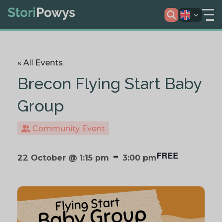
« All Events
Brecon Flying Start Baby
Group
Community Event
-
FREE
22 October @ 1:15 pm
3:00 pm