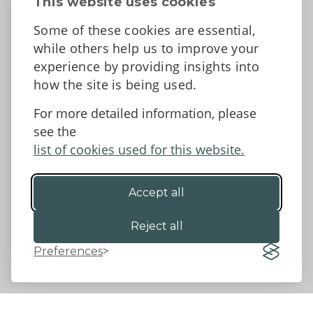
This website uses cookies
News
Some of these cookies are essential,
Tell us what you think
while others help us to improve your
Facebook
experience by providing insights into
how the site is being used.
For more detailed information, please
Accessibility Statement
Data protection and privacy
see the
Terms and Conditions
list of cookies used for this website.
Accept all
©2026 - Powys County Council
Reject all
Preferences
Website by 18a
&