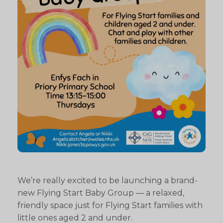
We’re really excited to be launching a brand-
new Flying Start Baby Group — a relaxed,
friendly space just for Flying Start families with
little ones aged 2 and under.