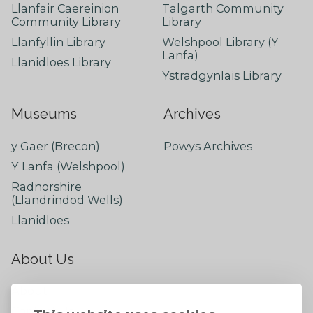
Llanfair Caereinion
Talgarth Community
Community Library
Library
Llanfyllin Library
Welshpool Library (Y
Lanfa)
Llanidloes Library
Ystradgynlais Library
Museums
Archives
y Gaer (Brecon)
Powys Archives
Y Lanfa (Welshpool)
Radnorshire
(Llandrindod Wells)
Llanidloes
About Us
About
Contact Us