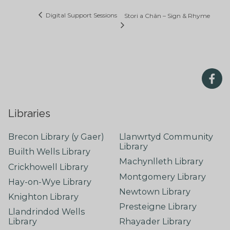
Digital Support Sessions
Stori a Chân – Sign & Rhyme
Libraries
Brecon Library (y Gaer)
Llanwrtyd Community
Library
Builth Wells Library
Machynlleth Library
Crickhowell Library
Montgomery Library
Hay-on-Wye Library
Newtown Library
Knighton Library
Presteigne Library
Llandrindod Wells
Library
Rhayader Library