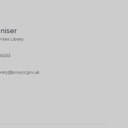
niser
nlais Library
45353
library@powys.gov.uk