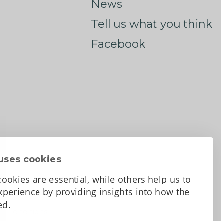
News
Tell us what you think
Facebook
uses cookies
ookies are essential, while others help us to
perience by providing insights into how the
sed.
d Conditions