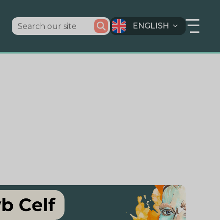
ENGLISH