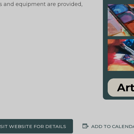
als and equipment are provided,
ISIT WEBSITE FOR DETAILS
ADD TO CALEND