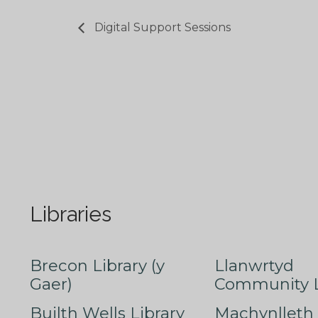
Digital Support Sessions
Libraries
Brecon Library (y
Llanwrtyd
Gaer)
Community L
Builth Wells Library
Machynlleth 