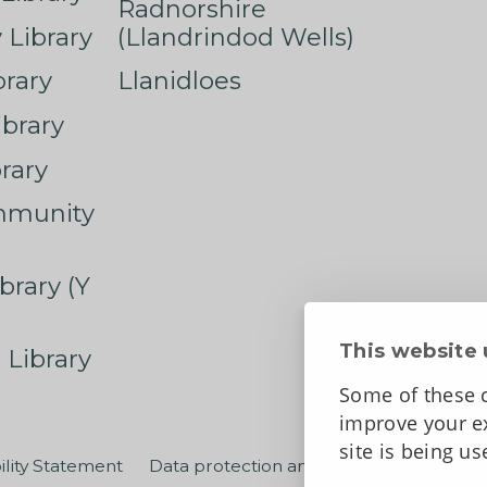
Radnorshire
Library
(Llandrindod Wells)
rary
Llanidloes
ibrary
rary
mmunity
brary (Y
This website 
 Library
Some of these c
improve your ex
site is being u
ility Statement
Data protection and privacy
Terms an