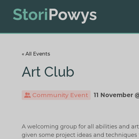
« All Events
Art Club
Community Event
11 November @
A welcoming group for all abilities and art
given some project ideas and techniques t