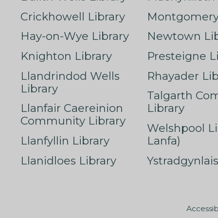
Crickhowell Library
Montgomery 
Hay-on-Wye Library
Newtown Lib
Knighton Library
Presteigne L
Llandrindod Wells
Rhayader Lib
Library
Talgarth Co
Llanfair Caereinion
Library
Community Library
Welshpool Li
Llanfyllin Library
Lanfa)
Llanidloes Library
Ystradgynlais
Accessib