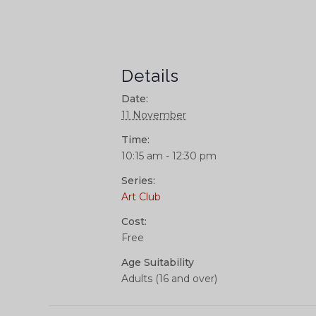
Details
Date:
11 November
Time:
10:15 am - 12:30 pm
Series:
Art Club
Cost:
Free
Age Suitability
Adults (16 and over)