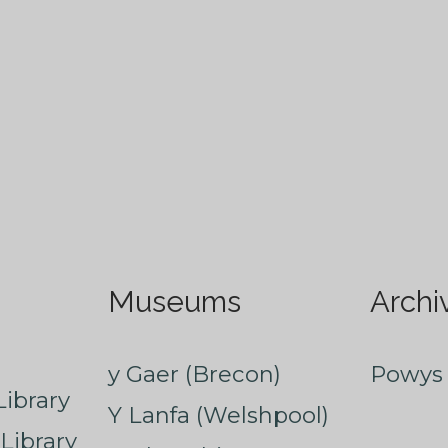
Museums
Archi
y Gaer (Brecon)
Powys 
ibrary
Y Lanfa (Welshpool)
Library