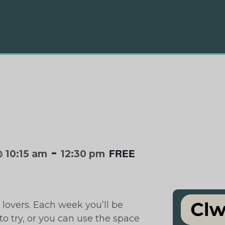
-
FREE
 10:15 am
12:30 pm
 lovers. Each week you’ll be
o try, or you can use the space