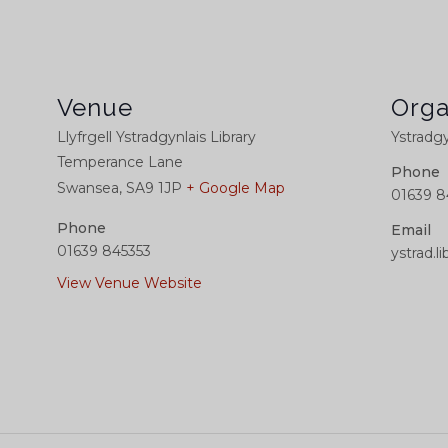
Venue
Orga
Llyfrgell Ystradgynlais Library
Ystradgy
Temperance Lane
Phone
Swansea
,
SA9 1JP
+ Google Map
01639 8
Phone
Email
01639 845353
ystrad.
View Venue Website