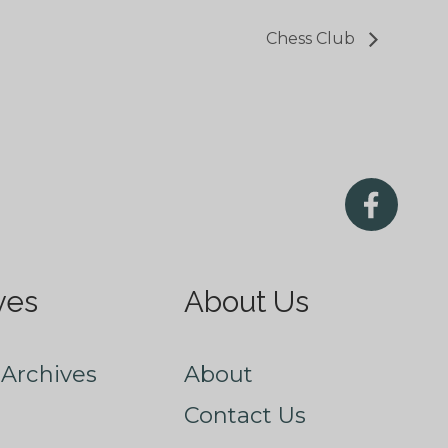
Chess Club
ves
About Us
Archives
About
Contact Us