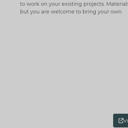
to work on your existing projects. Materi
but you are welcome to bring your own.
V