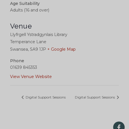
Age Suitability
Adults (16 and over)
Venue
Llyfrgell Ystradgynlais Library
Temperance Lane
Swansea
,
SA9 1JP
+ Google Map
Phone
01639 845353
View Venue Website
Digital Support Sessions
Digital Support Sessions