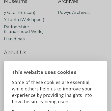
Museums
Archives
y Gaer (Brecon)
Powys Archives
Y Lanfa (Welshpool)
Radnorshire
(Llandrindod Wells)
Llanidloes
About Us
About
Contact Us
This website uses cookies
News
Some of these cookies are essential,
Tell us what you think
while others help us to improve your
Facebook
experience by providing insights into
how the site is being used.