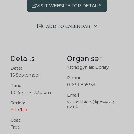
VISIT WEBSITE FOR DETAILS
ADD TO CALENDAR
Details
Organiser
Ystradgynlais Library
Date:
16 September
Phone
01639 845353
Time:
10:15 am - 12:30 pm
Email
ystrad.library@powys.g
Series:
ov.uk
Art Club
Cost:
Free