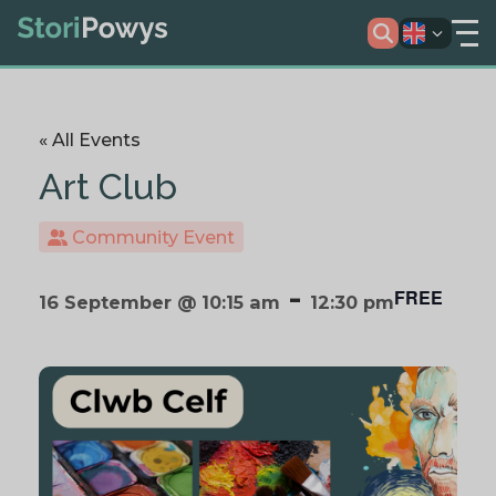
« All Events
Art Club
Community Event
-
FREE
16 September @ 10:15 am
12:30 pm