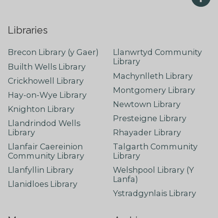
Libraries
Brecon Library (y Gaer)
Llanwrtyd Community
Library
Builth Wells Library
Machynlleth Library
Crickhowell Library
Montgomery Library
Hay-on-Wye Library
Newtown Library
Knighton Library
Presteigne Library
Llandrindod Wells
Library
Rhayader Library
Llanfair Caereinion
Talgarth Community
Community Library
Library
Llanfyllin Library
Welshpool Library (Y
Lanfa)
Llanidloes Library
Ystradgynlais Library