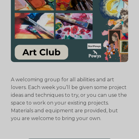
A welcoming group for all abilities and art
lovers. Each week you’ll be given some project
ideas and techniques to try, or you can use the
space to work on your existing projects.
Materials and equipment are provided, but
you are welcome to bring your own.