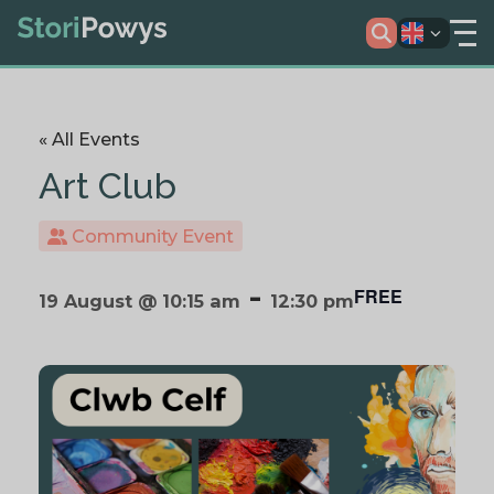
« All Events
Art Club
Community Event
-
FREE
19 August @ 10:15 am
12:30 pm