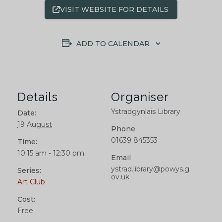
VISIT WEBSITE FOR DETAILS
ADD TO CALENDAR
Details
Organiser
Ystradgynlais Library
Date:
19 August
Phone
01639 845353
Time:
10:15 am - 12:30 pm
Email
ystrad.library@powys.g
Series:
ov.uk
Art Club
Cost:
Free