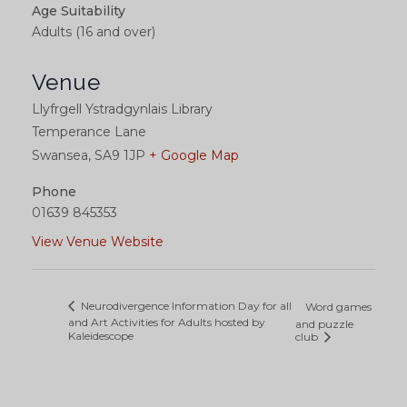
Age Suitability
Adults (16 and over)
Venue
Llyfrgell Ystradgynlais Library
Temperance Lane
Swansea
,
SA9 1JP
+ Google Map
Phone
01639 845353
View Venue Website
Neurodivergence Information Day for all
Word games
and Art Activities for Adults hosted by
and puzzle
Kaleidescope
club