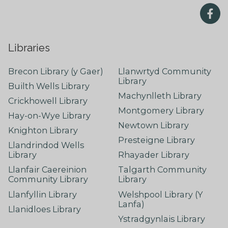
Libraries
Brecon Library (y Gaer)
Llanwrtyd Community
Library
Builth Wells Library
Machynlleth Library
Crickhowell Library
Montgomery Library
Hay-on-Wye Library
Newtown Library
Knighton Library
Presteigne Library
Llandrindod Wells
Library
Rhayader Library
Llanfair Caereinion
Talgarth Community
Community Library
Library
Llanfyllin Library
Welshpool Library (Y
Lanfa)
Llanidloes Library
Ystradgynlais Library