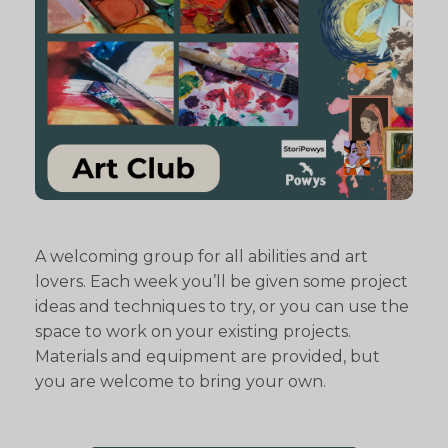
A welcoming group for all abilities and art
lovers. Each week you’ll be given some project
ideas and techniques to try, or you can use the
space to work on your existing projects.
Materials and equipment are provided, but
you are welcome to bring your own.