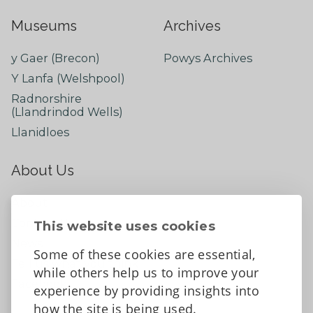
Museums
Archives
y Gaer (Brecon)
Powys Archives
Y Lanfa (Welshpool)
Radnorshire
(Llandrindod Wells)
Llanidloes
About Us
About
Contact Us
This website uses cookies
News
Some of these cookies are essential,
Tell us what you think
while others help us to improve your
Facebook
experience by providing insights into
how the site is being used.