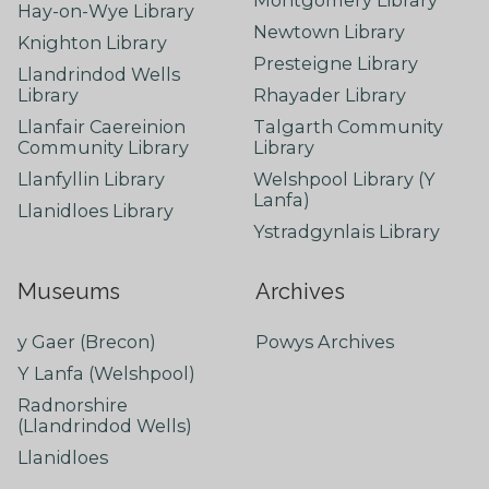
Hay-on-Wye Library
Newtown Library
Knighton Library
Presteigne Library
Llandrindod Wells
Library
Rhayader Library
Llanfair Caereinion
Talgarth Community
Community Library
Library
Llanfyllin Library
Welshpool Library (Y
Lanfa)
Llanidloes Library
Ystradgynlais Library
Museums
Archives
y Gaer (Brecon)
Powys Archives
Y Lanfa (Welshpool)
Radnorshire
(Llandrindod Wells)
Llanidloes