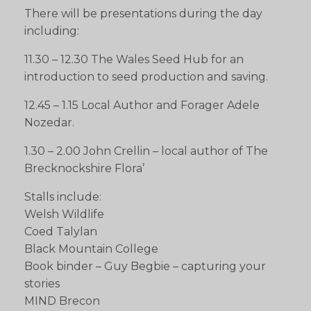
There will be presentations during the day
including:
11.30 – 12.30 The Wales Seed Hub for an
introduction to seed production and saving.
12.45 – 1.15 Local Author and Forager Adele
Nozedar.
1.30 – 2.00 John Crellin – local author of The
Brecknockshire Flora’
Stalls include:
Welsh Wildlife
Coed Talylan
Black Mountain College
Book binder – Guy Begbie – capturing your
stories
MIND Brecon