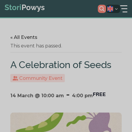
« All Events
This event has passed.
A Celebration of Seeds
Community Event
-
FREE
14 March @ 10:00 am
4:00 pm