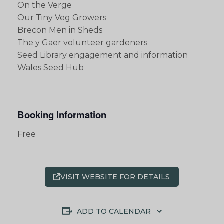
On the Verge
Our Tiny Veg Growers
Brecon Men in Sheds
The y Gaer volunteer gardeners
Seed Library engagement and information
Wales Seed Hub
Booking Information
Free
VISIT WEBSITE FOR DETAILS
ADD TO CALENDAR