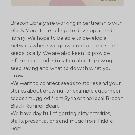
Brecon Library are working in partnership with
Black Mountain College to develop a seed
library. We hope to be able to develop a
network where we grow, produce and share
seeds locally. We are also keen to provide
information and education about growing,
seed saving and what to do with what you
grow.
We want to connect seeds to stories and your
stories about growing for example cucumber
seeds smuggled from Syria or the local Brecon
Black Runner Bean.
We have day full of getting dirty activities,
stalls, presentations and music from Fiddle
Bop!