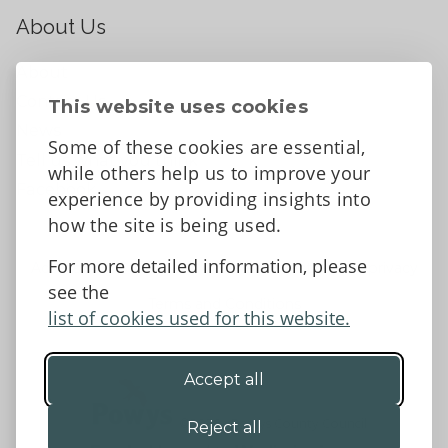
About Us
About
Contact Us
This website uses cookies
News
Some of these cookies are essential,
Tell us what you think
while others help us to improve your
Facebook
experience by providing insights into
how the site is being used.
For more detailed information, please
Accessibility Statement
Data protection and privacy
see the
Terms and Conditions
list of cookies used for this website.
Accept all
©2026 - Powys County Council
Reject all