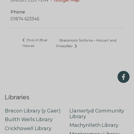
Phone
01874 623346
Elvis in Blue
Brecknock Sinfonia – Mozart and
Hawaii
Prokofiev
Libraries
Brecon Library (y Gaer)
Llanwrtyd Community
Library
Builth Wells Library
Machynlleth Library
Crickhowell Library
Montgomery Library