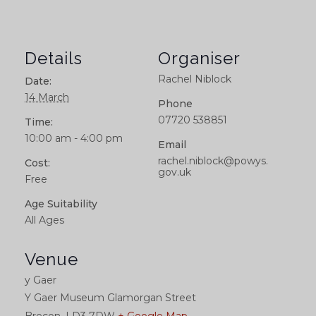
Details
Organiser
Rachel Niblock
Date:
14 March
Phone
07720 538851
Time:
10:00 am - 4:00 pm
Email
rachel.niblock@powys.
Cost:
gov.uk
Free
Age Suitability
All Ages
Venue
y Gaer
Y Gaer Museum Glamorgan Street
Brecon
,
LD3 7DW
+ Google Map