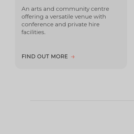
An arts and community centre
offering a versatile venue with
conference and private hire
facilities.
FIND OUT MORE