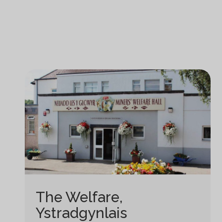
The Welfare,
Ystradgynlais