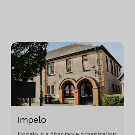
Impelo
Impelo is a charitable organisation