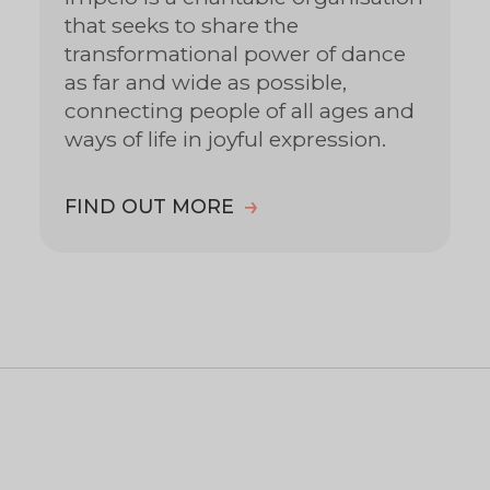
that seeks to share the
transformational power of dance
as far and wide as possible,
connecting people of all ages and
ways of life in joyful expression.
FIND OUT MORE