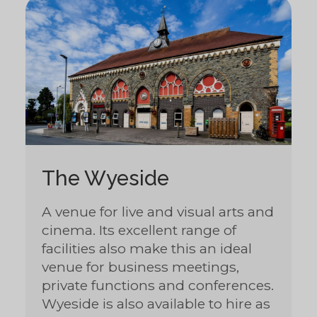
The Wyeside
A venue for live and visual arts and
cinema. Its excellent range of
facilities also make this an ideal
venue for business meetings,
private functions and conferences.
Wyeside is also available to hire as