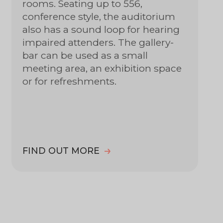
rooms. Seating up to 556,
conference style, the auditorium
also has a sound loop for hearing
impaired attenders. The gallery-
bar can be used as a small
meeting area, an exhibition space
or for refreshments.
FIND OUT MORE