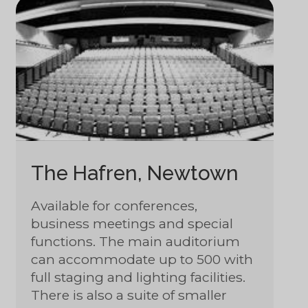
The Hafren, Newtown
Available for conferences,
business meetings and special
functions. The main auditorium
can accommodate up to 500 with
full staging and lighting facilities.
There is also a suite of smaller