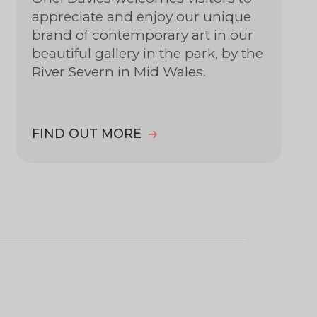
appreciate and enjoy our unique
brand of contemporary art in our
beautiful gallery in the park, by the
River Severn in Mid Wales.
FIND OUT MORE