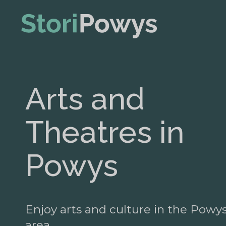
Arts and
Theatres in
Powys
Enjoy arts and culture in the Powy
area.