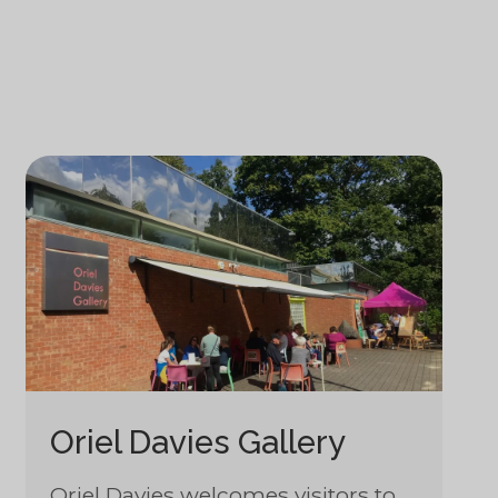
Oriel Davies Gallery
Oriel Davies welcomes visitors to