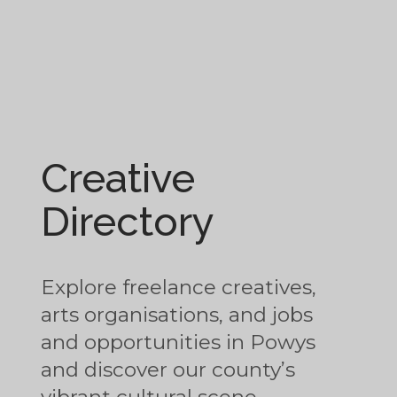
Creative
Directory
Explore freelance creatives,
arts organisations, and jobs
and opportunities in Powys
and discover our county’s