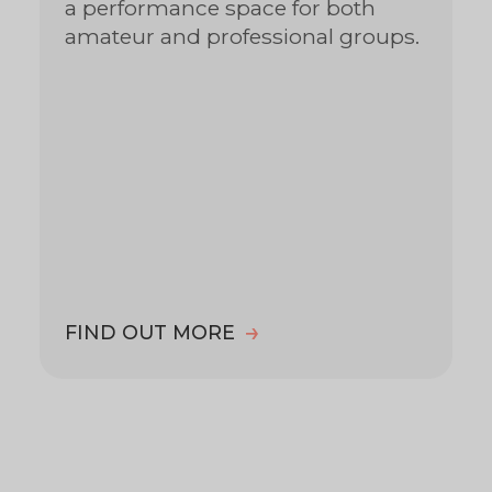
a performance space for both
amateur and professional groups.
FIND OUT MORE