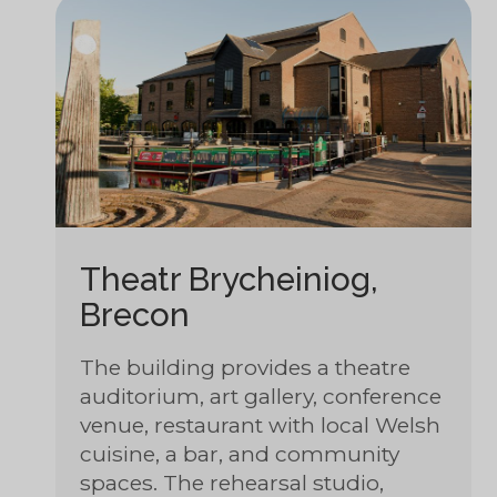
Theatr Brycheiniog,
Brecon
The building provides a theatre
auditorium, art gallery, conference
venue, restaurant with local Welsh
cuisine, a bar, and community
spaces. The rehearsal studio,