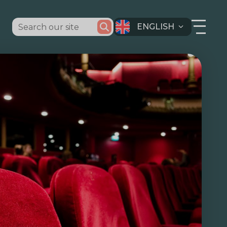
ENGLISH