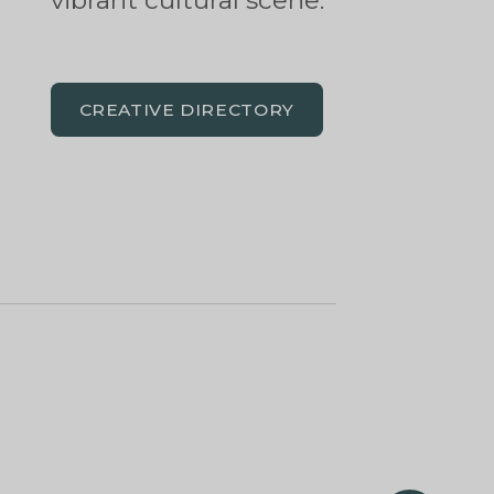
vibrant cultural scene.
CREATIVE DIRECTORY