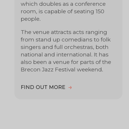
which doubles as a conference
room, is capable of seating 150
people.
The venue attracts acts ranging
from stand up comedians to folk
singers and full orchestras, both
national and international. It has
also been a venue for parts of the
Brecon Jazz Festival weekend.
FIND OUT MORE