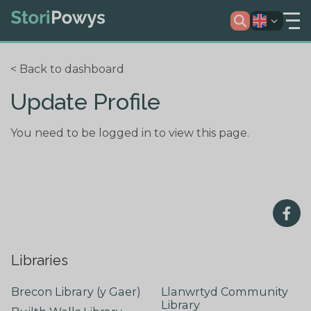
< Back to dashboard
Update Profile
You need to be logged in to view this page.
Libraries
Brecon Library (y Gaer)
Llanwrtyd Community
Library