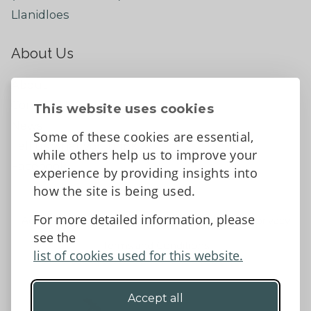
Llanidloes
About Us
About
Contact Us
This website uses cookies
News
Some of these cookies are essential,
Tell us what you think
while others help us to improve your
Facebook
experience by providing insights into
how the site is being used.
For more detailed information, please
Accessibility Statement
Data protection and privacy
see the
Terms and Conditions
list of cookies used for this website.
Accept all