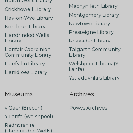
Builth Wells Library
Machynlleth Library
Crickhowell Library
Montgomery Library
Hay-on-Wye Library
Newtown Library
Knighton Library
Presteigne Library
Llandrindod Wells
Library
Rhayader Library
Llanfair Caereinion
Talgarth Community
Community Library
Library
Llanfyllin Library
Welshpool Library (Y
Lanfa)
Llanidloes Library
Ystradgynlais Library
Museums
Archives
y Gaer (Brecon)
Powys Archives
Y Lanfa (Welshpool)
Radnorshire
(Llandrindod Wells)