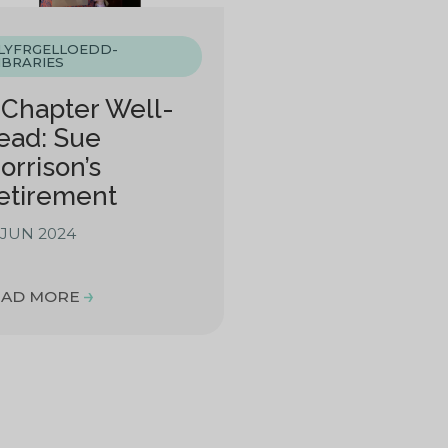
LYFRGELLOEDD-
IBRARIES
 Chapter Well-
ead: Sue
orrison’s
etirement
 JUN 2024
EAD MORE