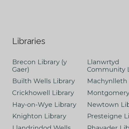
Libraries
Brecon Library (y
Llanwrtyd
Gaer)
Community L
Builth Wells Library
Machynlleth 
Crickhowell Library
Montgomery 
Hay-on-Wye Library
Newtown Lib
Knighton Library
Presteigne L
Llandrindod Wells
Rhayader Lib