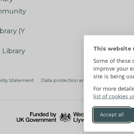
mmunity
brary (Y
This website 
 Library
Some of these c
improve your ex
site is being u
ility Statement
Data protection and privacy
Terms an
For more detail
list of cookies u
Accept all