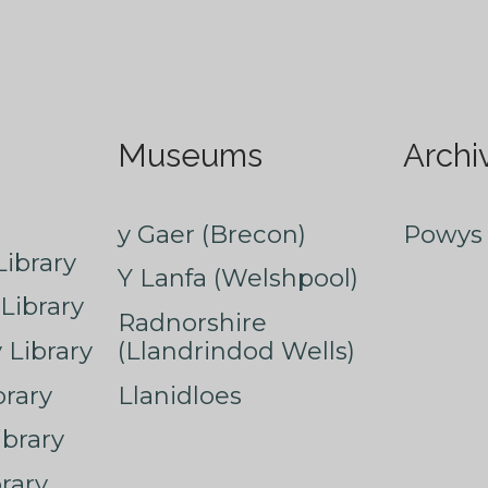
Museums
Archi
y Gaer (Brecon)
Powys 
ibrary
Y Lanfa (Welshpool)
Library
Radnorshire
Library
(Llandrindod Wells)
rary
Llanidloes
ibrary
rary