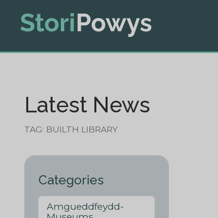
Latest News
TAG: BUILTH LIBRARY
Categories
Amgueddfeydd-
Museums