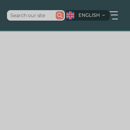
ENGLISH