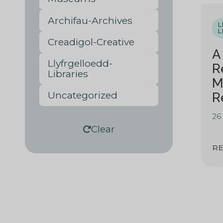
Archifau-Archives
L
L
Creadigol-Creative
A
Llyfrgelloedd-
R
Libraries
M
Uncategorized
R
26
Clear
R