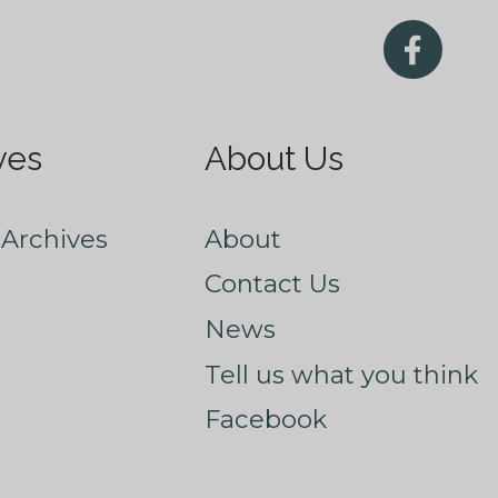
ves
About Us
Archives
About
Contact Us
News
Tell us what you think
Facebook