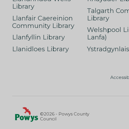
Library
Talgarth Co
Llanfair Caereinion
Library
Community Library
Welshpool Li
Llanfyllin Library
Lanfa)
Llanidloes Library
Ystradgynlais
Accessib
©2026 - Powys County
Council