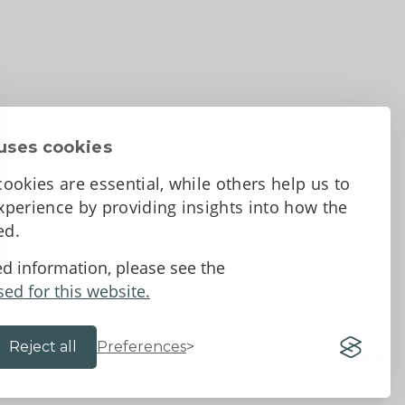
uses cookies
ookies are essential, while others help us to
perience by providing insights into how the
sed.
d Conditions
ed information, please see the
sed for this website.
Reject all
Preferences
Website by 18a
&