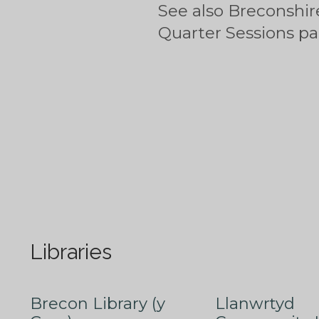
See also Breconshir
Quarter Sessions p
Libraries
Brecon Library (y
Llanwrtyd