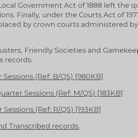
Local Government Act of 1888 left the q
ions. Finally, under the Courts Act of 19
placed by crown courts administered by
Musters, Friendly Societies and Gamekee
s records.
 Sessions (Ref: B/QS) [980KB]
arter Sessions (Ref: M/QS) [183KB]
 Sessions (Ref: R/QS) [193KB]
nd Transcribed records.