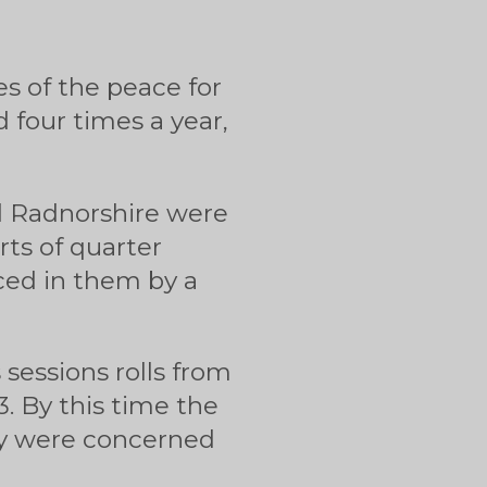
es of the peace for
d four times a year,
d Radnorshire were
rts of quarter
uced in them by a
 sessions rolls from
. By this time the
hey were concerned