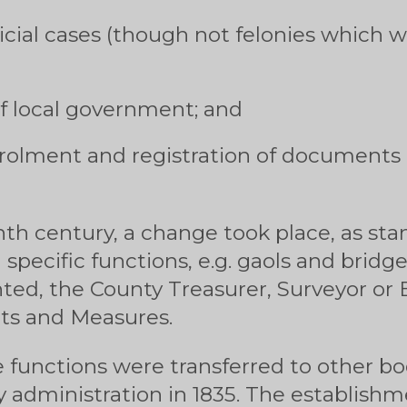
cial cases (though not felonies which w
f local government; and
rolment and registration of documents n
th century, a change took place, as s
 specific functions, e.g. gaols and bridg
nted, the County Treasurer, Surveyor or
ts and Measures.
 functions were transferred to other bod
y administration in 1835. The establishm