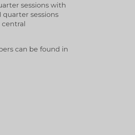
uarter sessions with
71 quarter sessions
 central
pers can be found in