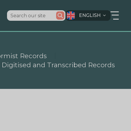
ENGLISH
ormist Records
Digitised and Transcribed Records