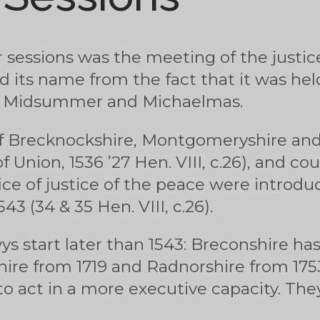
 sessions was the meeting of the justic
ed its name from the fact that it was hel
r, Midsummer and Michaelmas.
f Brecknockshire, Montgomeryshire an
 Union, 1536 ’27 Hen. VIII, c.26), and cou
ice of justice of the peace were introd
3 (34 & 35 Hen. VIII, c.26).
s start later than 1543: Breconshire has
re from 1719 and Radnorshire from 1753
to act in a more executive capacity. T