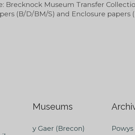
e: Brecknock Museum Transfer Collectio
apers (B/D/BM/S) and Enclosure papers
Museums
Archi
y Gaer (Brecon)
Powys 