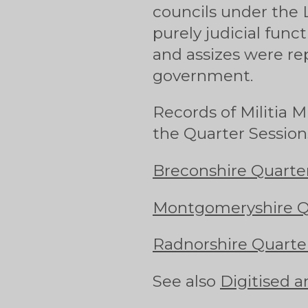
councils under the 
purely judicial funct
and assizes were re
government.
Records of Militia 
the Quarter Session
Breconshire Quarter
Montgomeryshire Qu
Radnorshire Quarter
See also
Digitised a