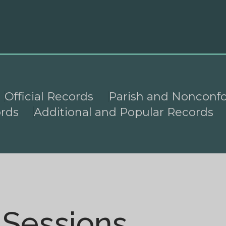
Official Records
Parish and Nonconf
ords
Additional and Popular Records
 Sessions