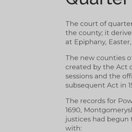
The court of quarter
the county; it deriv
at Epiphany, Easte
The new counties o
created by the Act of
sessions and the off
subsequent Act in 154
The records for Powy
1690, Montgomeryshi
justices had begun 
with: