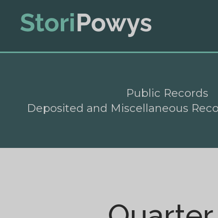
Public Records
Deposited and Miscellaneous Rec
Quarter