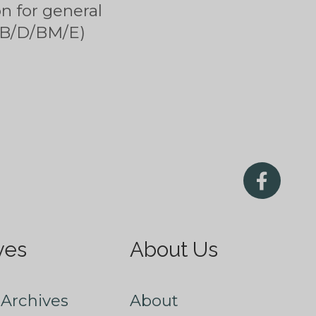
n for general
 (B/D/BM/E)
ves
About Us
Archives
About