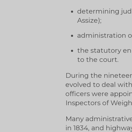
determining judi
Assize);
administration o
the statutory en
to the court.
During the nineteen
evolved to deal with
officers were appoi
Inspectors of Weigh
Many administrative
in 1834, and highwa