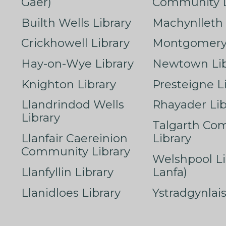
Gaer)
Community L
Builth Wells Library
Machynlleth 
Crickhowell Library
Montgomery 
Hay-on-Wye Library
Newtown Lib
Knighton Library
Presteigne L
Llandrindod Wells
Rhayader Lib
Library
Talgarth Co
Llanfair Caereinion
Library
Community Library
Welshpool Li
Llanfyllin Library
Lanfa)
Llanidloes Library
Ystradgynlais