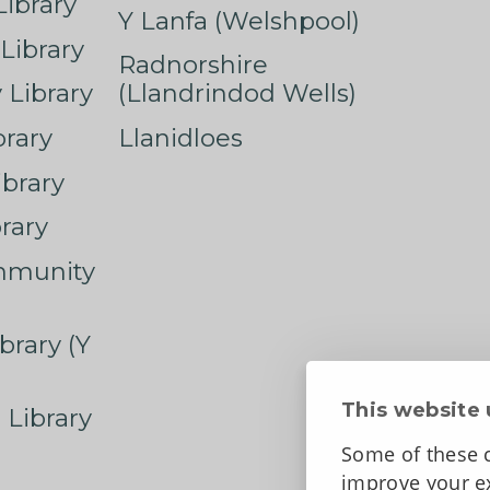
ibrary
Y Lanfa (Welshpool)
Library
Radnorshire
Library
(Llandrindod Wells)
rary
Llanidloes
ibrary
rary
mmunity
brary (Y
This website 
 Library
Some of these c
improve your ex