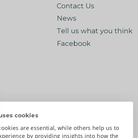
Contact Us
News
Tell us what you think
Facebook
uses cookies
ookies are essential, while others help us to
perience by providing insights into how the