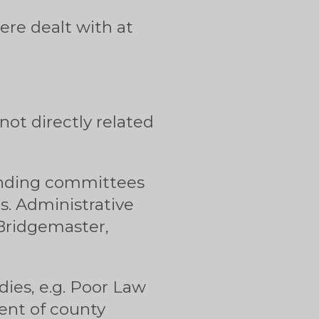
ere dealt with at
ot directly related
tanding committees
es. Administrative
 Bridgemaster,
ies, e.g. Poor Law
ent of county