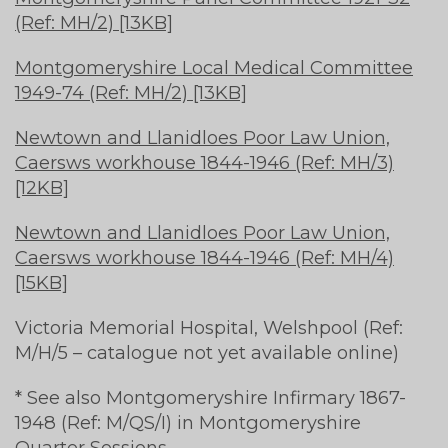
(Ref: MH/2) [13KB]
Montgomeryshire Local Medical Committee
1949-74 (Ref: MH/2) [13KB]
Newtown and Llanidloes Poor Law Union,
Caersws workhouse 1844-1946 (Ref: MH/3)
[12KB]
Newtown and Llanidloes Poor Law Union,
Caersws workhouse 1844-1946 (Ref: MH/4)
[15KB]
Victoria Memorial Hospital, Welshpool (Ref:
M/H/5 – catalogue not yet available online)
* See also Montgomeryshire Infirmary 1867-
1948 (Ref: M/QS/I) in Montgomeryshire
Quarter Sessions