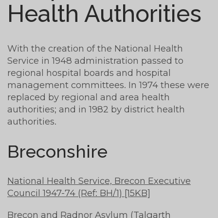
Health Authorities
With the creation of the National Health
Service in 1948 administration passed to
regional hospital boards and hospital
management committees. In 1974 these were
replaced by regional and area health
authorities; and in 1982 by district health
authorities.
Breconshire
National Health Service, Brecon Executive
Council 1947-74 (Ref: BH/1) [15KB]
Brecon and Radnor Asylum (Talgarth