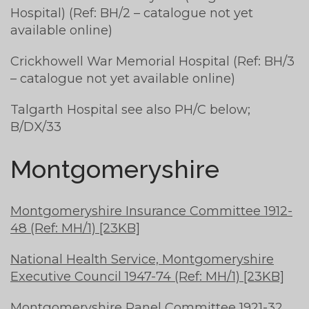
Hospital) (Ref: BH/2 – catalogue not yet
available online)
Crickhowell War Memorial Hospital (Ref: BH/3
– catalogue not yet available online)
Talgarth Hospital see also PH/C below;
B/DX/33
Montgomeryshire
Montgomeryshire Insurance Committee 1912-
48 (Ref: MH/1) [23KB]
National Health Service, Montgomeryshire
Executive Council 1947-74 (Ref: MH/1) [23KB]
Montgomeryshire Panel Committee 1921-32