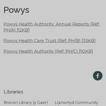
Powys
Powys Health Authority: Annual Reports (Ref:
PH/A) [12KB]
Powys Health Care Trust (Ref: PH/B) [33KB]
Powys Health Authority (Ref: PH/C) [92KB]
Libraries
Brecon Library (y Gaer)
Llanwrtyd Community