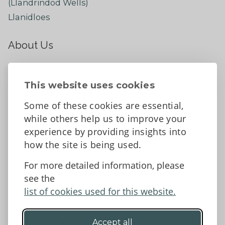
(Llandrindod Wells)
Llanidloes
About Us
About
Contact Us
This website uses cookies
News
Some of these cookies are essential,
Tell us what you think
while others help us to improve your
Facebook
experience by providing insights into
how the site is being used.
For more detailed information, please
Accessibility Statement
Data protection and privacy
see the
Terms and Conditions
list of cookies used for this website.
Accept all