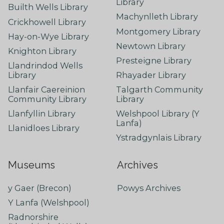
Library
Builth Wells Library
Machynlleth Library
Crickhowell Library
Montgomery Library
Hay-on-Wye Library
Newtown Library
Knighton Library
Presteigne Library
Llandrindod Wells
Library
Rhayader Library
Llanfair Caereinion
Talgarth Community
Community Library
Library
Llanfyllin Library
Welshpool Library (Y
Lanfa)
Llanidloes Library
Ystradgynlais Library
Museums
Archives
y Gaer (Brecon)
Powys Archives
Y Lanfa (Welshpool)
Radnorshire