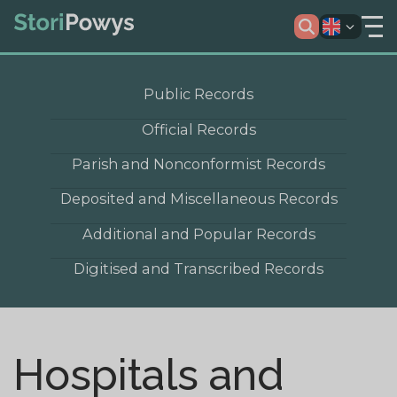
Public Records
Official Records
Parish and Nonconformist Records
Deposited and Miscellaneous Records
Additional and Popular Records
Digitised and Transcribed Records
Hospitals and