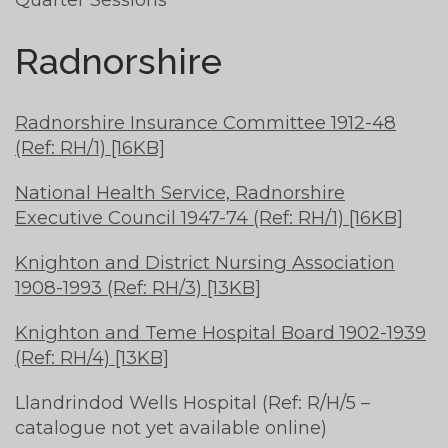
Radnorshire
Radnorshire Insurance Committee 1912-48
(Ref: RH/1) [16KB]
National Health Service, Radnorshire
Executive Council 1947-74 (Ref: RH/1) [16KB]
Knighton and District Nursing Association
1908-1993 (Ref: RH/3) [13KB]
Knighton and Teme Hospital Board 1902-1939
(Ref: RH/4) [13KB]
Llandrindod Wells Hospital (Ref: R/H/5 –
catalogue not yet available online)