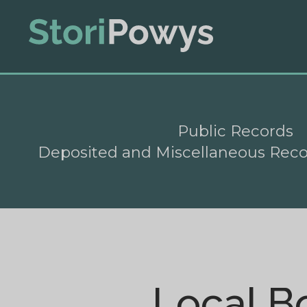
Public Records
Deposited and Miscellaneous Rec
Local B