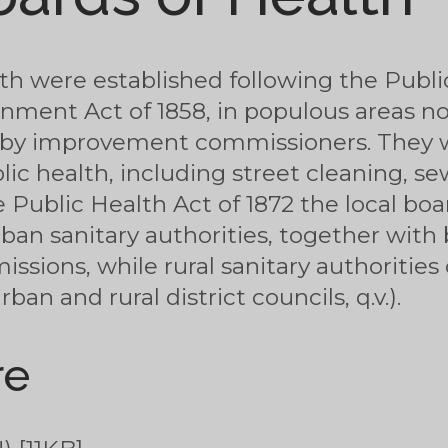
lth were established following the Publi
nment Act of 1858, in populous areas n
or by improvement commissioners. They 
lic health, including street cleaning, s
 Public Health Act of 1872 the local bo
rban sanitary authorities, together wit
ions, while rural sanitary authorities c
an and rural district councils, q.v.).
re