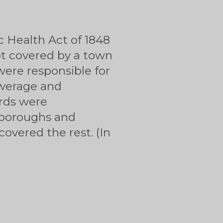
c Health Act of 1848
ot covered by a town
were responsible for
ewerage and
ards were
h boroughs and
overed the rest. (In