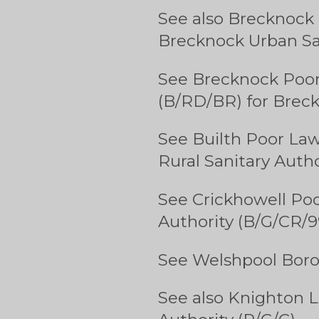
See also Brecknock 
Brecknock Urban San
See Brecknock Poor
(B/RD/BR) for Breck
See Builth Poor Law
Rural Sanitary Autho
See Crickhowell Poo
Authority (B/G/CR/9
See Welshpool Boro
See also Knighton L