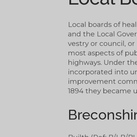
Local boards of hea
and the Local Gover
vestry or council, 
most aspects of pub
highways. Under the
incorporated into u
improvement commiss
1894 they became urb
Breconshi