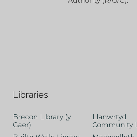
Authority (R/G/C).
Libraries
Brecon Library (y
Llanwrtyd
Gaer)
Community L