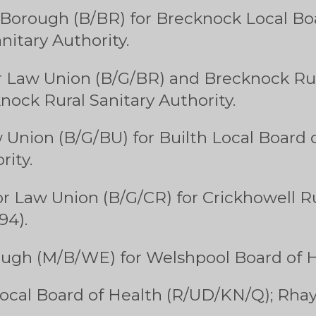
Borough (B/BR) for Brecknock Local Bo
itary Authority.
 Law Union (B/G/BR) and Brecknock Rura
nock Rural Sanitary Authority.
 Union (B/G/BU) for Builth Local Board 
rity.
r Law Union (B/G/CR) for Crickhowell Ru
94).
ugh (M/B/WE) for Welshpool Board of H
ocal Board of Health (R/UD/KN/Q); Rhay