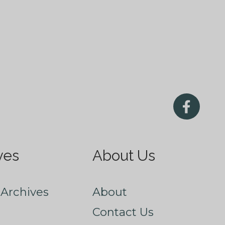
ves
About Us
Archives
About
Contact Us