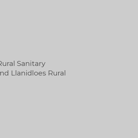
ural Sanitary
nd Llanidloes Rural