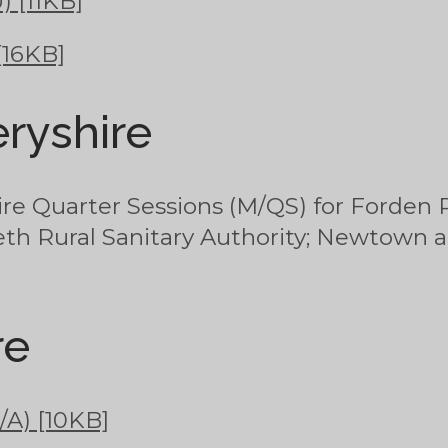
) [11KB]
[16KB]
ryshire
e Quarter Sessions (M/QS) for Forden R
eth Rural Sanitary Authority; Newtown a
re
/A) [10KB]