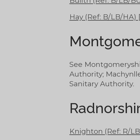
Builth (Ref: B/LB/BU
Hay (Ref: B/LB/HA) 
Montgome
See Montgomeryshir
Authority; Machynll
Sanitary Authority.
Radnorshi
Knighton (Ref: R/LB