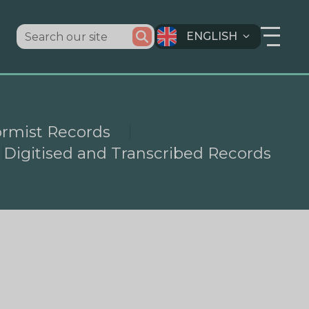
ENGLISH
ormist Records
Digitised and Transcribed Records