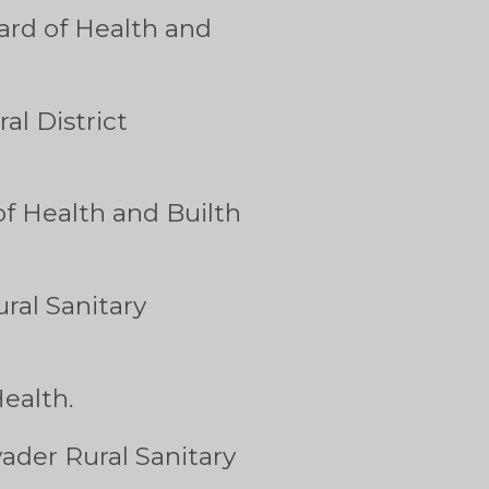
ard of Health and
l District
of Health and Builth
ral Sanitary
ealth.
ader Rural Sanitary