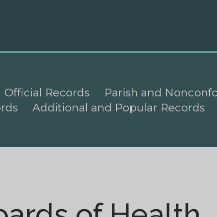
Official Records
Parish and Nonconf
ords
Additional and Popular Records
oards of Health