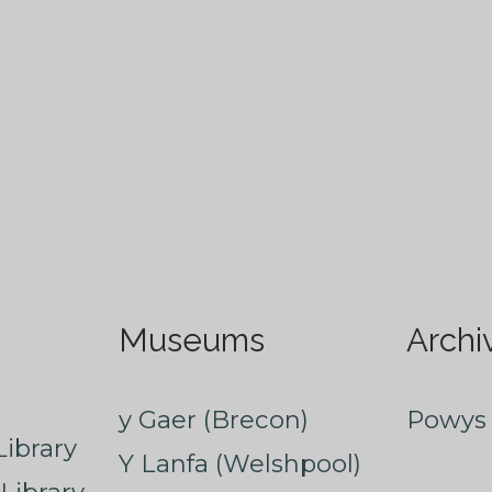
Museums
Archi
y Gaer (Brecon)
Powys 
ibrary
Y Lanfa (Welshpool)