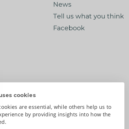
News
Tell us what you think
Facebook
uses cookies
ookies are essential, while others help us to
perience by providing insights into how the
sed.
d Conditions