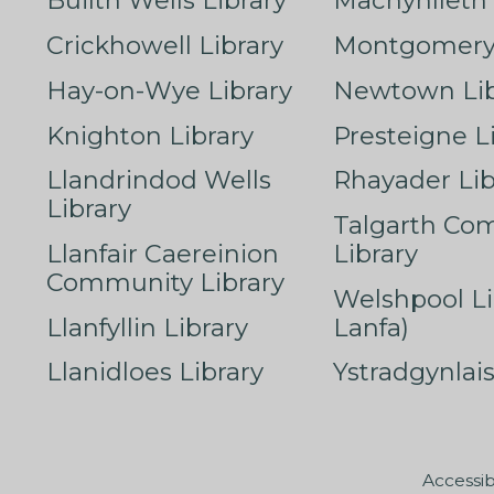
Builth Wells Library
Machynlleth 
Crickhowell Library
Montgomery 
Hay-on-Wye Library
Newtown Lib
Knighton Library
Presteigne L
Llandrindod Wells
Rhayader Lib
Library
Talgarth Co
Llanfair Caereinion
Library
Community Library
Welshpool Li
Llanfyllin Library
Lanfa)
Llanidloes Library
Ystradgynlais
Accessib