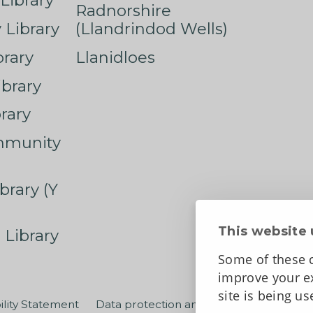
Library
Radnorshire
Library
(Llandrindod Wells)
rary
Llanidloes
ibrary
rary
mmunity
brary (Y
This website 
 Library
Some of these c
improve your ex
site is being u
ility Statement
Data protection and privacy
Terms an