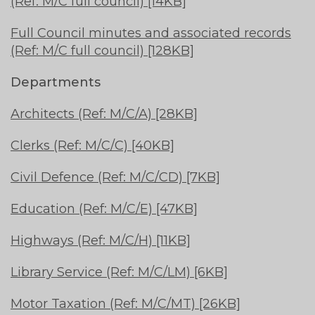
(Ref: M/C full council) [14KB]
Full Council minutes and associated records
(Ref: M/C full council) [128KB]
Departments
Architects (Ref: M/C/A) [28KB]
Clerks (Ref: M/C/C) [40KB]
Civil Defence (Ref: M/C/CD) [7KB]
Education (Ref: M/C/E) [47KB]
Highways (Ref: M/C/H) [11KB]
Library Service (Ref: M/C/LM) [6KB]
Motor Taxation (Ref: M/C/MT) [26KB]