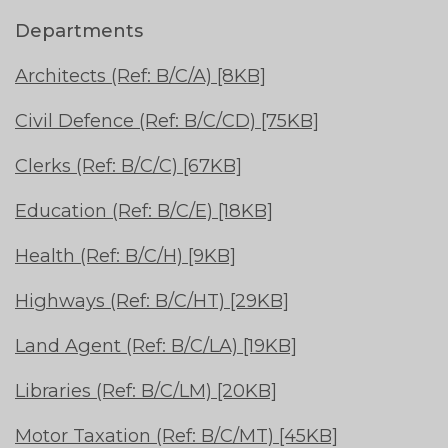
Departments
Architects (Ref: B/C/A) [8KB]
Civil Defence (Ref: B/C/CD) [75KB]
Clerks (Ref: B/C/C) [67KB]
Education (Ref: B/C/E) [18KB]
Health (Ref: B/C/H) [9KB]
Highways (Ref: B/C/HT) [29KB]
Land Agent (Ref: B/C/LA) [19KB]
Libraries (Ref: B/C/LM) [20KB]
Motor Taxation (Ref: B/C/MT) [45KB]