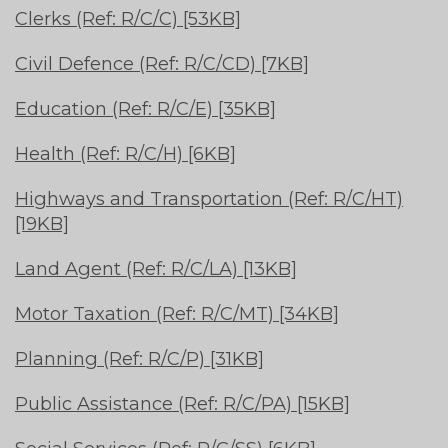
Clerks (Ref: R/C/C) [53KB]
Civil Defence (Ref: R/C/CD) [7KB]
Education (Ref: R/C/E) [35KB]
Health (Ref: R/C/H) [6KB]
Highways and Transportation (Ref: R/C/HT)
[19KB]
Land Agent (Ref: R/C/LA) [13KB]
Motor Taxation (Ref: R/C/MT) [34KB]
Planning (Ref: R/C/P) [31KB]
Public Assistance (Ref: R/C/PA) [15KB]