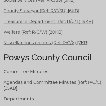
Social Services (Ref: R/C/SS) [6KB]
County Surveyor (Ref: R/C/SU) [6KB]
Treasurer’s Department (Ref: R/C/T) [9KB]
Welfare (Ref: R/C/W) [20KB]
Miscellaneous records (Ref: R/C/X) [7KB]
Powys County Council
Committee Minutes
Agendas and Committee Minutes (Ref: P/C/C)
[35KB]
Departments