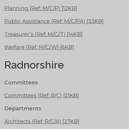
Planning (Ref: M/C/P) [12KB]
Public Assistance (Ref: M/C/PA) [33KB]
Treasurer’s (Ref: M/C/T) [14KB]
Welfare (Ref: M/C/W) [6KB]
Radnorshire
Committees
Committees (Ref: R/C) [21KB]
Departments
Architects (Ref: R/C/A) [27KB]