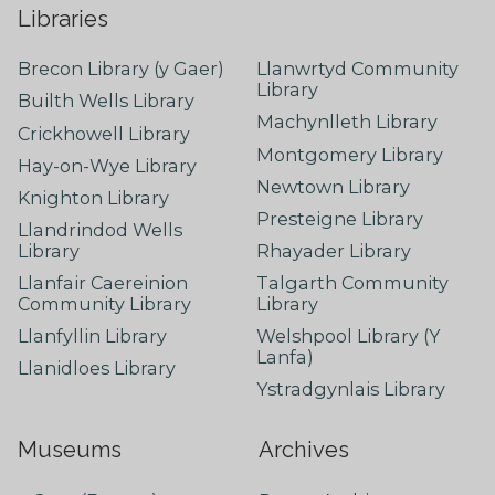
Libraries
Brecon Library (y Gaer)
Llanwrtyd Community
Library
Builth Wells Library
Machynlleth Library
Crickhowell Library
Montgomery Library
Hay-on-Wye Library
Newtown Library
Knighton Library
Presteigne Library
Llandrindod Wells
Library
Rhayader Library
Llanfair Caereinion
Talgarth Community
Community Library
Library
Llanfyllin Library
Welshpool Library (Y
Lanfa)
Llanidloes Library
Ystradgynlais Library
Museums
Archives