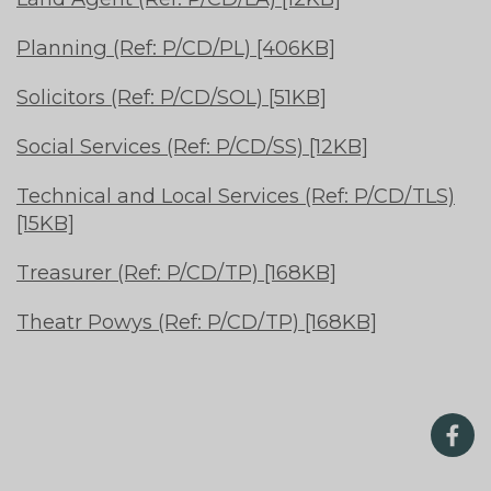
Planning (Ref: P/CD/PL) [406KB]
Solicitors (Ref: P/CD/SOL) [51KB]
Social Services (Ref: P/CD/SS) [12KB]
Technical and Local Services (Ref: P/CD/TLS)
[15KB]
Treasurer (Ref: P/CD/TP) [168KB]
Theatr Powys (Ref: P/CD/TP) [168KB]