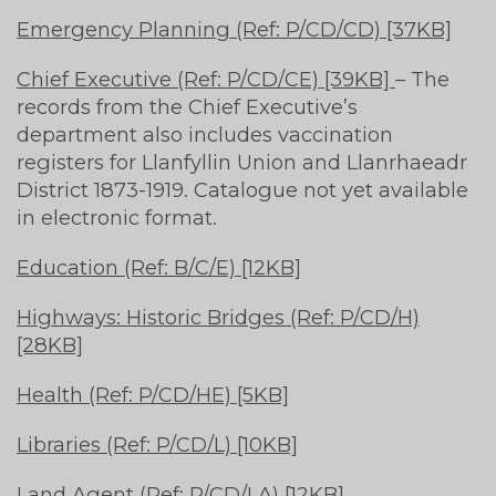
Emergency Planning (Ref: P/CD/CD) [37KB]
Chief Executive (Ref: P/CD/CE) [39KB]
– The
records from the Chief Executive’s
department also includes vaccination
registers for Llanfyllin Union and Llanrhaeadr
District 1873-1919. Catalogue not yet available
in electronic format.
Education (Ref: B/C/E) [12KB]
Highways: Historic Bridges (Ref: P/CD/H)
[28KB]
Health (Ref: P/CD/HE) [5KB]
Libraries (Ref: P/CD/L) [10KB]
Land Agent (Ref: P/CD/LA) [12KB]