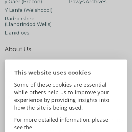
y Gaer (Brecon)
Powys Archives
Y Lanfa (Welshpool)
Radnorshire
(Llandrindod Wells)
Llanidloes
About Us
About
Contact Us
This website uses cookies
News
Some of these cookies are essential,
Tell us what you think
while others help us to improve your
Facebook
experience by providing insights into
how the site is being used.
For more detailed information, please
Accessibility Statement
Data protection and privacy
see the
Terms and Conditions