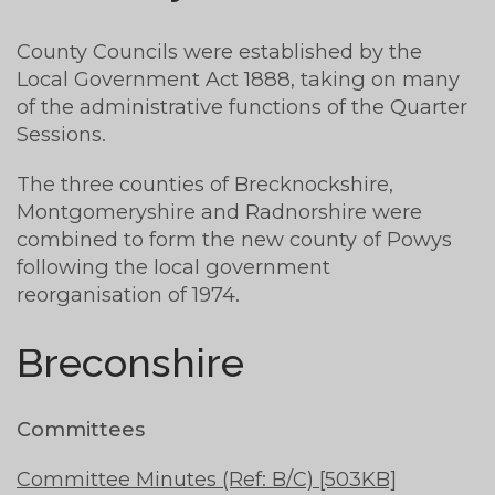
County Councils were established by the
Local Government Act 1888, taking on many
of the administrative functions of the Quarter
Sessions.
The three counties of Brecknockshire,
Montgomeryshire and Radnorshire were
combined to form the new county of Powys
following the local government
reorganisation of 1974.
Breconshire
Committees
Committee Minutes (Ref: B/C) [503KB]