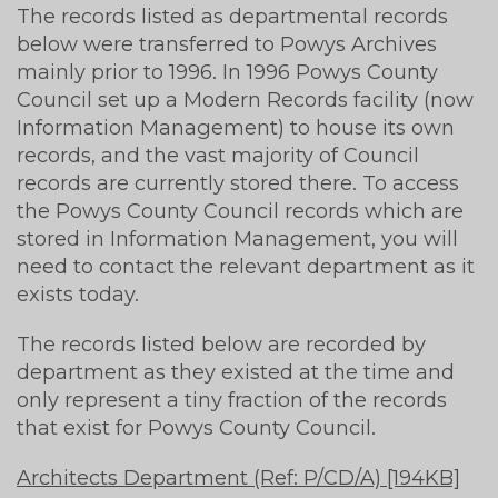
The records listed as departmental records
below were transferred to Powys Archives
mainly prior to 1996. In 1996 Powys County
Council set up a Modern Records facility (now
Information Management) to house its own
records, and the vast majority of Council
records are currently stored there. To access
the Powys County Council records which are
stored in Information Management, you will
need to contact the relevant department as it
exists today.
The records listed below are recorded by
department as they existed at the time and
only represent a tiny fraction of the records
that exist for Powys County Council.
Architects Department (Ref: P/CD/A) [194KB]