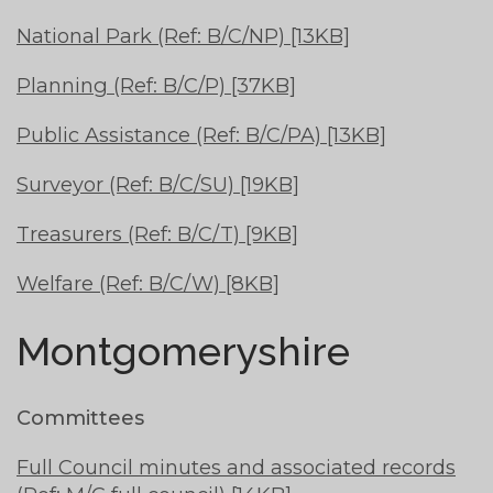
National Park (Ref: B/C/NP) [13KB]
Planning (Ref: B/C/P) [37KB]
Public Assistance (Ref: B/C/PA) [13KB]
Surveyor (Ref: B/C/SU) [19KB]
Treasurers (Ref: B/C/T) [9KB]
Welfare (Ref: B/C/W) [8KB]
Montgomeryshire
Committees
Full Council minutes and associated records