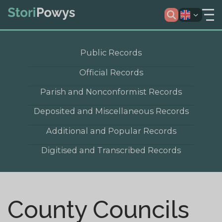
Public Records
Official Records
Parish and Nonconformist Records
Deposited and Miscellaneous Records
Additional and Popular Records
Digitised and Transcribed Records
County Councils