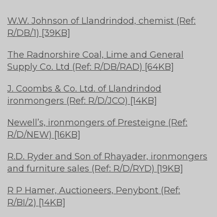
W.W. Johnson of Llandrindod, chemist (Ref:
R/DB/1) [39KB]
The Radnorshire Coal, Lime and General
Supply Co. Ltd (Ref: R/DB/RAD) [64KB]
J. Coombs & Co. Ltd. of Llandrindod
ironmongers (Ref: R/D/JCO) [14KB]
Newell’s, ironmongers of Presteigne (Ref:
R/D/NEW) [16KB]
R.D. Ryder and Son of Rhayader, ironmongers
and furniture sales (Ref: R/D/RYD) [19KB]
R P Hamer, Auctioneers, Penybont (Ref:
R/BI/2) [14KB]