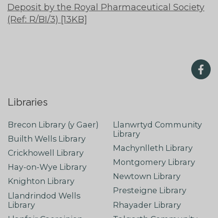
Deposit by the Royal Pharmaceutical Society
(Ref: R/BI/3) [13KB]
Libraries
Brecon Library (y Gaer)
Llanwrtyd Community
Library
Builth Wells Library
Machynlleth Library
Crickhowell Library
Montgomery Library
Hay-on-Wye Library
Newtown Library
Knighton Library
Presteigne Library
Llandrindod Wells
Library
Rhayader Library