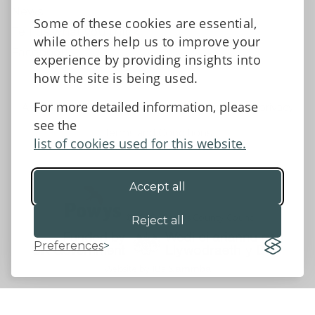
News
Some of these cookies are essential,
Tell us what you think
while others help us to improve your
Facebook
experience by providing insights into
how the site is being used.
For more detailed information, please
Accessibility Statement
Data protection and privacy
see the
Terms and Conditions
list of cookies used for this website.
Accept all
©2026 - Powys County Council
Reject all
Preferences
Website by 18a
&