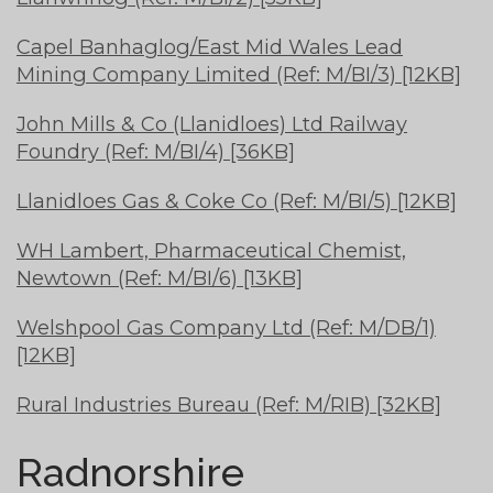
Capel Banhaglog/East Mid Wales Lead
Mining Company Limited (Ref: M/BI/3) [12KB]
John Mills & Co (Llanidloes) Ltd Railway
Foundry (Ref: M/BI/4) [36KB]
Llanidloes Gas & Coke Co (Ref: M/BI/5) [12KB]
WH Lambert, Pharmaceutical Chemist,
Newtown (Ref: M/BI/6) [13KB]
Welshpool Gas Company Ltd (Ref: M/DB/1)
[12KB]
Rural Industries Bureau (Ref: M/RIB) [32KB]
Radnorshire