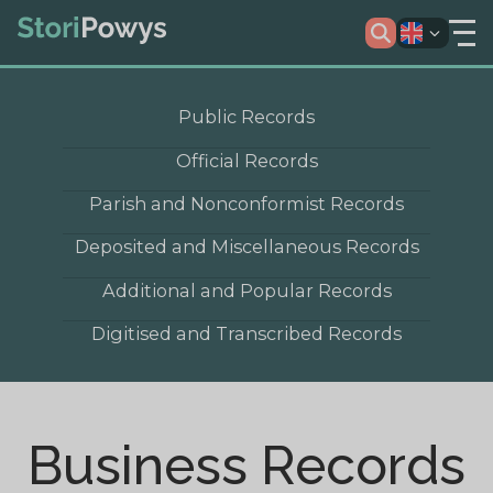
Public Records
Official Records
Parish and Nonconformist Records
Deposited and Miscellaneous Records
Additional and Popular Records
Digitised and Transcribed Records
Business Records