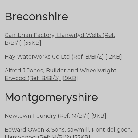
Breconshire
Cambrian Factory, Llanwrtyd Wells (Ref:
B/BI/1) [35KB]
Hay Waterworks Co Ltd (Ref: B/BI/2) [12KB]
Alfred J Jones, Builder and Wheelwright,
Erwood (Ref: B/BI/3) [19KB]
Montgomeryshire
Newtown Foundry (Ref: M/BI/1) [9KB]
Edward Owen & Sons, sawmill, Pont dol goch,
Llanwnnog (Ref: M/BI/2) [55KB]