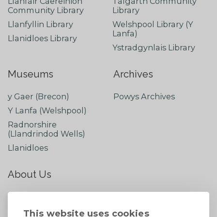
Llanfair Caereinion
Talgarth Community
Community Library
Library
Llanfyllin Library
Welshpool Library (Y
Lanfa)
Llanidloes Library
Ystradgynlais Library
Museums
Archives
y Gaer (Brecon)
Powys Archives
Y Lanfa (Welshpool)
Radnorshire
(Llandrindod Wells)
Llanidloes
About Us
About
Contact Us
This website uses cookies