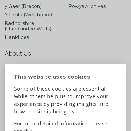
y Gaer (Brecon)
Powys Archives
Y Lanfa (Welshpool)
Radnorshire
(Llandrindod Wells)
Llanidloes
About Us
About
Contact Us
This website uses cookies
News
Some of these cookies are essential,
Tell us what you think
while others help us to improve your
Facebook
experience by providing insights into
how the site is being used.
For more detailed information, please
Accessibility Statement
Data protection and privacy