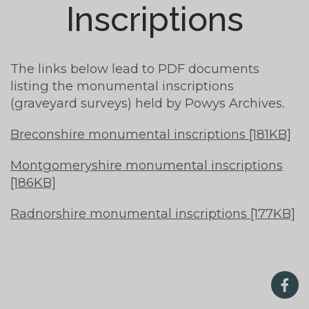
Inscriptions
The links below lead to PDF documents
listing the monumental inscriptions
(graveyard surveys) held by Powys Archives.
Breconshire monumental inscriptions [181KB]
Montgomeryshire monumental inscriptions
[186KB]
Radnorshire monumental inscriptions [177KB]