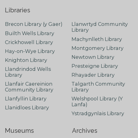
Libraries
Brecon Library (y Gaer)
Llanwrtyd Community
Library
Builth Wells Library
Machynlleth Library
Crickhowell Library
Montgomery Library
Hay-on-Wye Library
Newtown Library
Knighton Library
Presteigne Library
Llandrindod Wells
Library
Rhayader Library
Llanfair Caereinion
Talgarth Community
Community Library
Library
Llanfyllin Library
Welshpool Library (Y
Lanfa)
Llanidloes Library
Ystradgynlais Library
Museums
Archives