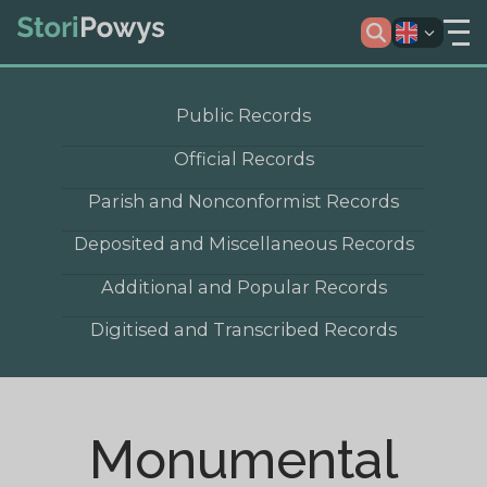
Public Records
Official Records
Parish and Nonconformist Records
Deposited and Miscellaneous Records
Additional and Popular Records
Digitised and Transcribed Records
Monumental