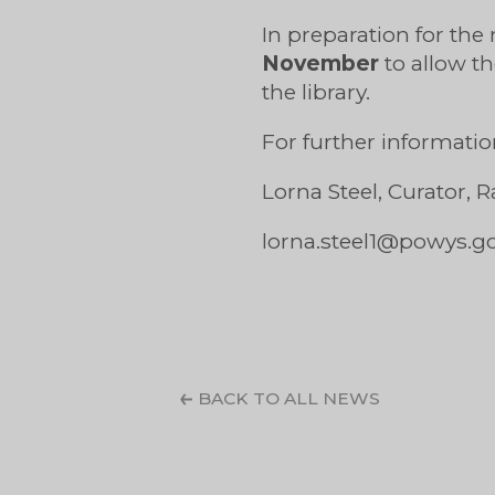
In preparation for the
November
to allow 
the library.
For further informatio
Lorna Steel, Curator,
lorna.steel1@powys.g
BACK TO ALL NEWS