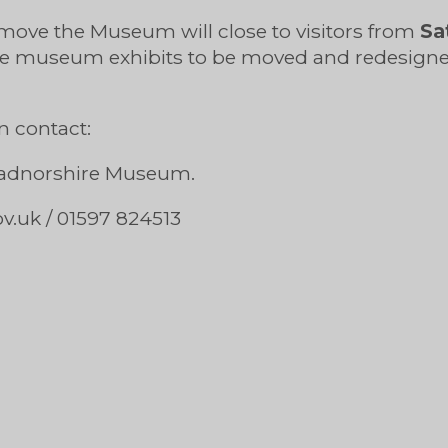
 move the Museum will close to visitors from
Sa
the museum exhibits to be moved and redesig
n contact:
 Radnorshire Museum.
ov.uk
/ 01597 824513