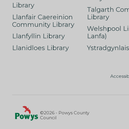
Library
Talgarth Co
Llanfair Caereinion
Library
Community Library
Welshpool Li
Llanfyllin Library
Lanfa)
Llanidloes Library
Ystradgynlais
Accessib
©2026 - Powys County
Council