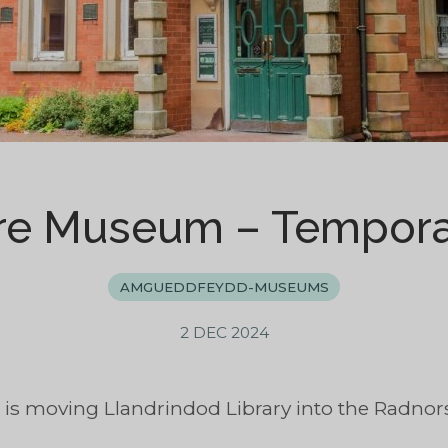
re Museum – Tempora
AMGUEDDFEYDD-MUSEUMS
2 DEC 2024
 is moving Llandrindod Library into the Radno