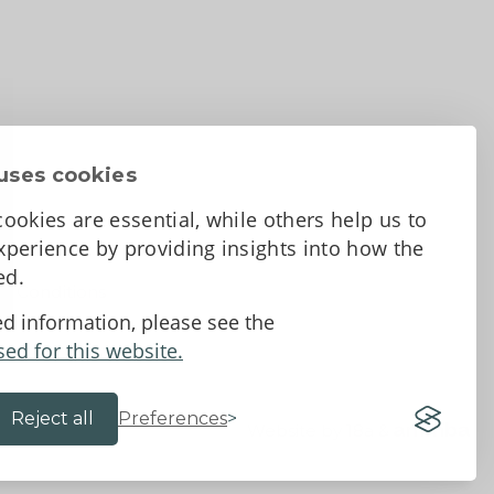
uses cookies
ookies are essential, while others help us to
perience by providing insights into how the
sed.
d Conditions
ed information, please see the
sed for this website.
Reject all
Preferences
Website by 18a
&