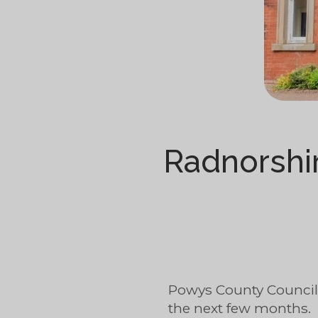
Radnorshi
Powys County Council
the next few months.