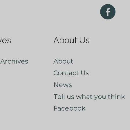
ves
About Us
Archives
About
Contact Us
News
Tell us what you think
Facebook