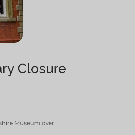
ry Closure
rshire Museum over