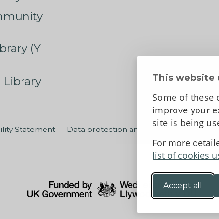
mmunity
brary (Y
This website 
 Library
Some of these c
improve your ex
site is being u
ility Statement
Data protection and privacy
Terms an
For more detail
list of cookies u
Accept all