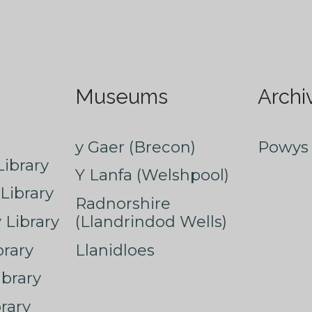
Museums
Archi
y Gaer (Brecon)
Powys 
ibrary
Y Lanfa (Welshpool)
Library
Radnorshire
Library
(Llandrindod Wells)
rary
Llanidloes
ibrary
rary