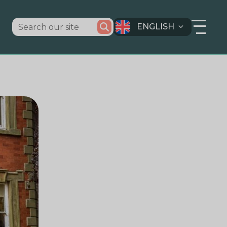
ENGLISH