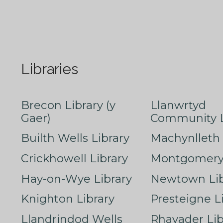
Libraries
Brecon Library (y
Llanwrtyd
Gaer)
Community L
Builth Wells Library
Machynlleth 
Crickhowell Library
Montgomery 
Hay-on-Wye Library
Newtown Lib
Knighton Library
Presteigne L
Llandrindod Wells
Rhayader Lib