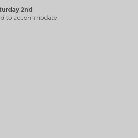
turday 2nd
ned to accommodate