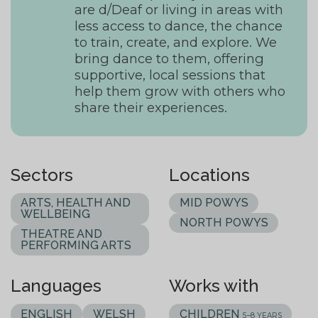
are d/Deaf or living in areas with
less access to dance, the chance
to train, create, and explore. We
bring dance to them, offering
supportive, local sessions that
help them grow with others who
share their experiences.
Sectors
Locations
ARTS, HEALTH AND
MID POWYS
WELLBEING
NORTH POWYS
THEATRE AND
PERFORMING ARTS
Languages
Works with
ENGLISH
WELSH
CHILDREN
5–8 YEARS