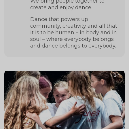
We bring people together to
create and enjoy dance.
Dance that powers up
community, creativity and all that
it is to be human – in body and in
soul – where everybody belongs
and dance belongs to everybody.
1
/ 4