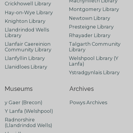
Machynlleth Library
Crickhowell Library
Montgomery Library
Hay-on-Wye Library
Newtown Library
Knighton Library
Presteigne Library
Llandrindod Wells
Library
Rhayader Library
Llanfair Caereinion
Talgarth Community
Community Library
Library
Llanfyllin Library
Welshpool Library (Y
Lanfa)
Llanidloes Library
Ystradgynlais Library
Museums
Archives
y Gaer (Brecon)
Powys Archives
Y Lanfa (Welshpool)
Radnorshire
(Llandrindod Wells)