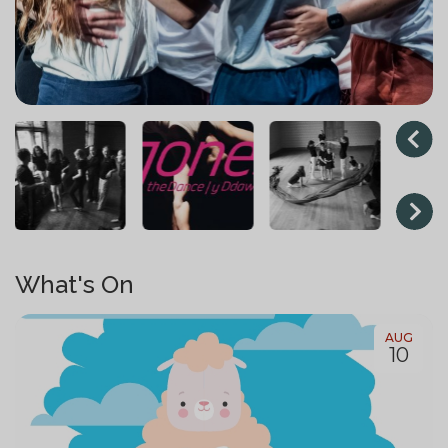
What's On
AUG
10