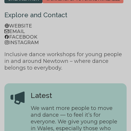
Explore and Contact
WEBSITE
EMAIL
FACEBOOK
INSTAGRAM
Inclusive dance workshops for young people
in and around Newtown – where dance
belongs to everybody.
Latest
We want more people to move
and dance — to feel it’s for
everyone. We give young people
in Wales, especially those who