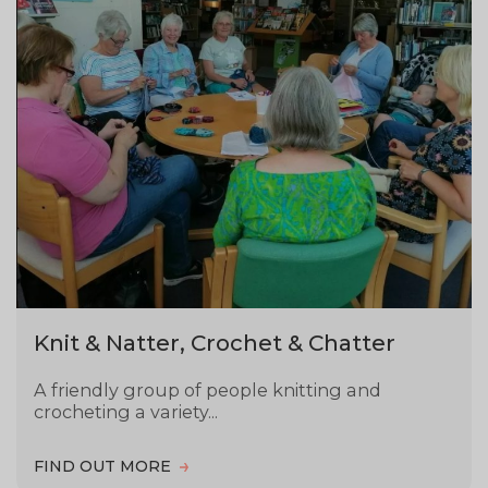
Knit & Natter, Crochet & Chatter
A friendly group of people knitting and
crocheting a variety...
FIND OUT MORE