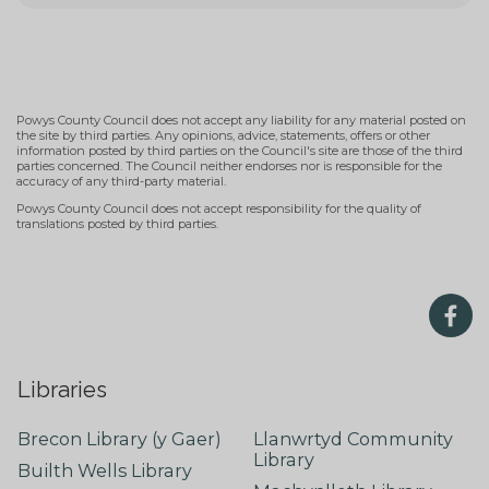
Powys County Council does not accept any liability for any material posted on
the site by third parties. Any opinions, advice, statements, offers or other
information posted by third parties on the Council's site are those of the third
parties concerned. The Council neither endorses nor is responsible for the
accuracy of any third-party material.
Powys County Council does not accept responsibility for the quality of
translations posted by third parties.
Libraries
Brecon Library (y Gaer)
Llanwrtyd Community
Library
Builth Wells Library