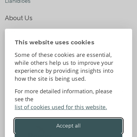
Llanidloes
About Us
About
Contact Us
This website uses cookies
News
Some of these cookies are essential,
Tell us what you think
while others help us to improve your
Facebook
experience by providing insights into
how the site is being used.
For more detailed information, please
Accessibility Statement
Data protection and privacy
see the
Terms and Conditions
list of cookies used for this website.
Accept all