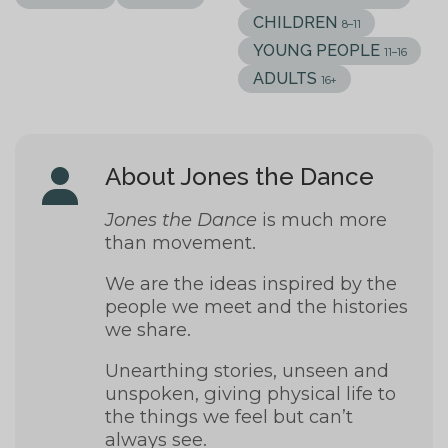
CHILDREN
8–11
YOUNG PEOPLE
11–16
ADULTS
16+
About Jones the Dance
Jones the Dance
is
much more
than movement.
We are the ideas inspired by the
people we meet and the histories
we share.
Unearthing stories, unseen and
unspoken, giving physical life to
the things we feel but can’t
always see.