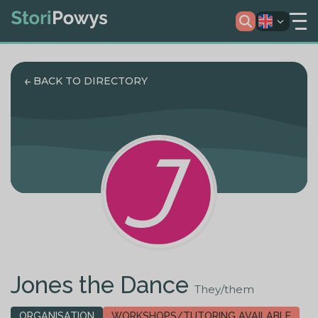
BACK TO DIRECTORY
Jones the Dance
They/them
ORGANISATION
WORKSHOPS/TUTORING AVAILABLE