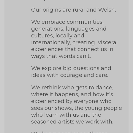
Our origins are rural and Welsh.
We embrace communities,
generations, languages and
cultures, locally and
internationally, creating visceral
experiences that connect us in
ways that words can’t.
We explore big questions and
ideas with courage and care.
We rethink who gets to dance,
where it happens, and how it’s
experienced by everyone who
sees our shows, the young people
who learn with us and the
seasoned artists we work with.