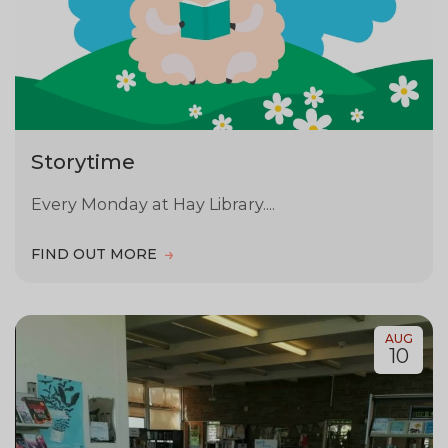
Storytime
Every Monday at Hay Library....
FIND OUT MORE
AUG
10