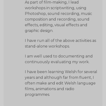
As part of film-making, I lead
workshops in scriptwriting, using
Photoshop, sound recording, music
composition and recording, sound
effects, editing, visual effects and
graphic design.
I have run all of the above activities as
stand-alone workshops.
I am well used to documenting and
continuously evaluating my work.
I have been learning Welsh for several
years and although far from fluent, I
often make and edit Welsh language
films, animations and radio
programmes.