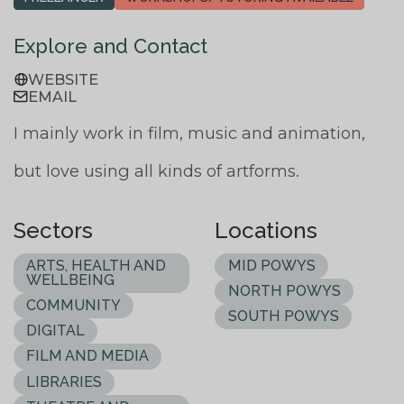
Explore and Contact
WEBSITE
EMAIL
I mainly work in film, music and animation,
but love using all kinds of artforms.
Sectors
Locations
ARTS, HEALTH AND
MID POWYS
WELLBEING
NORTH POWYS
COMMUNITY
SOUTH POWYS
DIGITAL
FILM AND MEDIA
LIBRARIES