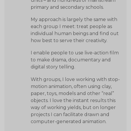
units – and hundreds of mainstream
primary and secondary schools.
My approach is largely the same with
each group I meet: treat people as
individual human beings and find out
how best to serve their creativity.
I enable people to use live-action film
to make drama, documentary and
digital story telling.
With groups, I love working with stop-
motion animation, often using clay,
paper, toys, models and other “real”
objects. I love the instant results this
way of working yields, but on longer
projects I can facilitate drawn and
computer-generated animation.