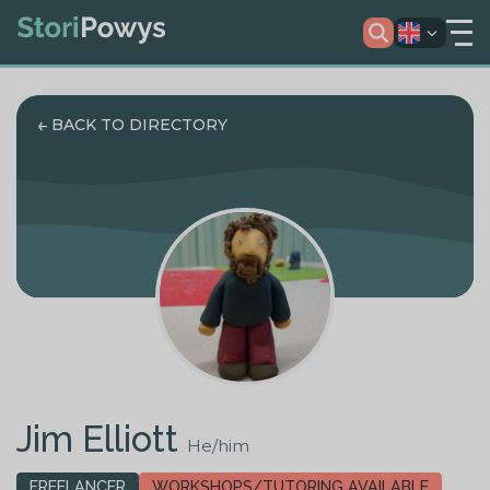
BACK TO DIRECTORY
Jim Elliott
He/him
FREELANCER
WORKSHOPS/TUTORING AVAILABLE