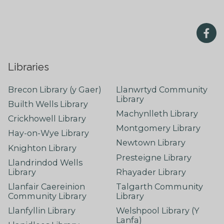
Libraries
Brecon Library (y Gaer)
Llanwrtyd Community
Library
Builth Wells Library
Machynlleth Library
Crickhowell Library
Montgomery Library
Hay-on-Wye Library
Newtown Library
Knighton Library
Presteigne Library
Llandrindod Wells
Library
Rhayader Library
Llanfair Caereinion
Talgarth Community
Community Library
Library
Llanfyllin Library
Welshpool Library (Y
Lanfa)