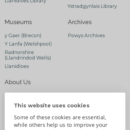
Llanidloes Library
Ystradgynlais Library
Museums
Archives
y Gaer (Brecon)
Powys Archives
Y Lanfa (Welshpool)
Radnorshire
(Llandrindod Wells)
Llanidloes
About Us
About
Contact Us
This website uses cookies
News
Some of these cookies are essential,
Tell us what you think
while others help us to improve your
Facebook