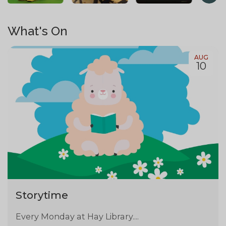
What's On
AUG
10
Storytime
Every Monday at Hay Library....