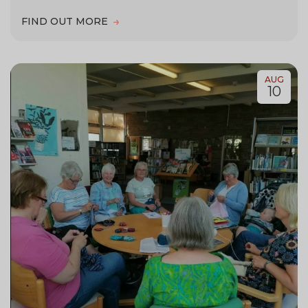
FIND OUT MORE
AUG
10