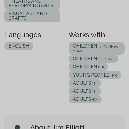
THEATRE AND
PERFORMING ARTS
VISUAL ART AND
CRAFTS
Languages
Works with
ENGLISH
CHILDREN
18 MONTHS–5
YEARS
CHILDREN
5–8 YEARS
CHILDREN
8–11
YOUNG PEOPLE
11–16
ADULTS
16+
ADULTS
18+
ADULTS
60+
About Jim Elliott