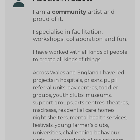
I am a
community
artist and
proud of it.
I specialise in facilitation,
workshops, collaboration and fun.
I have worked with all kinds of people
to create all kinds of things.
Across Wales and England I have led
projects in hospitals, prisons, pupil
referral units, day centres, toddler
groups, youth clubs, museums,
support groups, arts centres, theatres,
madrasas, residential care homes,
night shelters, mental health services,
festivals, young farmer’s clubs,
universities, challenging behaviour