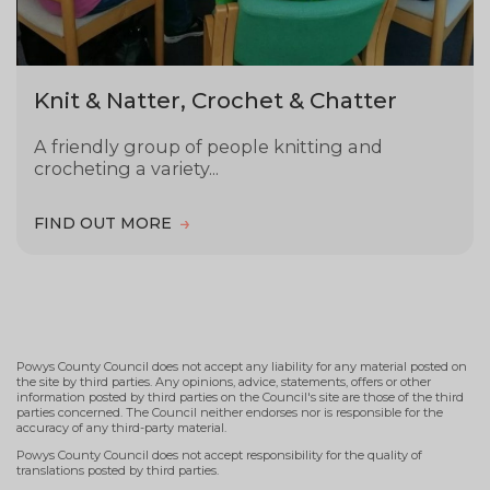
Knit & Natter, Crochet & Chatter
A friendly group of people knitting and
crocheting a variety...
FIND OUT MORE
Powys County Council does not accept any liability for any material posted on
the site by third parties. Any opinions, advice, statements, offers or other
information posted by third parties on the Council's site are those of the third
parties concerned. The Council neither endorses nor is responsible for the
accuracy of any third-party material.
Powys County Council does not accept responsibility for the quality of
translations posted by third parties.