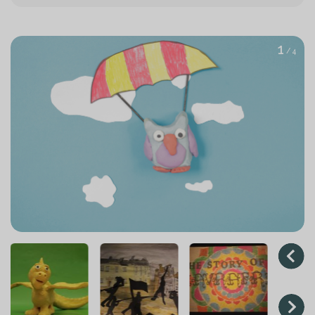
1
/ 4