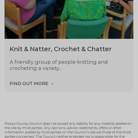
Knit & Natter, Crochet & Chatter
A friendly group of people knitting and
crocheting a variety...
FIND OUT MORE
Powys County Council does not accept any liability for any material posted on
the site by third parties. Any opinions, advice, statements, offers or other
information posted by third parties on the Council's site are those of the third
parties concerned. The Council neither endorses nor is responsible for the