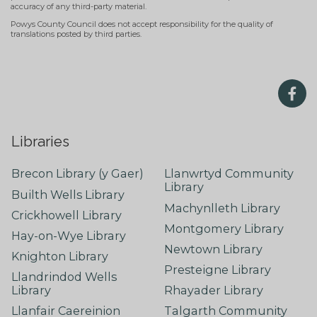
accuracy of any third-party material.
Powys County Council does not accept responsibility for the quality of
translations posted by third parties.
Libraries
Brecon Library (y Gaer)
Llanwrtyd Community
Library
Builth Wells Library
Machynlleth Library
Crickhowell Library
Montgomery Library
Hay-on-Wye Library
Newtown Library
Knighton Library
Presteigne Library
Llandrindod Wells
Library
Rhayader Library
Llanfair Caereinion
Talgarth Community