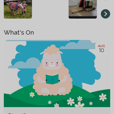
What's On
AUG
10