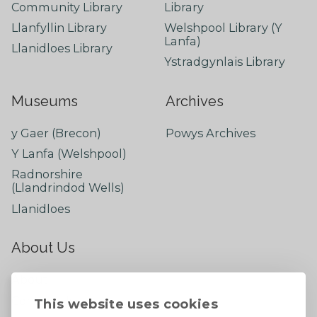
Community Library
Library
Llanfyllin Library
Welshpool Library (Y
Lanfa)
Llanidloes Library
Ystradgynlais Library
Museums
Archives
y Gaer (Brecon)
Powys Archives
Y Lanfa (Welshpool)
Radnorshire
(Llandrindod Wells)
Llanidloes
About Us
About
Contact Us
This website uses cookies