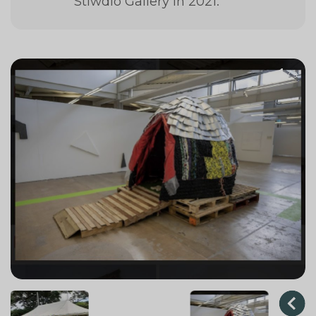
Stiwdio Gallery in 2021.
1
/ 3