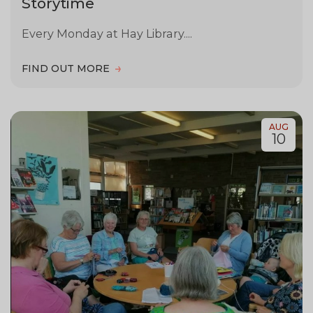
Storytime
Every Monday at Hay Library....
FIND OUT MORE
AUG
10