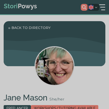
BACK TO DIRECTORY
Jane Mason
She/her
FREELANCER
WORKSHOPS/TUTORING AVAILABLE