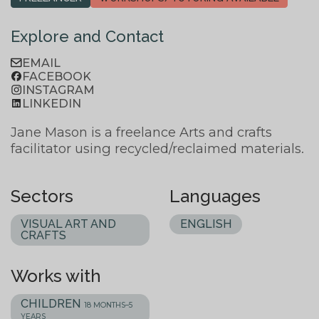
Explore and Contact
EMAIL
FACEBOOK
INSTAGRAM
LINKEDIN
Jane Mason is a freelance Arts and crafts
facilitator using recycled/reclaimed materials.
Sectors
Languages
VISUAL ART AND
ENGLISH
CRAFTS
Works with
CHILDREN
18 MONTHS–5
YEARS