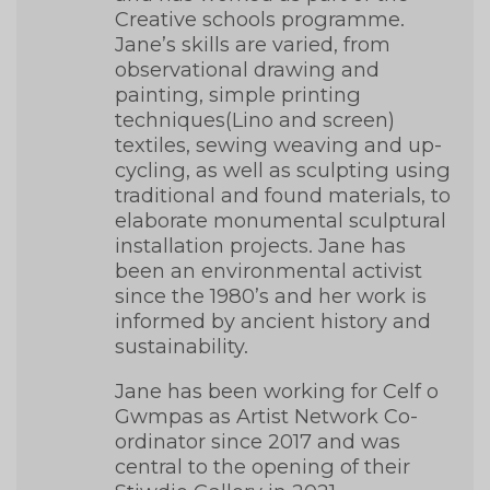
Creative schools programme.
Jane’s skills are varied, from
observational drawing and
painting, simple printing
techniques(Lino and screen)
textiles, sewing weaving and up-
cycling, as well as sculpting using
traditional and found materials, to
elaborate monumental sculptural
installation projects. Jane has
been an environmental activist
since the 1980’s and her work is
informed by ancient history and
sustainability.
Jane has been working for Celf o
Gwmpas as Artist Network Co-
ordinator since 2017 and was
central to the opening of their