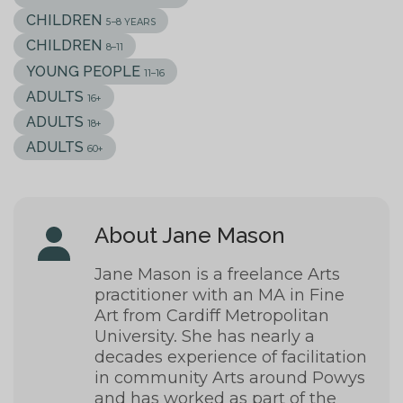
CHILDREN
5–8 YEARS
CHILDREN
8–11
YOUNG PEOPLE
11–16
ADULTS
16+
ADULTS
18+
ADULTS
60+
About Jane Mason
Jane Mason is a freelance Arts
practitioner with an MA in Fine
Art from Cardiff Metropolitan
University. She has nearly a
decades experience of facilitation
in community Arts around Powys
and has worked as part of the