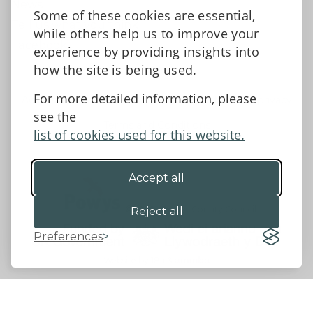
News
Some of these cookies are essential,
Tell us what you think
while others help us to improve your
Facebook
experience by providing insights into
how the site is being used.
For more detailed information, please
Accessibility Statement
Data protection and privacy
see the
Terms and Conditions
list of cookies used for this website.
Accept all
©2026 - Powys County Council
Reject all
Preferences
Website by 18a
&