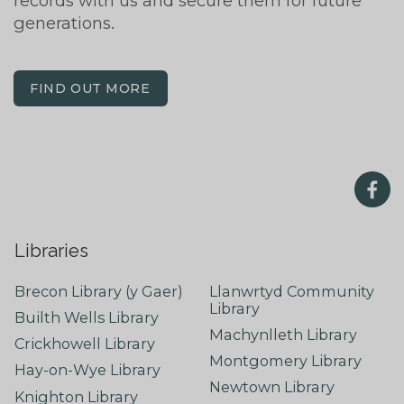
records with us and secure them for future
generations.
FIND OUT MORE
Libraries
Brecon Library (y Gaer)
Llanwrtyd Community
Library
Builth Wells Library
Machynlleth Library
Crickhowell Library
Montgomery Library
Hay-on-Wye Library
Newtown Library
Knighton Library