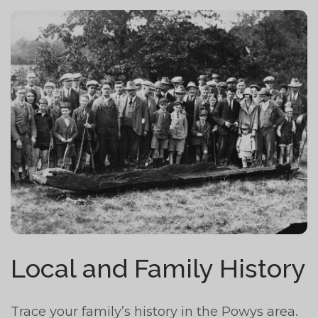
Local and Family History
Trace your family’s history in the Powys area.