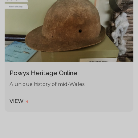
Powys Heritage Online
A unique history of mid-Wales.
VIEW