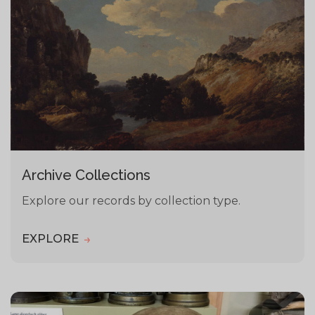
Archive Collections
Explore our records by collection type.
EXPLORE