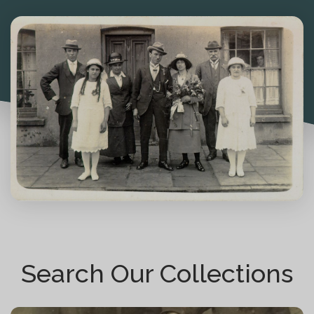
Search Our Collections