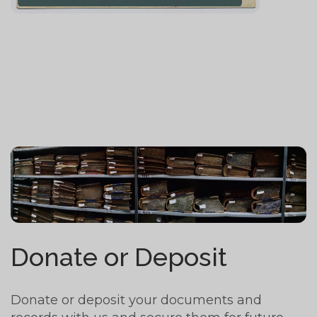
Donate or Deposit
Donate or deposit your documents and