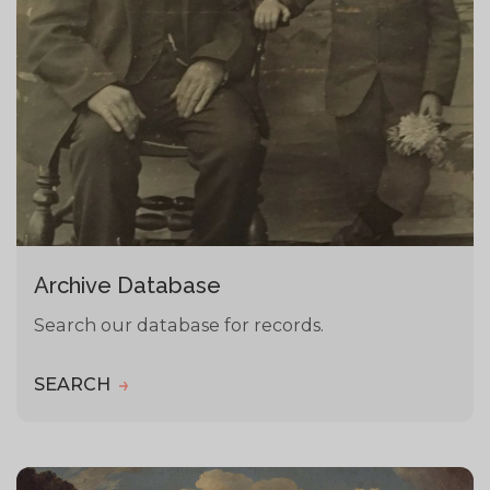
Archive Database
Search our database for records.
SEARCH