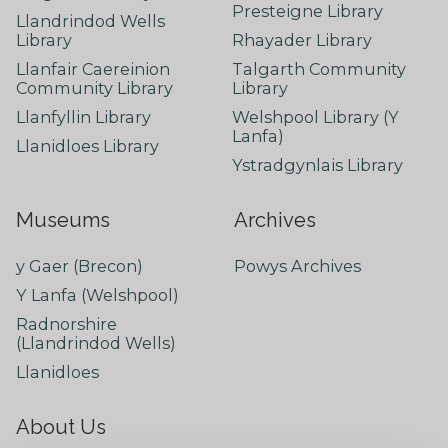
Presteigne Library
Llandrindod Wells
Library
Rhayader Library
Llanfair Caereinion
Talgarth Community
Community Library
Library
Llanfyllin Library
Welshpool Library (Y
Lanfa)
Llanidloes Library
Ystradgynlais Library
Museums
Archives
y Gaer (Brecon)
Powys Archives
Y Lanfa (Welshpool)
Radnorshire
(Llandrindod Wells)
Llanidloes
About Us