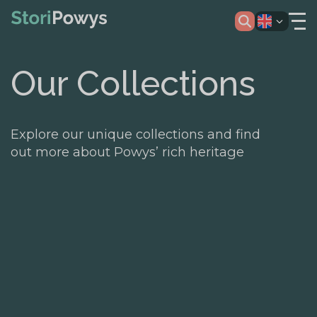
Our Collections
Explore our unique collections and find
out more about Powys’ rich heritage