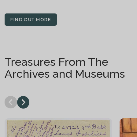
FIND OUT MORE
Treasures From The
Archives and Museums