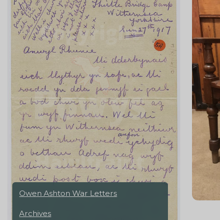
Owen Ashton War Letters
Archives