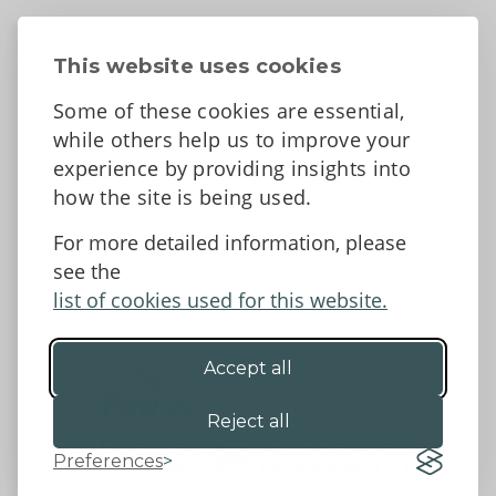
About
Contact Us
This website uses cookies
News
Some of these cookies are essential,
Tell us what you think
while others help us to improve your
Facebook
experience by providing insights into
how the site is being used.
For more detailed information, please
Accessibility Statement
Data protection and privacy
see the
Terms and Conditions
list of cookies used for this website.
Accept all
©2026 - Powys County Council
Reject all
Preferences