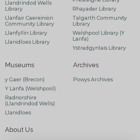
Llandrindod Wells
Library
Rhayader Library
Llanfair Caereinion
Talgarth Community
Community Library
Library
Llanfyllin Library
Welshpool Library (Y
Lanfa)
Llanidloes Library
Ystradgynlais Library
Museums
Archives
y Gaer (Brecon)
Powys Archives
Y Lanfa (Welshpool)
Radnorshire
(Llandrindod Wells)
Llanidloes
About Us