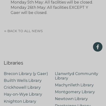
Monday 5th May: All facilities will be closed.
Monday 26th May: All facilities EXCEPT Y
Gaer will be closed.
BACK TO ALL NEWS
Libraries
Brecon Library (y Gaer)
Llanwrtyd Community
Library
Builth Wells Library
Machynlleth Library
Crickhowell Library
Montgomery Library
Hay-on-Wye Library
Newtown Library
Knighton Library
Presteigne Library