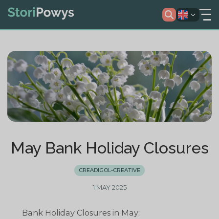
May Bank Holiday Closures
CREADIGOL-CREATIVE
1 MAY 2025
Bank Holiday Closures in May: