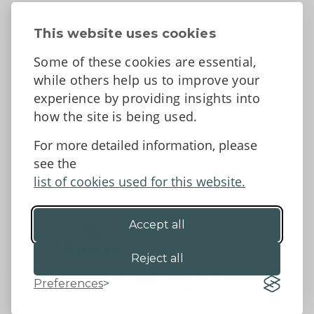
About
Contact Us
This website uses cookies
News
Some of these cookies are essential,
Tell us what you think
while others help us to improve your
Facebook
experience by providing insights into
how the site is being used.
For more detailed information, please
Accessibility Statement
Data protection and privacy
see the
Terms and Conditions
list of cookies used for this website.
Accept all
©2026 - Powys County Council
Reject all
Preferences
Website by 18a
&