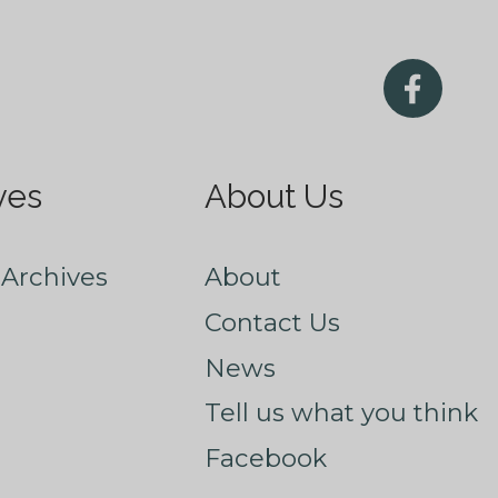
ves
About Us
Archives
About
Contact Us
News
Tell us what you think
Facebook