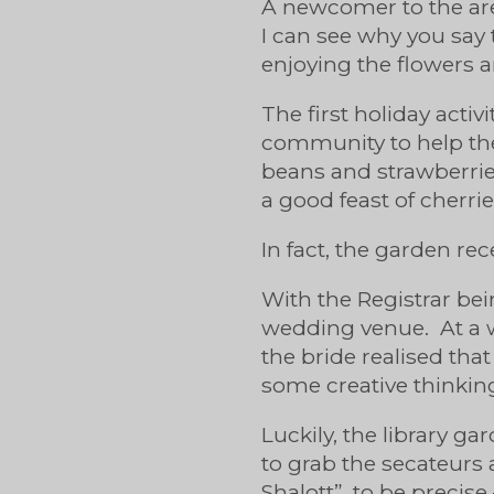
A newcomer to the area
I can see why you say 
enjoying the flowers a
The first holiday activ
community to help th
beans and strawberries
a good feast of cherrie
In fact, the garden rec
With the Registrar bei
wedding venue. At a w
the bride realised that
some creative thinki
Luckily, the library g
to grab the secateurs 
Shalott”, to be precise