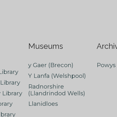
Museums
Archi
y Gaer (Brecon)
Powys 
ibrary
Y Lanfa (Welshpool)
Library
Radnorshire
Library
(Llandrindod Wells)
rary
Llanidloes
ibrary