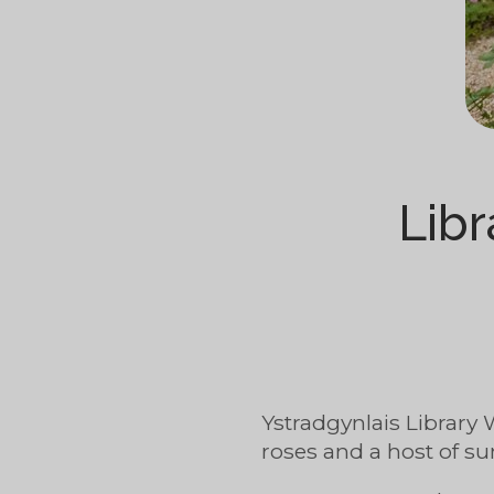
Libr
Ystradgynlais Library 
roses and a host of su