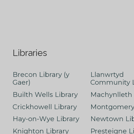
Libraries
Brecon Library (y
Llanwrtyd
Gaer)
Community L
Builth Wells Library
Machynlleth 
Crickhowell Library
Montgomery 
Hay-on-Wye Library
Newtown Lib
Knighton Library
Presteigne L