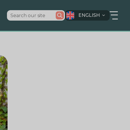
ENGLISH