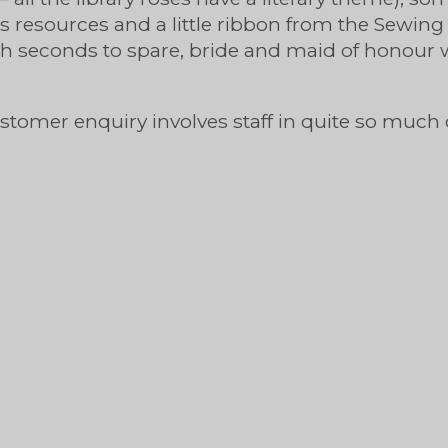
ies resources and a little ribbon from the Sew
h seconds to spare, bride and maid of honour 
customer enquiry involves staff in quite so much 