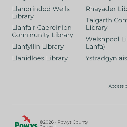
Llandrindod Wells
Rhayader Lib
Library
Talgarth Co
Llanfair Caereinion
Library
Community Library
Welshpool Li
Llanfyllin Library
Lanfa)
Llanidloes Library
Ystradgynlais
Accessib
©2026 - Powys County
Council