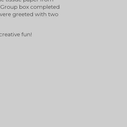
ing Group box completed
were greeted with two
creative fun!