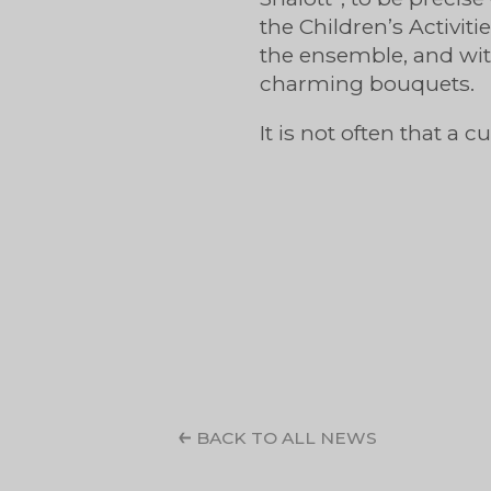
the Children’s Activit
the ensemble, and wit
charming bouquets.
It is not often that a 
BACK TO ALL NEWS