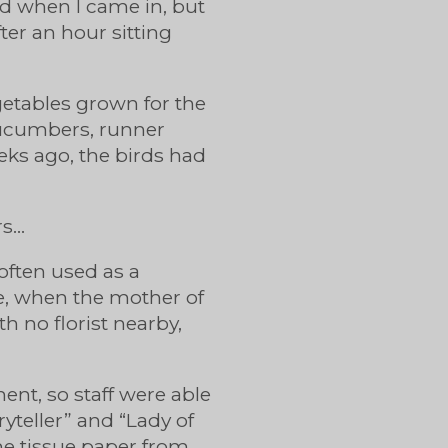
ed when I came in, but
ter an hour sitting
egetables grown for the
cucumbers, runner
eks ago, the birds had
rs…
 often used as a
e, when the mother of
h no florist nearby,
ent, so staff were able
yteller” and “Lady of
ome tissue paper from