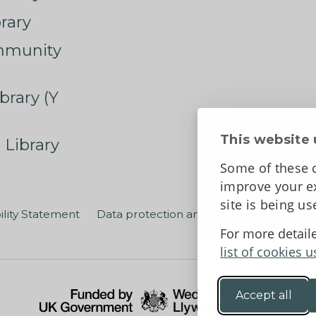
rary
mmunity
brary (Y
This website 
 Library
Some of these c
improve your ex
site is being u
ility Statement
Data protection and privacy
Terms an
For more detail
list of cookies u
Accept all