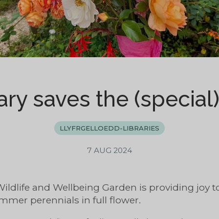
ary saves the (special
LLYFRGELLOEDD-LIBRARIES
7 AUG 2024
Wildlife and Wellbeing Garden is providing joy 
mmer perennials in full flower.