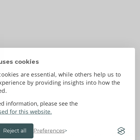
uses cookies
ookies are essential, while others help us to
perience by providing insights into how the
sed.
d Conditions
ed information, please see the
sed for this website.
Reject all
Preferences
Website by 18a
&