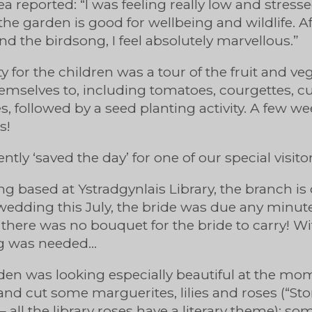
 reported: “I was feeling really low and stress
the garden is good for wellbeing and wildlife. Af
nd the birdsong, I feel absolutely marvellous.”
ity for the children was a tour of the fruit and v
emselves to, including tomatoes, courgettes, 
, followed by a seed planting activity. A few we
s!
ently ‘saved the day’ for one of our special visito
ng based at Ystradgynlais Library, the branch is
edding this July, the bride was due any minut
 there was no bouquet for the bride to carry! Wit
ng was needed…
arden was looking especially beautiful at the mom
and cut some marguerites, lilies and roses (“Stor
 – all the library roses have a literary theme); s