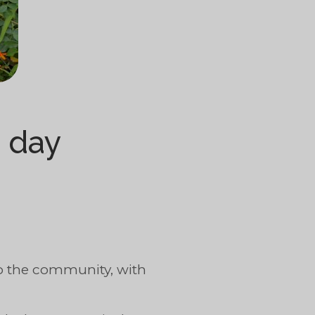
) day
to the community, with