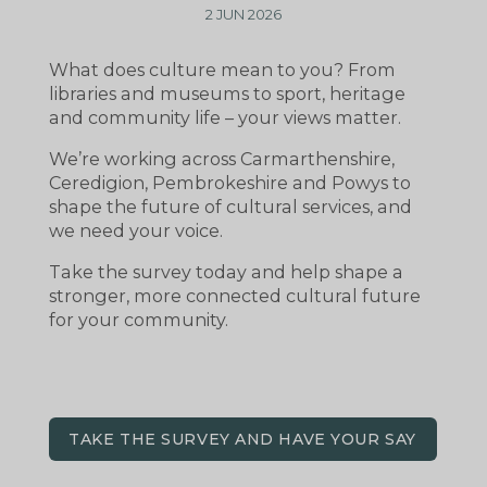
2 JUN 2026
What does culture mean to you? From
libraries and museums to sport, heritage
and community life – your views matter.
We’re working across Carmarthenshire,
Ceredigion, Pembrokeshire and Powys to
shape the future of cultural services, and
we need your voice.
Take the survey today and help shape a
stronger, more connected cultural future
for your community.
TAKE THE SURVEY AND HAVE YOUR SAY