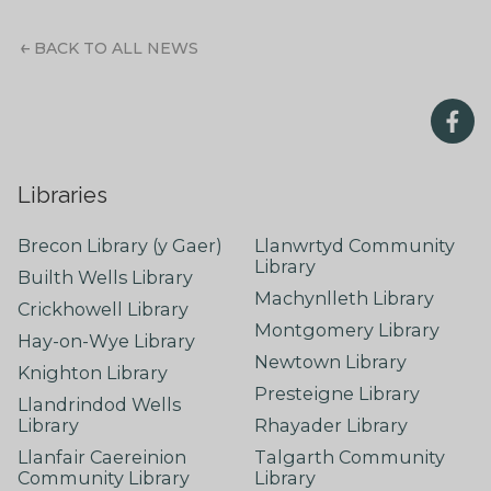
BACK TO ALL NEWS
Libraries
Brecon Library (y Gaer)
Llanwrtyd Community
Library
Builth Wells Library
Machynlleth Library
Crickhowell Library
Montgomery Library
Hay-on-Wye Library
Newtown Library
Knighton Library
Presteigne Library
Llandrindod Wells
Library
Rhayader Library
Llanfair Caereinion
Talgarth Community
Community Library
Library