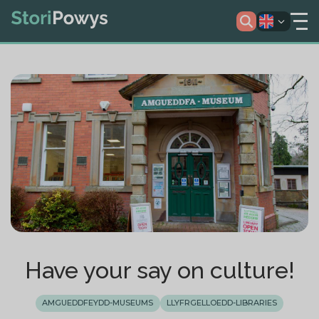
Have your say on culture!
AMGUEDDFEYDD-MUSEUMS
LLYFRGELLOEDD-LIBRARIES