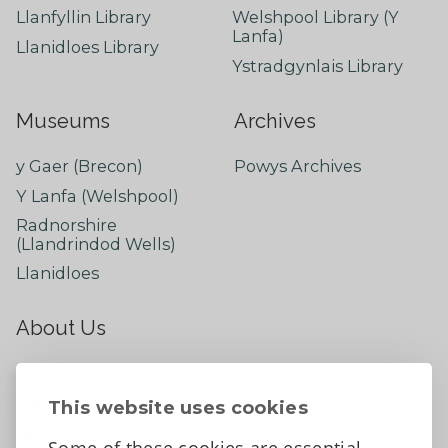
Llanfyllin Library
Welshpool Library (Y
Lanfa)
Llanidloes Library
Ystradgynlais Library
Museums
Archives
y Gaer (Brecon)
Powys Archives
Y Lanfa (Welshpool)
Radnorshire
(Llandrindod Wells)
Llanidloes
About Us
About
Contact Us
This website uses cookies
News