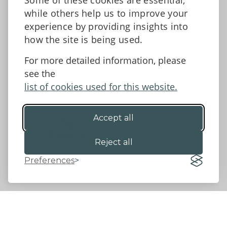
Some of these cookies are essential,
Tell us what you think
while others help us to improve your
Facebook
experience by providing insights into
how the site is being used.
For more detailed information, please
Accessibility Statement
Data protection and privacy
see the
Terms and Conditions
list of cookies used for this website.
Accept all
©2026 - Powys County Council
Reject all
Preferences
Website by 18a
&