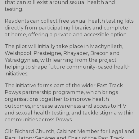
that can still exist around sexual health and
testing.
Residents can collect free sexual health testing kits
directly from participating libraries and complete
at home, offering a private and accessible option.
The pilot will initially take place in Machynlleth,
Welshpool, Presteigne, Rhayader, Brecon and
Ystradgynlais, with learning from the project
helping to shape future community-based health
initiatives.
The initiative forms part of the wider Fast Track
Powys partnership programme, which brings
organisations together to improve health
outcomes, increase awareness and access to HIV
and sexual health testing, and tackle stigma within
communities across Powys.
Cllr Richard Church, Cabinet Member for Legal and
Regulatory Services and Chair of the Fast Track