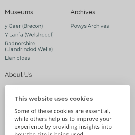
Museums
Archives
y Gaer (Brecon)
Powys Archives
Y Lanfa (Welshpool)
Radnorshire
(Llandrindod Wells)
Llanidloes
About Us
About
Contact Us
This website uses cookies
News
Some of these cookies are essential,
Tell us what you think
while others help us to improve your
Facebook
experience by providing insights into
how the site is being used.