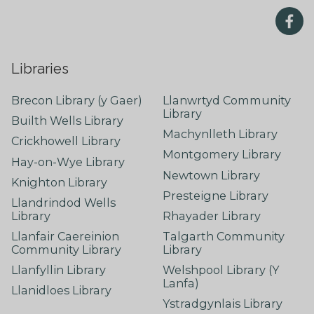
Libraries
Brecon Library (y Gaer)
Llanwrtyd Community
Library
Builth Wells Library
Machynlleth Library
Crickhowell Library
Montgomery Library
Hay-on-Wye Library
Newtown Library
Knighton Library
Presteigne Library
Llandrindod Wells
Library
Rhayader Library
Llanfair Caereinion
Talgarth Community
Community Library
Library
Llanfyllin Library
Welshpool Library (Y
Lanfa)
Llanidloes Library
Ystradgynlais Library