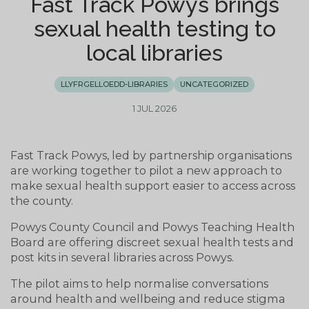
Fast Track Powys brings
sexual health testing to
local libraries
LLYFRGELLOEDD-LIBRARIES
UNCATEGORIZED
1 JUL 2026
Fast Track Powys, led by partnership organisations
are working together to pilot a new approach to
make sexual health support easier to access across
the county.
Powys County Council and Powys Teaching Health
Board are offering discreet sexual health tests and
post kits in several libraries across Powys.
The pilot aims to help normalise conversations
around health and wellbeing and reduce stigma