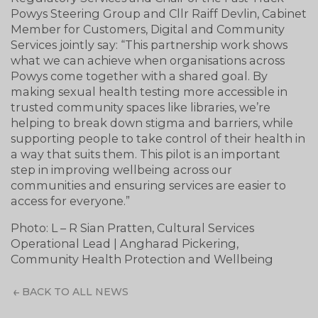
Powys Steering Group and Cllr Raiff Devlin, Cabinet
Member for Customers, Digital and Community
Services jointly say: “This partnership work shows
what we can achieve when organisations across
Powys come together with a shared goal. By
making sexual health testing more accessible in
trusted community spaces like libraries, we’re
helping to break down stigma and barriers, while
supporting people to take control of their health in
a way that suits them. This pilot is an important
step in improving wellbeing across our
communities and ensuring services are easier to
access for everyone.”
Photo: L – R Sian Pratten, Cultural Services
Operational Lead | Angharad Pickering,
Community Health Protection and Wellbeing
BACK TO ALL NEWS