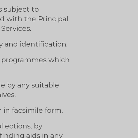
 subject to
ed with the Principal
Services.
 and identification.
he programmes which
e by any suitable
ives.
 in facsimile form.
llections, by
inding aids in any