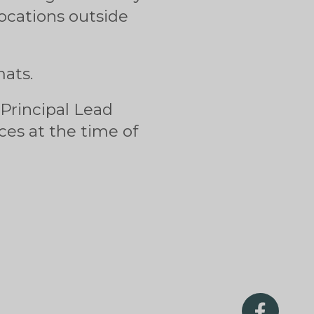
ocations outside
mats.
 Principal Lead
es at the time of