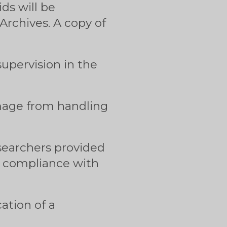
ids will be
rchives. A copy of
upervision in the
amage from handling
 searchers provided
in compliance with
ation of a