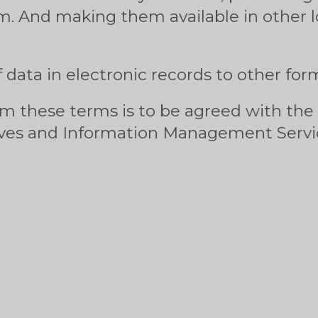
m. And making them available in other l
 data in electronic records to other for
om these terms is to be agreed with the
es and Information Management Servic