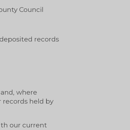
ounty Council
 deposited records
e and, where
 records held by
ith our current