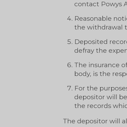
contact Powys A
Reasonable notic
the withdrawal t
Deposited recor
defray the expen
The insurance of
body, is the resp
For the purposes
depositor will b
the records whic
The depositor will a