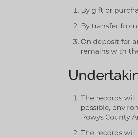
By gift or purc
By transfer fro
On deposit for a
remains with the
Undertakin
The records will
possible, enviro
Powys County Ar
The records will