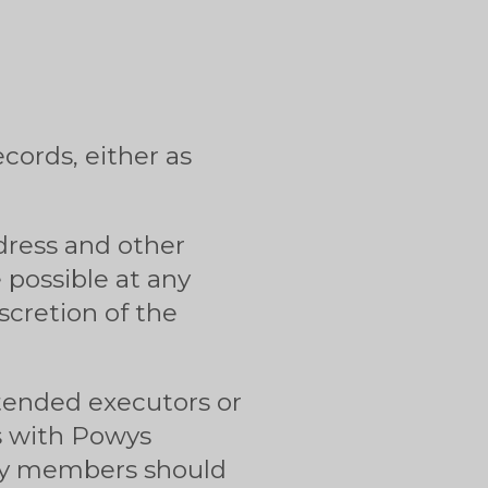
cords, either as
ddress and other
e possible at any
scretion of the
intended executors or
s with Powys
ily members should