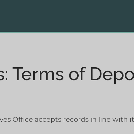
s: Terms of Depo
s Office accepts records in line with its