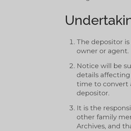
Undertakin
The depositor is
owner or agent.
Notice will be s
details affecting
time to convert a
depositor.
It is the respons
other family me
Archives, and t