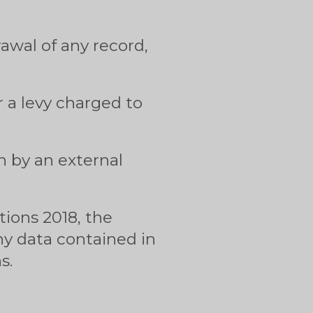
awal of any record,
 a levy charged to
n by an external
ions 2018, the
ny data contained in
s.