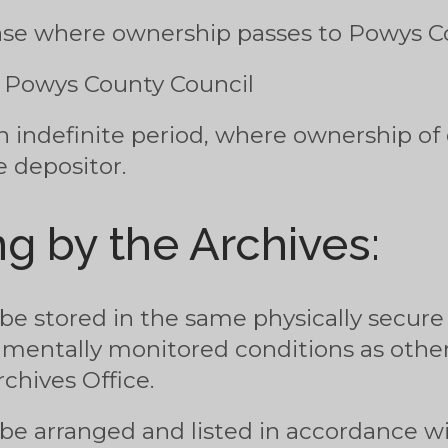
hase where ownership passes to Powys C
m Powys County Council
n indefinite period, where ownership of
 depositor.
g by the Archives:
 be stored in the same physically secur
nmentally monitored conditions as other
chives Office.
 be arranged and listed in accordance w