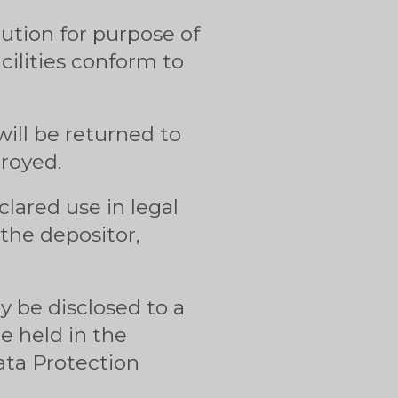
tution for purpose of
cilities conform to
ill be returned to
troyed.
lared use in legal
the depositor,
ly be disclosed to a
e held in the
ata Protection