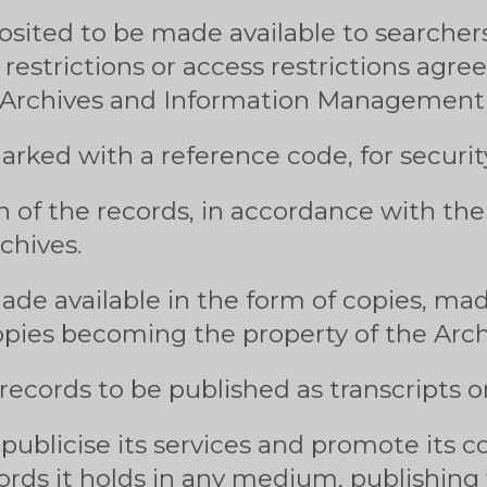
sited to be made available to searchers
 restrictions or access restrictions agre
Archives and Information Management 
rked with a reference code, for security
n of the records, in accordance with t
chives.
de available in the form of copies, mad
pies becoming the property of the Arch
 records to be published as transcripts or
publicise its services and promote its co
rds it holds in any medium, publishing f