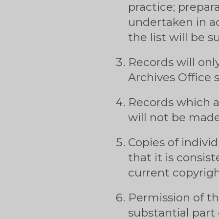
practice; prepara
undertaken in a
the list will be 
Records will onl
Archives Office
Records which ar
will not be made 
Copies of indivi
that it is consi
current copyrigh
Permission of th
substantial part