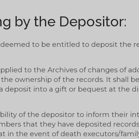
g by the Depositor:
 deemed to be entitled to deposit the re
upplied to the Archives of changes of a
 the ownership of the records. It shall b
 deposit into a gift or bequest at the di
ibility of the depositor to inform their 
mbers that they have deposited record
hat in the event of death executors/fam