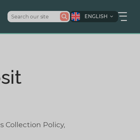
ENGLISH
sit
 Collection Policy,