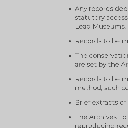
Any records depo
statutory access
Lead Museums, 
Records to be ma
The conservatio
are set by the Ar
Records to be ma
method, such co
Brief extracts of
The Archives, to 
reproducing reco