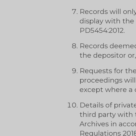
Records will onl
display with the
PD5454:2012.
Records deemed 
the depositor or
Requests for the
proceedings will
except where a c
Details of privat
third party with
Archives in acc
Regulations 2018