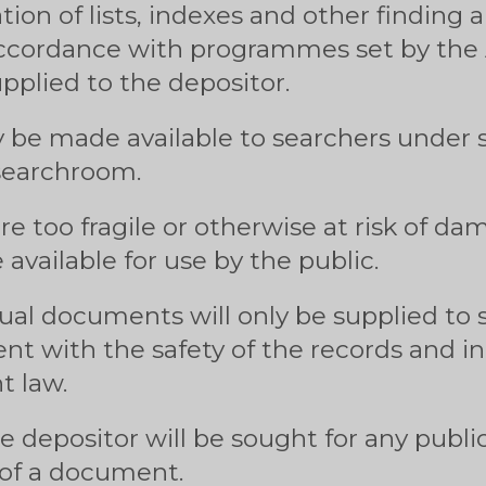
tion of lists, indexes and other finding a
ccordance with programmes set by the A
supplied to the depositor.
y be made available to searchers under s
 searchroom.
e too fragile or otherwise at risk of d
available for use by the public.
dual documents will only be supplied to
stent with the safety of the records and 
t law.
e depositor will be sought for any public
 of a document.