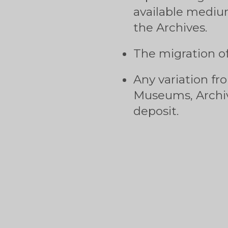
available mediu
the Archives.
The migration of
Any variation fr
Museums, Archiv
deposit.