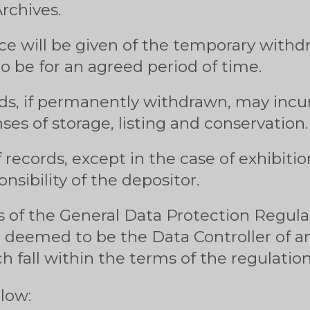
rchives.
e will be given of the temporary withdr
o be for an agreed period of time.
ds, if permanently withdrawn, may incur
ses of storage, listing and conservation.
 records, except in the case of exhibitio
onsibility of the depositor.
 of the General Data Protection Regulat
e deemed to be the Data Controller of a
h fall within the terms of the regulation
llow: