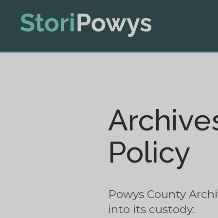
Archive
Policy
Powys County Archive
into its custody: