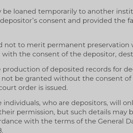
y be loaned temporarily to another insti
 depositor’s consent and provided the fa
not to merit permanent preservation w
, with the consent of the depositor, des
 production of deposited records for dec
 not be granted without the consent of 
ourt order is issued.
e individuals, who are depositors, will on
 their permission, but such details may b
ordance with the terms of the General D
.