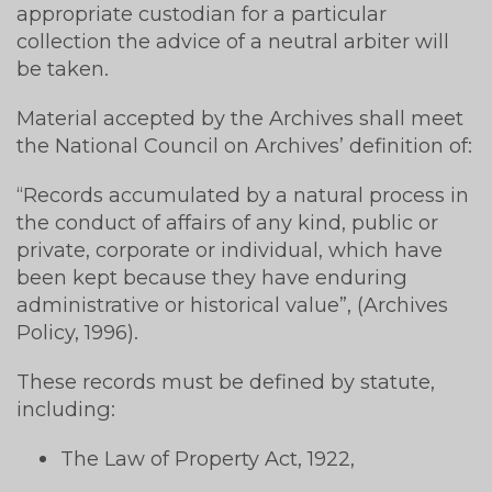
appropriate custodian for a particular
collection the advice of a neutral arbiter will
be taken.
Material accepted by the Archives shall meet
the National Council on Archives’ definition of:
“Records accumulated by a natural process in
the conduct of affairs of any kind, public or
private, corporate or individual, which have
been kept because they have enduring
administrative or historical value”, (Archives
Policy, 1996).
These records must be defined by statute,
including:
The Law of Property Act, 1922,