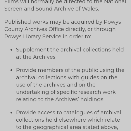
Films will normally be directed to the National
Screen and Sound Archive of Wales.
Published works may be acquired by Powys
County Archives Office directly, or through
Powys Library Service in order to:
Supplement the archival collections held
at the Archives
Provide members of the public using the
archival collections with guides on the
use of the archives and on the
undertaking of specific research work
relating to the Archives’ holdings
Provide access to catalogues of archival
collections held elsewhere which relate
to the geographical area stated above,