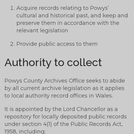
Acquire records relating to Powys’
cultural and historical past, and keep and
preserve them in accordance with the
relevant legislation
Provide public access to them
Authority to collect
Powys County Archives Office seeks to abide
by all current archive legislation as it applies
to local authority record offices in Wales.
It is appointed by the Lord Chancellor as a
repository for locally deposited public records
under section 4(1) of the Public Records Act,
1958, including: