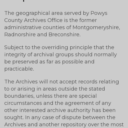
The geographical area served by Powys
County Archives Office is the former
administrative counties of Montgomeryshire,
Radnorshire and Breconshire.
Subject to the overriding principle that the
integrity of archival groups should normally
be preserved as far as possible and
practicable.
The Archives will not accept records relating
to or arising in areas outside the stated
boundaries, unless there are special
circumstances and the agreement of any
other interested archive authority has been
sought. In any case of dispute between the
Archives and another repository over the most