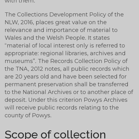
with them.
The Collections Development Policy of the
NLW, 2016, places great value on the
relevance and importance of material to
Wales and the Welsh People. It states
“material of local interest only is referred to
appropriate: regional libraries, archives and
museums”. The Records Collection Policy of
the TNA, 2012 notes, all public records which
are 20 years old and have been selected for
permanent preservation shall be transferred
to the National Archives or to another place of
deposit. Under this criterion Powys Archives
will receive public records relating to the
county of Powys.
Scope of collection