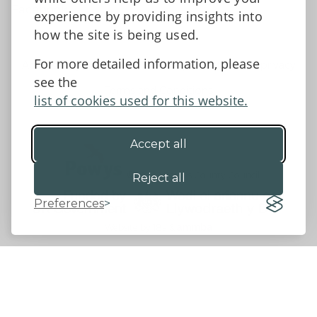
Facebook
experience by providing insights into
how the site is being used.
For more detailed information, please
Accessibility Statement
Data protection and privacy
see the
Terms and Conditions
list of cookies used for this website.
Accept all
©2026 - Powys County Council
Reject all
Preferences
Website by 18a
&