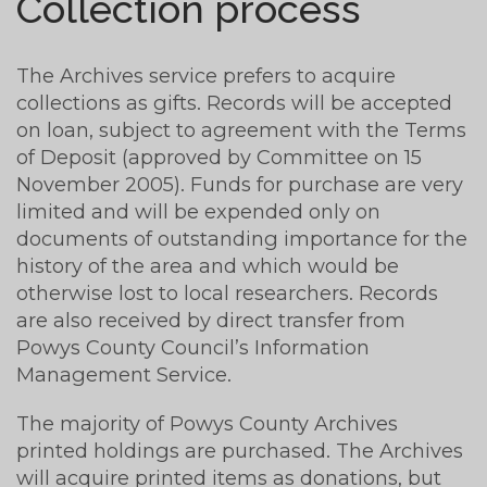
Collection process
The Archives service prefers to acquire
collections as gifts. Records will be accepted
on loan, subject to agreement with the Terms
of Deposit (approved by Committee on 15
November 2005). Funds for purchase are very
limited and will be expended only on
documents of outstanding importance for the
history of the area and which would be
otherwise lost to local researchers. Records
are also received by direct transfer from
Powys County Council’s Information
Management Service.
The majority of Powys County Archives
printed holdings are purchased. The Archives
will acquire printed items as donations, but