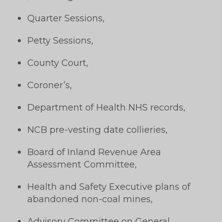
Quarter Sessions,
Petty Sessions,
County Court,
Coroner’s,
Department of Health NHS records,
NCB pre-vesting date collieries,
Board of Inland Revenue Area
Assessment Committee,
Health and Safety Executive plans of
abandoned non-coal mines,
Advisory Committee on General