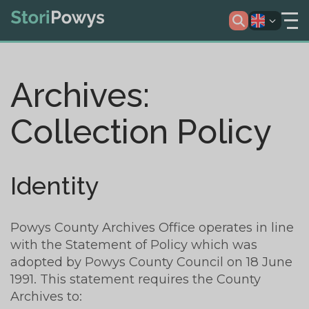
Archives:
Collection Policy
Identity
Powys County Archives Office operates in line
with the Statement of Policy which was
adopted by Powys County Council on 18 June
1991. This statement requires the County
Archives to: