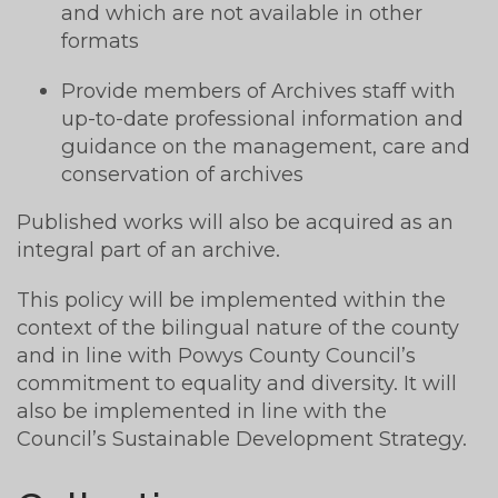
and which are not available in other
formats
Provide members of Archives staff with
up-to-date professional information and
guidance on the management, care and
conservation of archives
Published works will also be acquired as an
integral part of an archive.
This policy will be implemented within the
context of the bilingual nature of the county
and in line with Powys County Council’s
commitment to equality and diversity. It will
also be implemented in line with the
Council’s Sustainable Development Strategy.