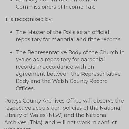
Commissioners of Income Tax.
It is recognised by:
The Master of the Rolls as an official
repository for manorial and tithe records.
The Representative Body of the Church in
Wales as a repository for parochial
records in accordance with an
agreement between the Representative
Body and the Welsh County Record
Offices.
Powys County Archives Office will observe the
respective acquisition policies of the National
Library of Wales (NLW) and the National
Archives (TNA), and will not work in conflict