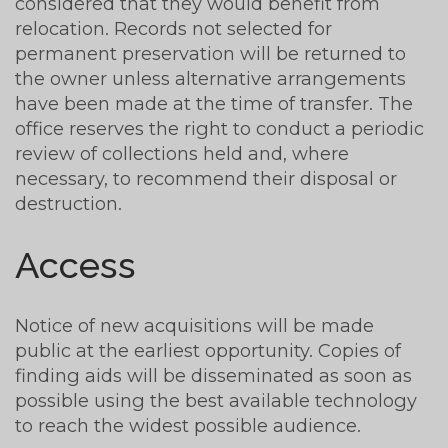
considered that they would benefit from
relocation. Records not selected for
permanent preservation will be returned to
the owner unless alternative arrangements
have been made at the time of transfer. The
office reserves the right to conduct a periodic
review of collections held and, where
necessary, to recommend their disposal or
destruction.
Access
Notice of new acquisitions will be made
public at the earliest opportunity. Copies of
finding aids will be disseminated as soon as
possible using the best available technology
to reach the widest possible audience.