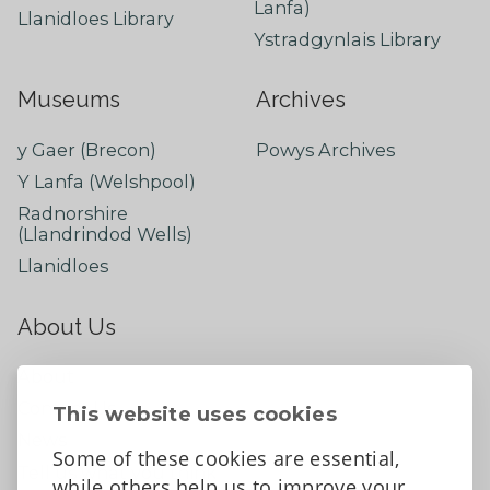
Lanfa)
Llanidloes Library
Ystradgynlais Library
Museums
Archives
y Gaer (Brecon)
Powys Archives
Y Lanfa (Welshpool)
Radnorshire
(Llandrindod Wells)
Llanidloes
About Us
About
Contact Us
This website uses cookies
News
Some of these cookies are essential,
Tell us what you think
while others help us to improve your