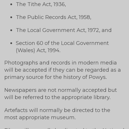
The Tithe Act, 1936,
The Public Records Act, 1958,
The Local Government Act, 1972, and
Section 60 of the Local Government
(Wales) Act, 1994.
Photographs and records in modern media
will be accepted if they can be regarded as a
primary source for the history of Powys.
Newspapers are not normally accepted but
will be referred to the appropriate library.
Artefacts will normally be directed to the
most appropriate museum.