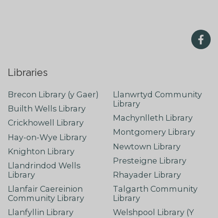
Libraries
Brecon Library (y Gaer)
Llanwrtyd Community
Library
Builth Wells Library
Machynlleth Library
Crickhowell Library
Montgomery Library
Hay-on-Wye Library
Newtown Library
Knighton Library
Presteigne Library
Llandrindod Wells
Library
Rhayader Library
Llanfair Caereinion
Talgarth Community
Community Library
Library
Llanfyllin Library
Welshpool Library (Y