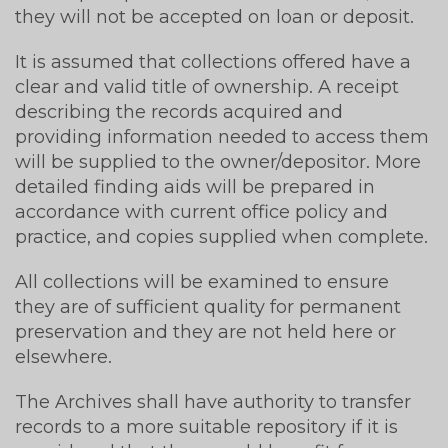
they will not be accepted on loan or deposit.
It is assumed that collections offered have a
clear and valid title of ownership. A receipt
describing the records acquired and
providing information needed to access them
will be supplied to the owner/depositor. More
detailed finding aids will be prepared in
accordance with current office policy and
practice, and copies supplied when complete.
All collections will be examined to ensure
they are of sufficient quality for permanent
preservation and they are not held here or
elsewhere.
The Archives shall have authority to transfer
records to a more suitable repository if it is