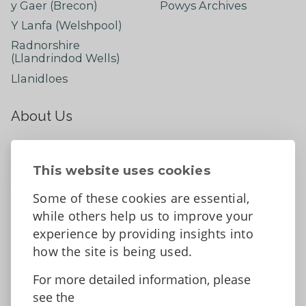
y Gaer (Brecon)
Powys Archives
Y Lanfa (Welshpool)
Radnorshire
(Llandrindod Wells)
Llanidloes
About Us
About
Contact Us
This website uses cookies
News
Some of these cookies are essential,
Tell us what you think
while others help us to improve your
Facebook
experience by providing insights into
how the site is being used.
For more detailed information, please
Accessibility Statement
Data protection and privacy
see the
Terms and Conditions