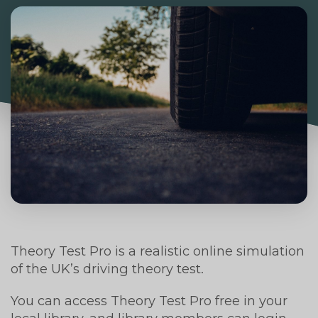
Theory Test Pro is a realistic online simulation
of the UK’s driving theory test.
You can access Theory Test Pro free in your