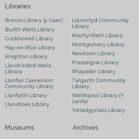
Libraries
Brecon Library (y Gaer)
Llanwrtyd Community
Library
Builth Wells Library
Machynlleth Library
Crickhowell Library
Montgomery Library
Hay-on-Wye Library
Newtown Library
Knighton Library
Presteigne Library
Llandrindod Wells
Library
Rhayader Library
Llanfair Caereinion
Talgarth Community
Community Library
Library
Llanfyllin Library
Welshpool Library (Y
Lanfa)
Llanidloes Library
Ystradgynlais Library
Museums
Archives