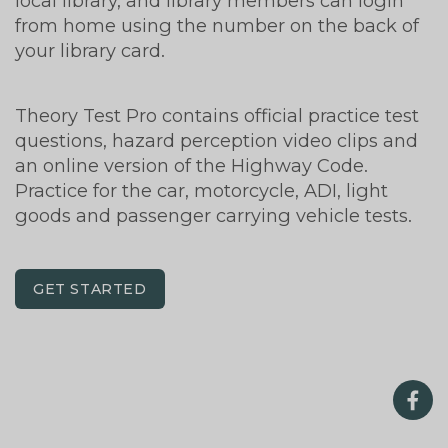
local library, and library members can login
from home using the number on the back of
your library card.
Theory Test Pro contains official practice test
questions, hazard perception video clips and
an online version of the Highway Code.
Practice for the car, motorcycle, ADI, light
goods and passenger carrying vehicle tests.
GET STARTED