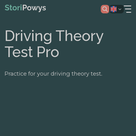
Driving Theory
Test Pro
Practice for your driving theory test.