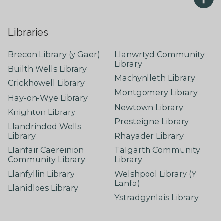
Libraries
Brecon Library (y Gaer)
Llanwrtyd Community
Library
Builth Wells Library
Machynlleth Library
Crickhowell Library
Montgomery Library
Hay-on-Wye Library
Newtown Library
Knighton Library
Presteigne Library
Llandrindod Wells
Library
Rhayader Library
Llanfair Caereinion
Talgarth Community
Community Library
Library
Llanfyllin Library
Welshpool Library (Y
Lanfa)
Llanidloes Library
Ystradgynlais Library