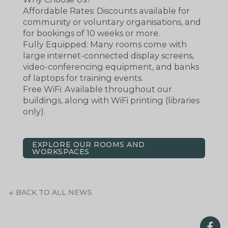
Affordable Rates: Discounts available for
community or voluntary organisations, and
for bookings of 10 weeks or more.
Fully Equipped: Many rooms come with
large internet-connected display screens,
video-conferencing equipment, and banks
of laptops for training events.
Free WiFi: Available throughout our
buildings, along with WiFi printing (libraries
only).
EXPLORE OUR ROOMS AND
WORKSPACES
BACK TO ALL NEWS