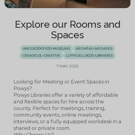
Explore our Rooms and
Spaces
AMGUEDDFEYDD-MUSEUMS
ARCHIFAU-ARCHIVES
CREADIGOL-CREATIVE
LLYFRGELLOEDD-LIBRARIES
7 MAY 2025
Looking for Meeting or Event Spaces in
Powys?
Powys Libraries offer a variety of affordable
and flexible spaces for hire across the
county. Perfect for meetings, training,
community events, online meetings,
interviews, or a fully equipped workdesk in a
shared or private room.
Why Choose Us?