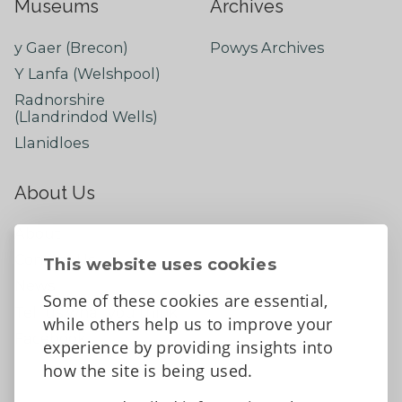
Museums
Archives
y Gaer (Brecon)
Powys Archives
Y Lanfa (Welshpool)
Radnorshire
(Llandrindod Wells)
Llanidloes
About Us
About
Contact Us
This website uses cookies
News
Some of these cookies are essential,
Tell us what you think
while others help us to improve your
Facebook
experience by providing insights into
how the site is being used.