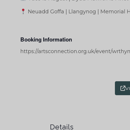
Neuadd Goffa | Llangynog | Memorial H
Booking Information
https://artsconnection.org.uk/event/wrthy
V
Details