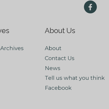
ves
About Us
Archives
About
Contact Us
News
Tell us what you think
Facebook