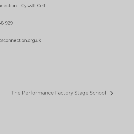
nection – Cyswllt Celf
48 929
tsconnection.org.uk
The Performance Factory Stage School