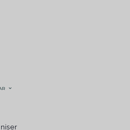
AR
niser