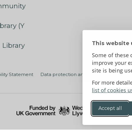
mmunity
brary (Y
This website 
 Library
Some of these c
improve your ex
site is being u
ility Statement
Data protection and privacy
Terms an
For more detail
list of cookies u
Accept all