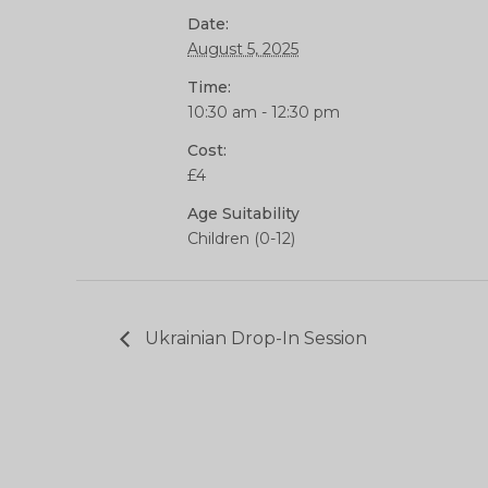
Date:
August 5, 2025
Time:
10:30 am - 12:30 pm
Cost:
£4
Age Suitability
Children (0-12)
Ukrainian Drop-In Session