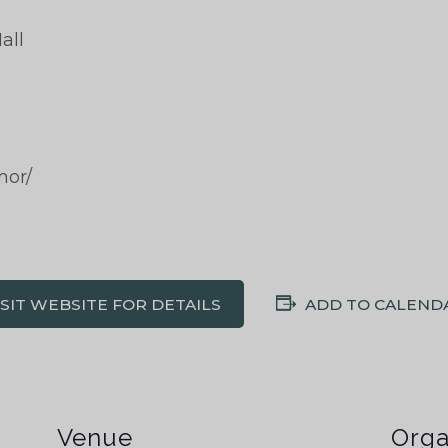
all
mor/
ISIT WEBSITE FOR DETAILS
ADD TO CALEND
Venue
Orga