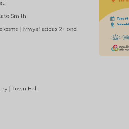
rau
Kate Smith
 welcome | Mwyaf addas 2+ ond
gomery | Town Hall