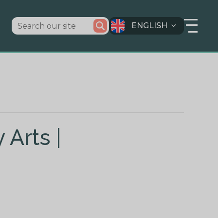
ENGLISH
 Arts |