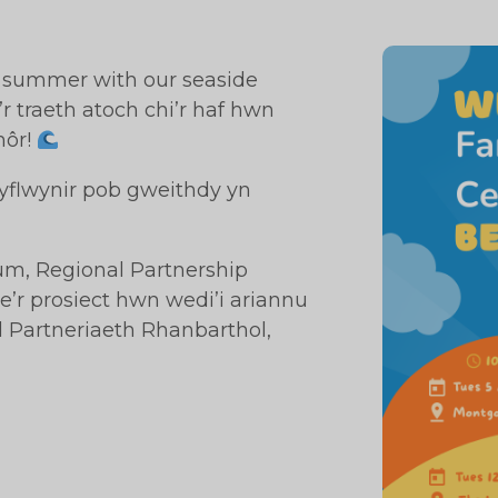
s summer with our seaside
r traeth atoch chi’r haf hwn
môr!
 Cyflwynir pob gweithdy yn
rum, Regional Partnership
r prosiect hwn wedi’i ariannu
Partneriaeth Rhanbarthol,