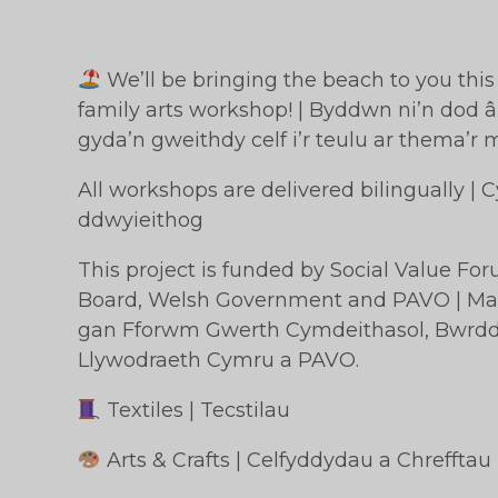
We’ll be bringing the beach to you thi
family arts workshop! | Byddwn ni’n dod â’
gyda’n gweithdy celf i’r teulu ar thema’r 
All workshops are delivered bilingually |
ddwyieithog
This project is funded by Social Value Fo
Board, Welsh Government and PAVO | Mae’
gan Fforwm Gwerth Cymdeithasol, Bwrdd 
Llywodraeth Cymru a PAVO.
Textiles | Tecstilau
Arts & Crafts | Celfyddydau a Chrefftau