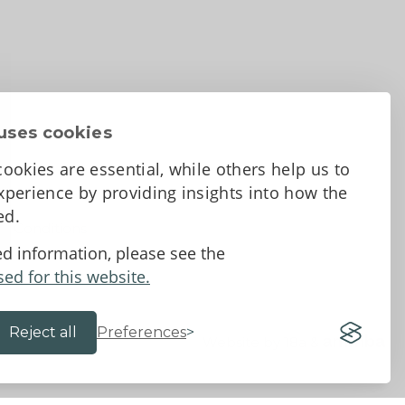
uses cookies
ookies are essential, while others help us to
perience by providing insights into how the
sed.
d Conditions
ed information, please see the
sed for this website.
Reject all
Preferences
Website by 18a
&