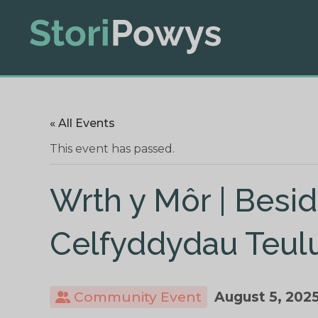
« All Events
This event has passed.
Wrth y Môr | Besid
Celfyddydau Teul
Community Event
August 5, 202