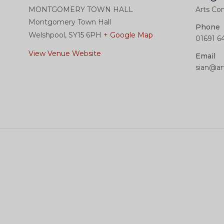
MONTGOMERY TOWN HALL
Arts Con
Montgomery Town Hall
Phone
Welshpool
,
SY15 6PH
+ Google Map
01691 6
View Venue Website
Email
sian@ar