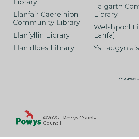
Library
Talgarth Co
Llanfair Caereinion
Library
Community Library
Welshpool Li
Llanfyllin Library
Lanfa)
Llanidloes Library
Ystradgynlais
Accessib
©2026 - Powys County
Council