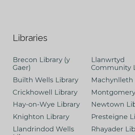
Libraries
Brecon Library (y
Llanwrtyd
Gaer)
Community L
Builth Wells Library
Machynlleth 
Crickhowell Library
Montgomery 
Hay-on-Wye Library
Newtown Lib
Knighton Library
Presteigne L
Llandrindod Wells
Rhayader Lib