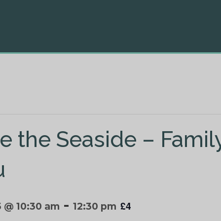
e the Seaside – Family
u
-
£4
5 @ 10:30 am
12:30 pm