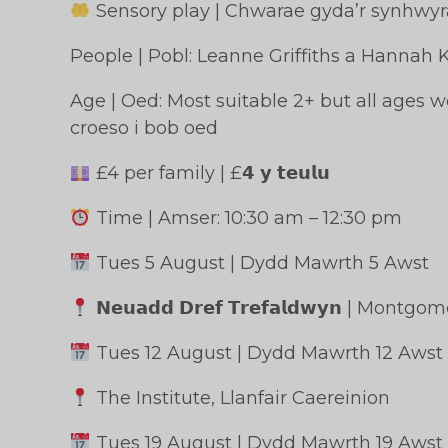
Sensory play | Chwarae gyda’r synhwy
People | Pobl: Leanne Griffiths a Hannah 
Age | Oed: Most suitable 2+ but all ages
croeso i bob oed
£4 per family | £𝟰 𝘆 𝘁𝗲𝘂𝗹𝘂
Time | Amser: 10:30 am – 12:30 pm
Tues 5 August | Dydd Mawrth 5 Awst
𝗡𝗲𝘂𝗮𝗱𝗱 𝗗𝗿𝗲𝗳 𝗧𝗿𝗲𝗳𝗮𝗹𝗱𝘄𝘆𝗻 | Mont
Tues 12 August | Dydd Mawrth 12 Awst
The Institute, Llanfair Caereinion
Tues 19 August | Dydd Mawrth 19 Awst