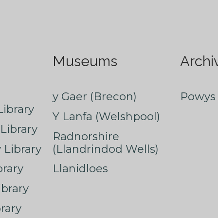
Museums
Archi
y Gaer (Brecon)
Powys 
ibrary
Y Lanfa (Welshpool)
Library
Radnorshire
Library
(Llandrindod Wells)
rary
Llanidloes
ibrary
rary