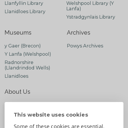
Llanfyllin Library
Welshpool Library (Y
Lanfa)
Llanidloes Library
Ystradgynlais Library
Museums
Archives
y Gaer (Brecon)
Powys Archives
Y Lanfa (Welshpool)
Radnorshire
(Llandrindod Wells)
Llanidloes
About Us
About
Contact Us
This website uses cookies
News
Some of these cookies are essential,