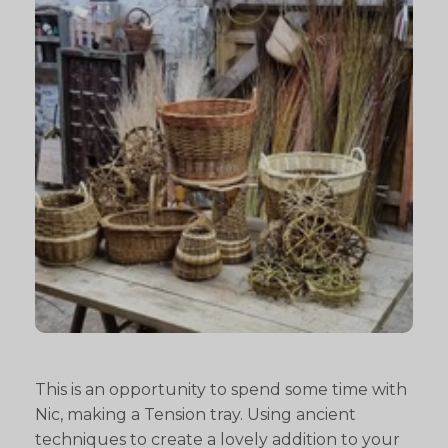
This is an opportunity to spend some time with
Nic, making a Tension tray. Using ancient
techniques to create a lovely addition to your