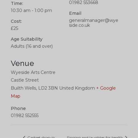
01982 553668
Time:
10:30 am - 1:00 pm
Email
generalmanager@wye
Cost:
side.co.uk
£25
Age Suitability
Adults (16 and over)
Venue
Wyeside Arts Centre
Castle Street
Builth Wells
,
LD2 3BN
United Kingdom
+ Google
Map
Phone
01982 552555
Gadget drop-in
Singing and laughter for health