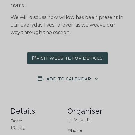
home.
We will discuss how willow has been present in
our everyday lives forever, as we weave our
way through the session.
VISIT WEBSITE FOR DETAILS
ADD TO CALENDAR
Details
Organiser
Jill Mustafa
Date:
10 July
Phone