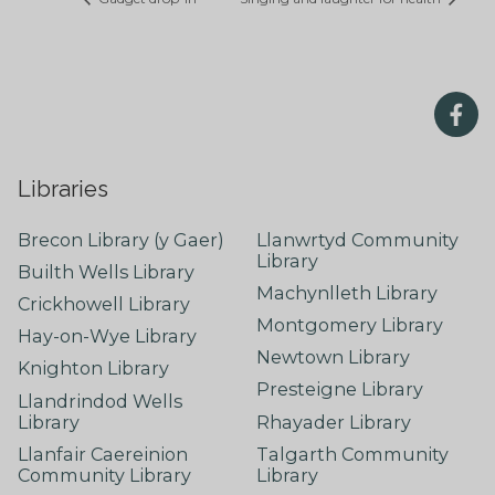
Libraries
Brecon Library (y Gaer)
Llanwrtyd Community
Library
Builth Wells Library
Machynlleth Library
Crickhowell Library
Montgomery Library
Hay-on-Wye Library
Newtown Library
Knighton Library
Presteigne Library
Llandrindod Wells
Library
Rhayader Library
Llanfair Caereinion
Talgarth Community
Community Library
Library