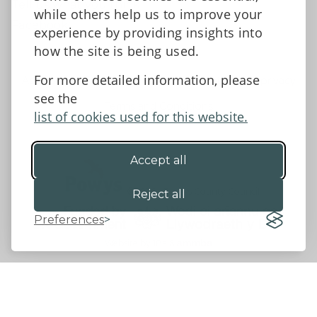
Tell us what you think
while others help us to improve your
Facebook
experience by providing insights into
how the site is being used.
For more detailed information, please
Accessibility Statement
Data protection and privacy
see the
Terms and Conditions
list of cookies used for this website.
Accept all
©2026 - Powys County Council
Reject all
Preferences
Website by 18a
&