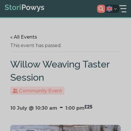
« All Events
This event has passed.
Willow Weaving Taster
Session
Community Event
-
£25
10 July @ 10:30 am
1:00 pm