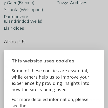
y Gaer (Brecon)
Powys Archives
Y Lanfa (Welshpool)
Radnorshire
(Llandrindod Wells)
Llanidloes
About Us
About
Contact Us
This website uses cookies
News
Some of these cookies are essential,
Tell us what you think
while others help us to improve your
Facebook
experience by providing insights into
how the site is being used.
For more detailed information, please
Accessibility Statement
Data protection and privacy
see the