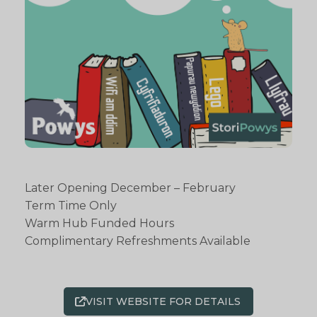
Later Opening December – February
Term Time Only
Warm Hub Funded Hours
Complimentary Refreshments Available
VISIT WEBSITE FOR DETAILS