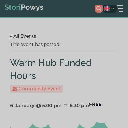
« All Events
This event has passed.
Warm Hub Funded
Hours
Community Event
-
FREE
6 January @ 5:00 pm
6:30 pm