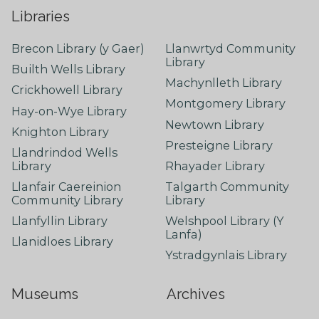
Libraries
Brecon Library (y Gaer)
Llanwrtyd Community
Library
Builth Wells Library
Machynlleth Library
Crickhowell Library
Montgomery Library
Hay-on-Wye Library
Newtown Library
Knighton Library
Presteigne Library
Llandrindod Wells
Library
Rhayader Library
Llanfair Caereinion
Talgarth Community
Community Library
Library
Llanfyllin Library
Welshpool Library (Y
Lanfa)
Llanidloes Library
Ystradgynlais Library
Museums
Archives