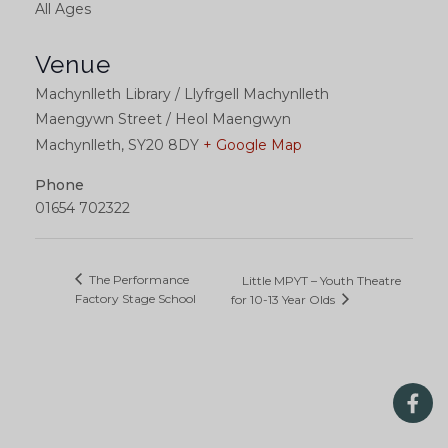
All Ages
Venue
Machynlleth Library / Llyfrgell Machynlleth
Maengywn Street / Heol Maengwyn
Machynlleth
,
SY20 8DY
+ Google Map
Phone
01654 702322
The Performance
Little MPYT – Youth Theatre
Factory Stage School
for 10-13 Year Olds