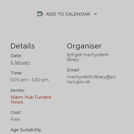
ADD TO CALENDAR
Details
Organiser
llyfrgell machynlleth
Date:
library
6 January
Email
Time:
machynlleth.library@po
5:00 pm - 6:30 pm
wys.gov.uk
Series:
Warm Hub Funded
Hours
Cost:
Free
Age Suitability