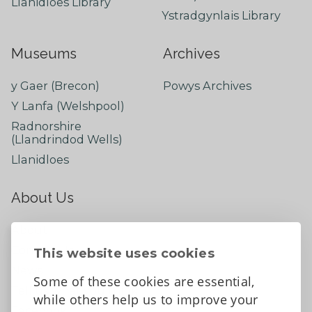
Llanidloes Library
Ystradgynlais Library
Museums
Archives
y Gaer (Brecon)
Powys Archives
Y Lanfa (Welshpool)
Radnorshire
(Llandrindod Wells)
Llanidloes
About Us
About
Contact Us
This website uses cookies
News
Some of these cookies are essential,
Tell us what you think
while others help us to improve your
Facebook