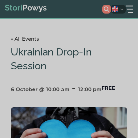
« All Events
Ukrainian Drop-In
Session
-
FREE
6 October @ 10:00 am
12:00 pm