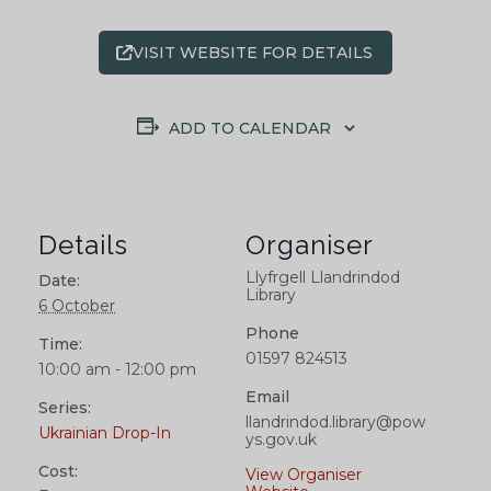
VISIT WEBSITE FOR DETAILS
ADD TO CALENDAR
Details
Organiser
Llyfrgell Llandrindod
Date:
Library
6 October
Phone
Time:
01597 824513
10:00 am - 12:00 pm
Email
Series:
llandrindod.library@pow
Ukrainian Drop-In
ys.gov.uk
Cost:
View Organiser