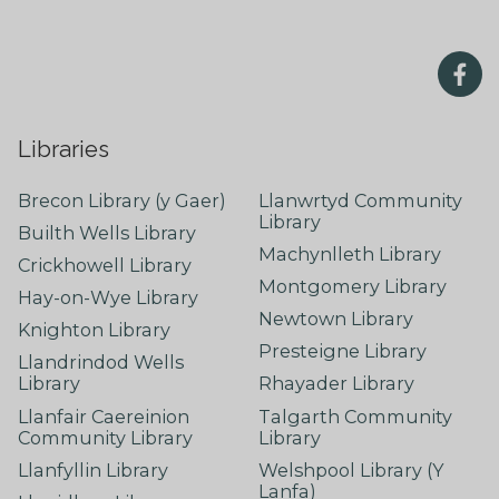
Libraries
Brecon Library (y Gaer)
Llanwrtyd Community
Library
Builth Wells Library
Machynlleth Library
Crickhowell Library
Montgomery Library
Hay-on-Wye Library
Newtown Library
Knighton Library
Presteigne Library
Llandrindod Wells
Library
Rhayader Library
Llanfair Caereinion
Talgarth Community
Community Library
Library
Llanfyllin Library
Welshpool Library (Y
Lanfa)