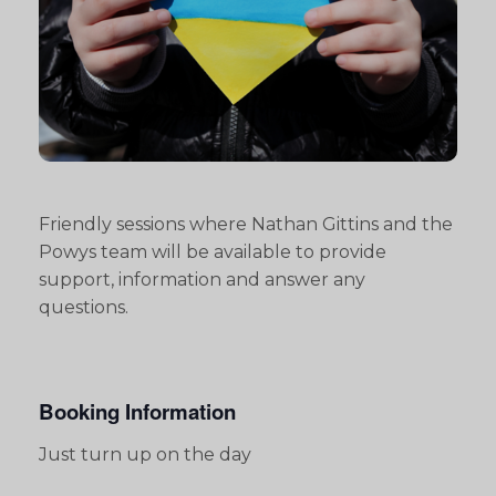
Friendly sessions where Nathan Gittins and the
Powys team will be available to provide
support, information and answer any
questions.
Booking Information
Just turn up on the day