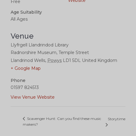
Website
Free
Age Suitability
All Ages
Venue
Llyfrgell Llandrindod Library
Radnorshire Museum, Temple Street
Llandrinod Wells
,
Powys
LD1 5DL
United Kingdom
+ Google Map
Phone
01597 824513
View Venue Website
Scavenger Hunt: Can you find these music
Storytime
makers?