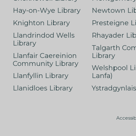
Hay-on-Wye Library
Newtown Lib
Knighton Library
Presteigne L
Llandrindod Wells
Rhayader Lib
Library
Talgarth Co
Llanfair Caereinion
Library
Community Library
Welshpool Li
Llanfyllin Library
Lanfa)
Llanidloes Library
Ystradgynlais
Accessib