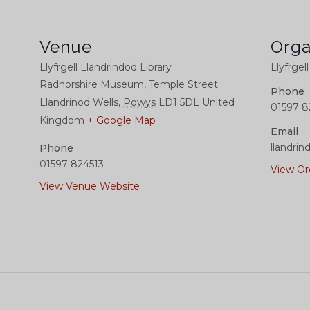
Venue
Orga
Llyfrgell Llandrindod Library
Llyfrgel
Radnorshire Museum, Temple Street
Phone
Llandrinod Wells
,
Powys
LD1 5DL
United
01597 8
Kingdom
+ Google Map
Email
llandrin
Phone
01597 824513
View Or
View Venue Website