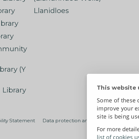
rary
Llanidloes
ibrary
rary
mmunity
brary (Y
This website 
 Library
Some of these c
improve your ex
site is being u
ility Statement
Data protection and privacy
Terms an
For more detail
list of cookies u