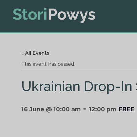
« All Events
This event has passed.
Ukrainian Drop-In
-
FREE
16 June @ 10:00 am
12:00 pm