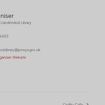
niser
l Llandrindod Library
24513
dod.library@powys.gov.uk
ganiser Website
Crafty Cafe