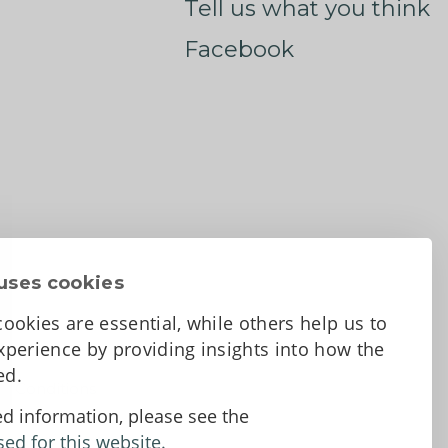
Tell us what you think
Facebook
uses cookies
ookies are essential, while others help us to
perience by providing insights into how the
sed.
d Conditions
ed information, please see the
sed for this website.