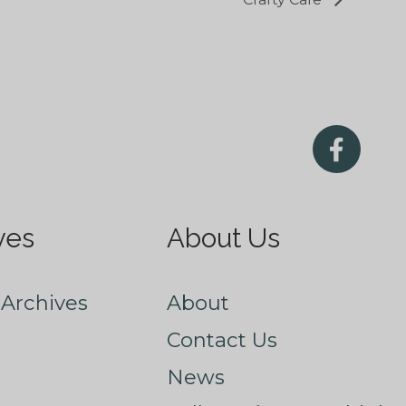
ves
About Us
Archives
About
Contact Us
News