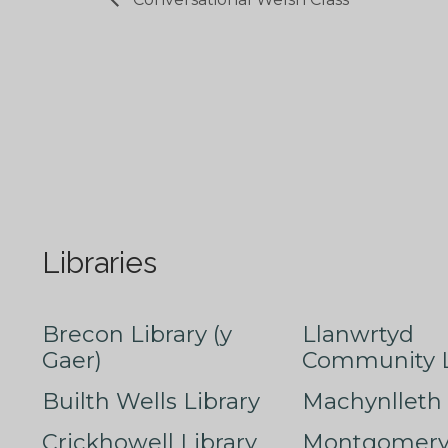
Libraries
Brecon Library (y
Llanwrtyd
Gaer)
Community L
Builth Wells Library
Machynlleth 
Crickhowell Library
Montgomery 