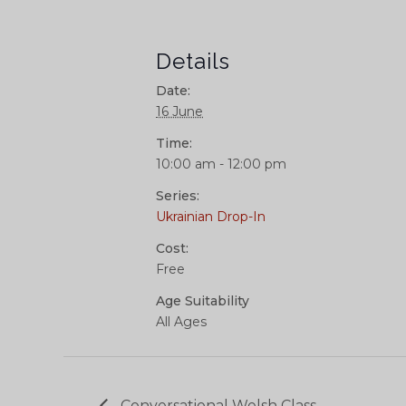
Details
Date:
16 June
Time:
10:00 am - 12:00 pm
Series:
Ukrainian Drop-In
Cost:
Free
Age Suitability
All Ages
Conversational Welsh Class