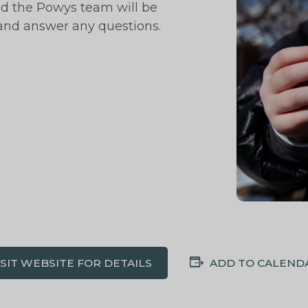
nd the Powys team will be
 and answer any questions.
ISIT WEBSITE FOR DETAILS
ADD TO CALEND