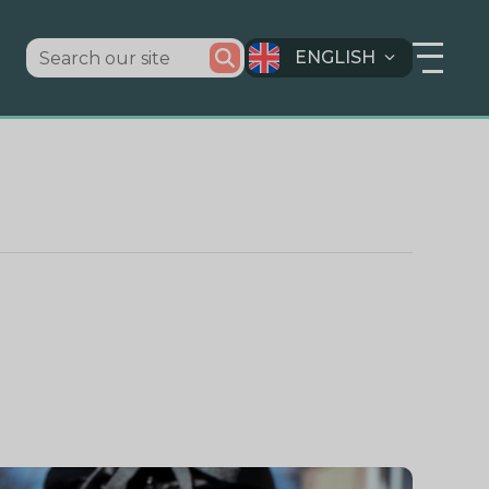
ENGLISH