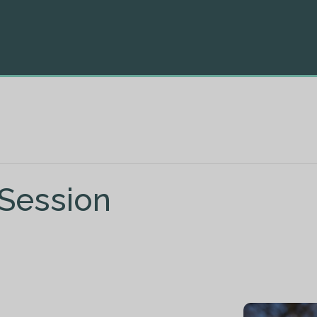
 Session