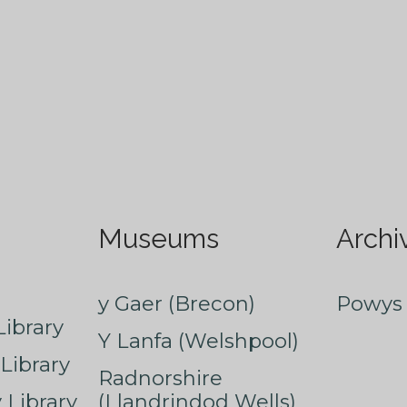
Museums
Archi
y Gaer (Brecon)
Powys 
ibrary
Y Lanfa (Welshpool)
Library
Radnorshire
Library
(Llandrindod Wells)