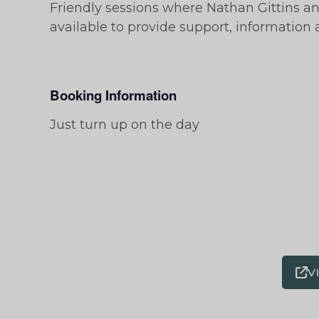
Friendly sessions where Nathan Gittins a
available to provide support, information
Booking Information
Just turn up on the day
V