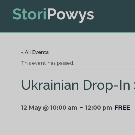
« All Events
This event has passed.
Ukrainian Drop-In
-
FREE
12 May @ 10:00 am
12:00 pm