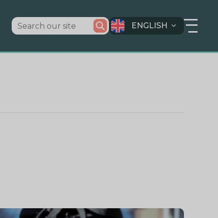
ENGLISH