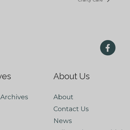
ves
About Us
Archives
About
Contact Us
News