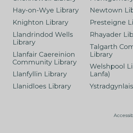
Hay-on-Wye Library
Newtown Lib
Knighton Library
Presteigne L
Llandrindod Wells
Rhayader Lib
Library
Talgarth Co
Llanfair Caereinion
Library
Community Library
Welshpool Li
Llanfyllin Library
Lanfa)
Llanidloes Library
Ystradgynlais
Accessib