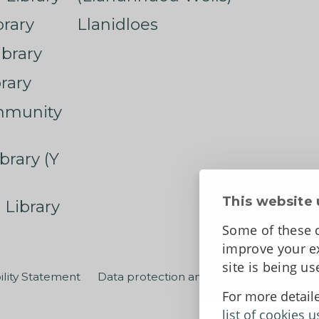
rary
Llanidloes
ibrary
rary
mmunity
brary (Y
This website 
 Library
Some of these c
improve your ex
site is being u
ility Statement
Data protection and privacy
Terms an
For more detail
list of cookies u