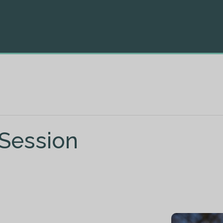
 Session