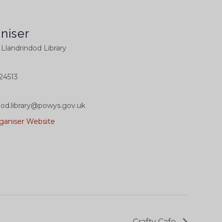
niser
l Llandrindod Library
24513
dod.library@powys.gov.uk
ganiser Website
Crafty Cafe