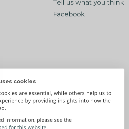
Tell us what you think
Facebook
uses cookies
ookies are essential, while others help us to
perience by providing insights into how the
sed.
d Conditions
ed information, please see the
sed for this website.