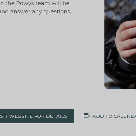
nd the Powys team will be
 and answer any questions.
ISIT WEBSITE FOR DETAILS
ADD TO CALEND