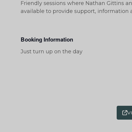
Friendly sessions where Nathan Gittins a
available to provide support, information
Booking Information
Just turn up on the day
V