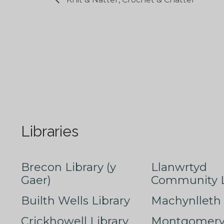
Libraries
Brecon Library (y
Llanwrtyd
Gaer)
Community L
Builth Wells Library
Machynlleth 
Crickhowell Library
Montgomery 