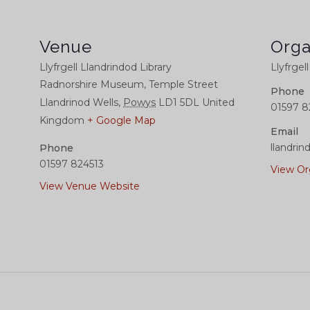
Venue
Orga
Llyfrgell Llandrindod Library
Llyfrgel
Radnorshire Museum, Temple Street
Phone
Llandrinod Wells
,
Powys
LD1 5DL
United
01597 8
Kingdom
+ Google Map
Email
llandrin
Phone
01597 824513
View Or
View Venue Website