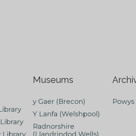
Museums
Archi
y Gaer (Brecon)
Powys 
ibrary
Y Lanfa (Welshpool)
Library
Radnorshire
Library
(Llandrindod Wells)