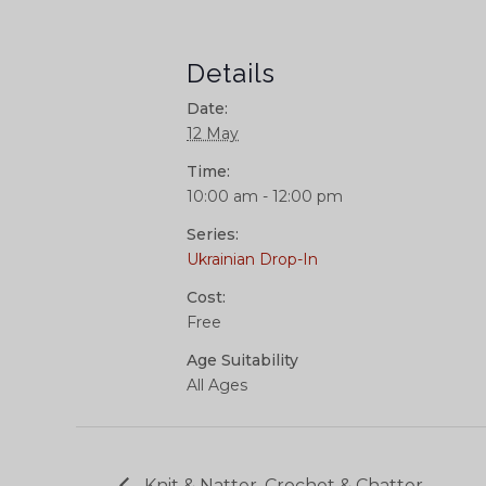
Details
Date:
12 May
Time:
10:00 am - 12:00 pm
Series:
Ukrainian Drop-In
Cost:
Free
Age Suitability
All Ages
Knit & Natter, Crochet & Chatter