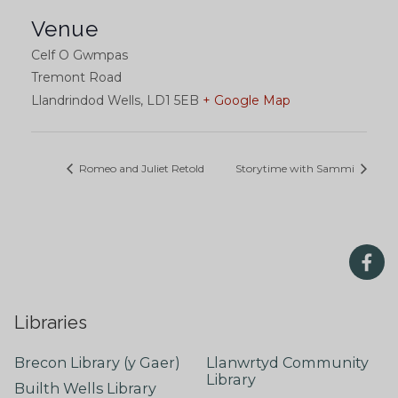
Venue
Celf O Gwmpas
Tremont Road
Llandrindod Wells
,
LD1 5EB
+ Google Map
Romeo and Juliet Retold
Storytime with Sammi
Libraries
Brecon Library (y Gaer)
Llanwrtyd Community
Library
Builth Wells Library