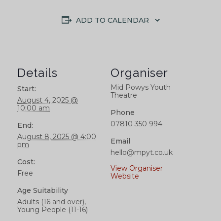
ADD TO CALENDAR
Details
Organiser
Mid Powys Youth
Start:
Theatre
August 4, 2025 @
10:00 am
Phone
07810 350 994
End:
August 8, 2025 @ 4:00
Email
pm
hello@mpyt.co.uk
Cost:
View Organiser
Free
Website
Age Suitability
Adults (16 and over),
Young People (11-16)