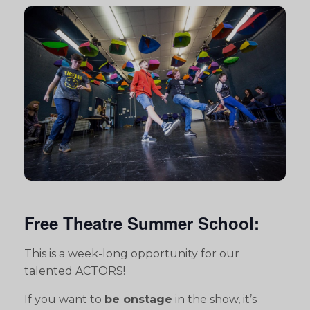
Free Theatre Summer School:
This is a week-long opportunity for our
talented ACTORS!
If you want to
be onstage
in the show, it’s