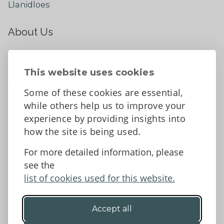
Llanidloes
About Us
About
Contact Us
This website uses cookies
News
Some of these cookies are essential,
Tell us what you think
while others help us to improve your
Facebook
experience by providing insights into
how the site is being used.
For more detailed information, please
Accessibility Statement
Data protection and privacy
see the
Terms and Conditions
list of cookies used for this website.
Accept all