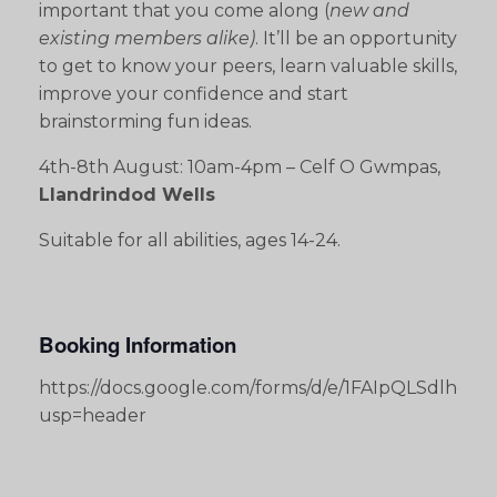
important that you come along (
new and
existing members alike)
. It’ll be an opportunity
to get to know your peers, learn valuable skills,
improve your confidence and start
brainstorming fun ideas.
4th-8th August: 10am-4pm – Celf O Gwmpas,
Llandrindod Wells
Suitable for all abilities, ages 14-24.
Booking Information
https://docs.google.com/forms/d/e/1FAIpQLSdlh
usp=header