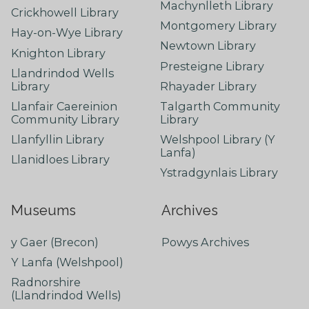
Machynlleth Library
Crickhowell Library
Montgomery Library
Hay-on-Wye Library
Newtown Library
Knighton Library
Presteigne Library
Llandrindod Wells
Library
Rhayader Library
Llanfair Caereinion
Talgarth Community
Community Library
Library
Llanfyllin Library
Welshpool Library (Y
Lanfa)
Llanidloes Library
Ystradgynlais Library
Museums
Archives
y Gaer (Brecon)
Powys Archives
Y Lanfa (Welshpool)
Radnorshire
(Llandrindod Wells)