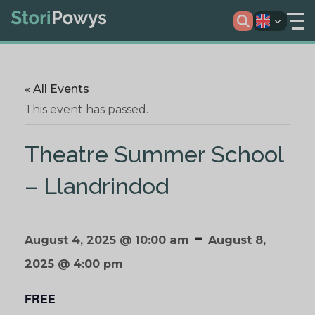
« All Events
This event has passed.
Theatre Summer School
– Llandrindod
-
August 4, 2025 @ 10:00 am
August 8,
2025 @ 4:00 pm
FREE